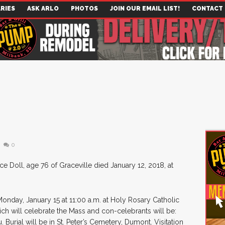
RIES
ASK ARLO
PHOTOS
JOIN OUR EMAIL LIST!
CONTACT
0
ce Doll, age 76 of Graceville died January 12, 2018, at
 Monday, January 15 at 11:00 a.m. at Holy Rosary Catholic
eich will celebrate the Mass and con-celebrants will be:
 Burial will be in St. Peter’s Cemetery, Dumont. Visitation