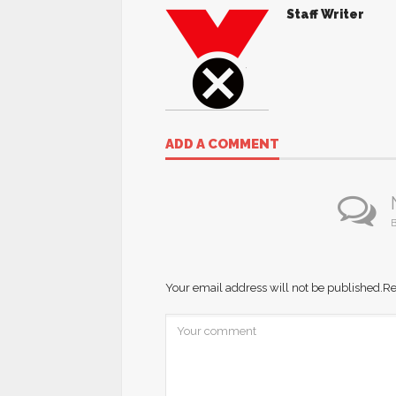
Staff Writer
ADD A COMMENT
B
Your email address will not be published.
Re