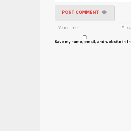
POST COMMENT
Save my name, email, and website in th