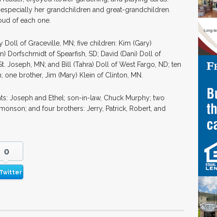
 especially her grandchildren and great-grandchildren.
ud of each one.
Doll of Graceville, MN; five children: Kim (Gary)
 Dorfschmidt of Spearfish, SD; David (Dani) Doll of
t. Joseph, MN; and Bill (Tahra) Doll of West Fargo, ND; ten
; one brother, Jim (Mary) Klein of Clinton, MN.
ts: Joseph and Ethel; son-in-law, Chuck Murphy; two
nson; and four brothers: Jerry, Patrick, Robert, and
0
Twitter