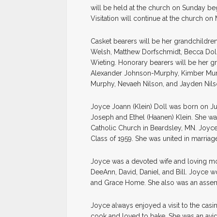
will be held at the church on Sunday begi
Visitation will continue at the church o
Casket bearers will be her grandchildr
Welsh, Matthew Dorfschmidt, Becca Doll
Wieting. Honorary bearers will be her g
Alexander Johnson-Murphy, Kimber Mur
Murphy, Nevaeh Nilson, and Jayden Nils
Joyce Joann (Klein) Doll was born on Jul
Joseph and Ethel (Haanen) Klein. She was
Catholic Church in Beardsley, MN. Joyce
Class of 1959. She was united in marriage
Joyce was a devoted wife and loving mot
DeeAnn, David, Daniel, and Bill. Joyce
and Grace Home. She also was an assem
Joyce always enjoyed a visit to the cas
cook and loved to bake. She was an avid