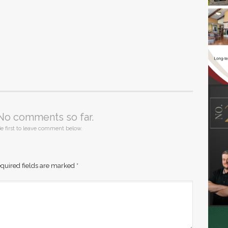
No comments so far.
e first to leave comment below.
quired fields are marked
*