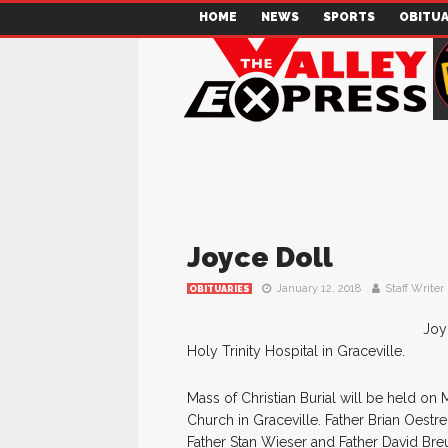
HOME
NEWS
SPORTS
OBITUA
Joyce Doll
January 12, 2018
Staff Writer
OBITUARIES
Joy
Holy Trinity Hospital in Graceville.
Mass of Christian Burial will be held on
Church in Graceville. Father Brian Oestr
Father Stan Wieser and Father David Breu.