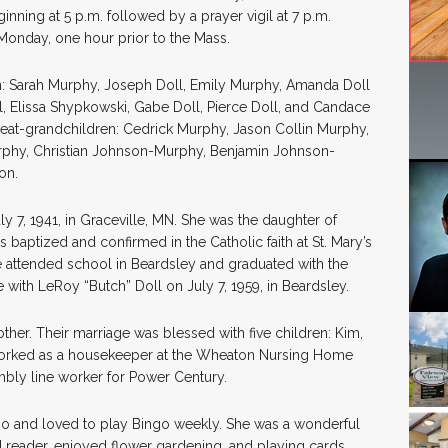
nning at 5 p.m. followed by a prayer vigil at 7 p.m.
n Monday, one hour prior to the Mass.
en: Sarah Murphy, Joseph Doll, Emily Murphy, Amanda Doll
, Elissa Shypkowski, Gabe Doll, Pierce Doll, and Candace
reat-grandchildren: Cedrick Murphy, Jason Collin Murphy,
phy, Christian Johnson-Murphy, Benjamin Johnson-
on.
y 7, 1941, in Graceville, MN. She was the daughter of
 baptized and confirmed in the Catholic faith at St. Mary’s
 attended school in Beardsley and graduated with the
 with LeRoy “Butch” Doll on July 7, 1959, in Beardsley.
her. Their marriage was blessed with five children: Kim,
 worked as a housekeeper at the Wheaton Nursing Home
bly line worker for Power Century.
ino and loved to play Bingo weekly. She was a wonderful
 reader, enjoyed flower gardening, and playing cards.