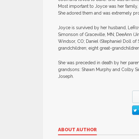
Most important to Joyce was her family,
She adored them and was extremely pro
Joyce is survived by her husband, LeRoy 
Simonson of Graceville, MN; DeeAnn (Jim)
Windsor, CO; Daniel (Stephanie) Doll of S
grandchildren; eight great-grandchildren
She was preceded in death by her paren
grandsons: Shawn Murphy and Colby Simo
Joseph.
ABOUT AUTHOR