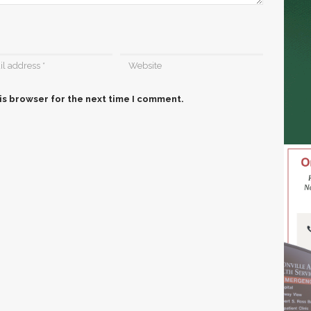
is browser for the next time I comment.