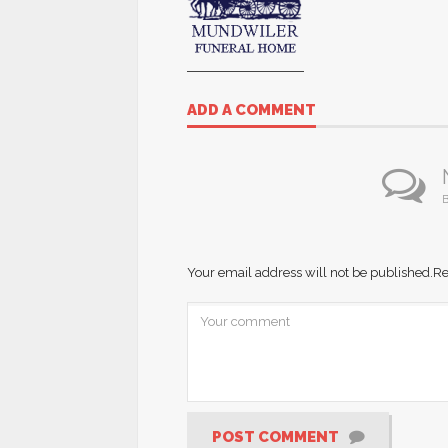
ADD A COMMENT
B
Your email address will not be published.
Re
POST COMMENT