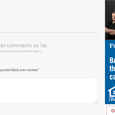
No comments so far.
e first to leave comment below.
quired fields are marked
*