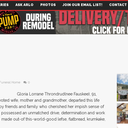
RIES
ASK ARLO
PHOTOS
JOIN OUR EMAIL LIST!
CONTACT
Funeral Home
0
Gloria Lorrane Throndrud(nee Fauskee), 91,
evoted wife, mother and grandmother, departed this life
 by friends and family who cherished her impish sense of
She possessed an unmatched drive, determination and work
 made out-of this-world-good lefse, flatbread, krumkake,