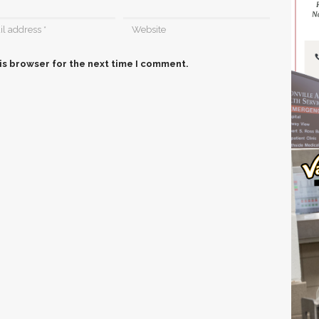
is browser for the next time I comment.