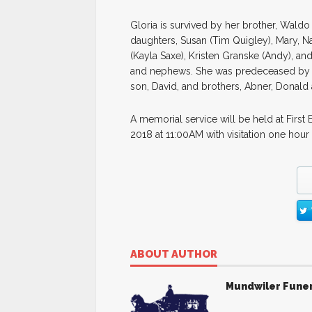
Gloria is survived by her brother, Waldo
daughters, Susan (Tim Quigley), Mary, N
(Kayla Saxe), Kristen Granske (Andy), an
and nephews. She was predeceased by h
son, David, and brothers, Abner, Donald
A memorial service will be held at First
2018 at 11:00AM with visitation one hour
ABOUT AUTHOR
Mundwiler Fune