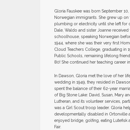
Gloria Fauskee was born September 10, 
Norwegian immigrants. She grew up on t
plumbing or electricity until she left for
Dale, Waldo and sister Joanne received 
schoolhouse, speaking Norwegian before
1944, where she was their very first Ho
Cloud Teachers College, graduating in 1
Public Schools, remaining lifelong frie
80! She continued her teaching career in O
In Dawson, Gloria met the love of her li
wedding in 1949, they resided in Dawson
spent the balance of their 62-year marri
of Big Stone Lake: David, Susan, Mary and
Lutheran, and its volunteer services, pa
was a Girl Scout troop leader. Gloria h
developmentally disabled in Ortonville 
enjoyed bridge, golfing, eating Lutefisk
Fair.