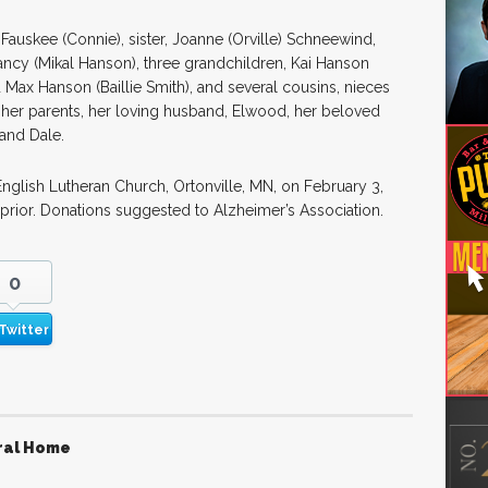
 Fauskee (Connie), sister, Joanne (Orville) Schneewind,
ancy (Mikal Hanson), three grandchildren, Kai Hanson
d Max Hanson (Baillie Smith), and several cousins, nieces
er parents, her loving husband, Elwood, her beloved
 and Dale.
 English Lutheran Church, Ortonville, MN, on February 3,
 prior. Donations suggested to Alzheimer’s Association.
0
Twitter
ral Home