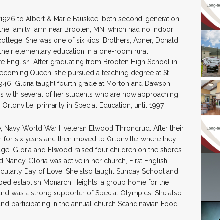
1926 to Albert & Marie Fauskee, both second-generation
he family farm near Brooten, MN, which had no indoor
 college. She was one of six kids. Brothers, Abner, Donald,
their elementary education in a one-room rural
 English. After graduating from Brooten High School in
mecoming Queen, she pursued a teaching degree at St.
946. Gloria taught fourth grade at Morton and Dawson
nds with several of her students who are now approaching
rtonville, primarily in Special Education, until 1997.
fe, Navy World War II veteran Elwood Throndrud. After their
 for six years and then moved to Ortonville, where they
age. Gloria and Elwood raised four children on the shores
 Nancy. Gloria was active in her church, First English
rticularly Day of Love. She also taught Sunday School and
elped establish Monarch Heights, a group home for the
and was a strong supporter of Special Olympics. She also
 and participating in the annual church Scandinavian Food