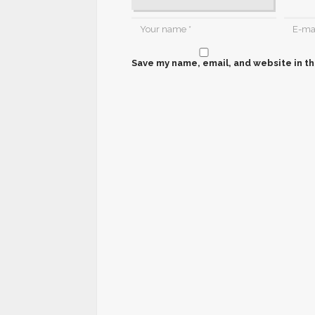
Save my name, email, and website in th