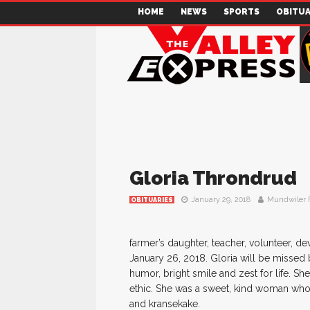
HOME
NEWS
SPORTS
OBITUA
Gloria Throndrud
January 29, 2018
Mundwiler 
OBITUARIES
farmer’s daughter, teacher, volunteer, d
January 26, 2018. Gloria will be missed
humor, bright smile and zest for life. 
ethic. She was a sweet, kind woman who
and kransekake.