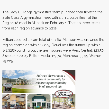
The Lady Bulldogs gymnastics team punched their ticket to the
State Class A gymnastics meet with a third place finish at the
Region 1A meet in Milbank on February 1. The top three teams
from each region advance to State.
Milbank scored a team total of 127.60. Madison was crowned the
region champion with a 142.45. Deuel was the runner-up with a
141.325.Rounding out the team scores were West Central, 123.50;
Sisseton, 120.05; Britton-Hecla, 119.70; Montrose, 33.95; Warner,
29.225.