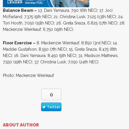
Balance Beam –
13. Dani Yamaura, 7.90 (6th NEC); 17. Joci
McFarland, 7.375 (9th NEC); 21. Christina Lusk, 7.125 (13th NEC); 24.
Tori Hooth, 7.050 (15th NEC); 26. Greta Snaza, 6.825 (17th NEC); 28.
Mackenzie Weinkauf, 6.750 (19th NEC).
Floor Exercise –
8. Mackenzie Weinkauf, 8.850 (3rd NEC); 14.
Maddie Gustafson, 8.550 (7th NEC); 15. Greta Snaza, 8.475 (8th
NEC); 16. Dani Yamaura, 8.450 (9th NEC); 31. Madison Mathews,
7.550 (19th NEC); 37. Christina Lusk, 7.050 (24th NEC).
Photo: Mackenzie Weinkauf
0
Twitter
ABOUT AUTHOR