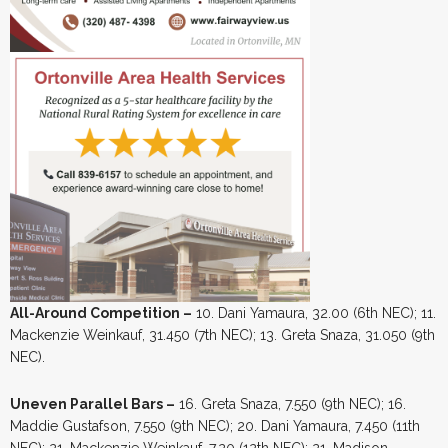
All-Around Competition –
10. Dani Yamaura, 32.00 (6th NEC); 11.
Mackenzie Weinkauf, 31.450 (7th NEC); 13. Greta Snaza, 31.050 (9th
NEC).
Uneven Parallel Bars –
16. Greta Snaza, 7.550 (9th NEC); 16.
Maddie Gustafson, 7.550 (9th NEC); 20. Dani Yamaura, 7.450 (11th
NEC); 21. Mackenzie Weinkauf, 7.20 (12th NEC); 21. Madison