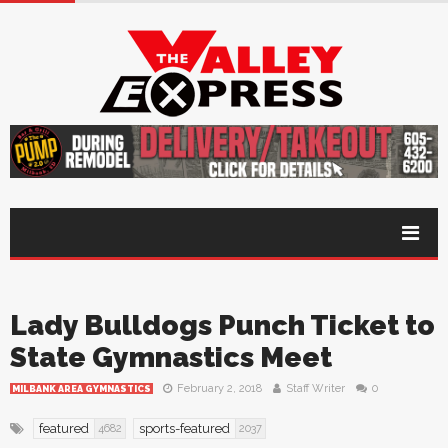
Lady Bulldogs Punch Ticket to
State Gymnastics Meet
February 2, 2018
Staff Writer
0
MILBANK AREA GYMNASTICS
featured
sports-featured
4682
2037