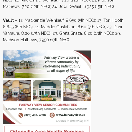
Mathews, 7.20 (12th NEC); 24. Jodi DeVaal, 6.925 (15th NEC).
Vault –
12. Mackenzie Weinkauf, 8.650 (5th NEC); 13. Tori Hooth,
8.625 (6th NEC); 14. Maddie Gustafson, 8.60 (7th NEC); 23. Dani
Yamaura, 8.20 (13th NEC); 23. Greta Snaza, 8.20 (13th NEC); 29.
Madison Mathews, 7.950 (17th NEC).