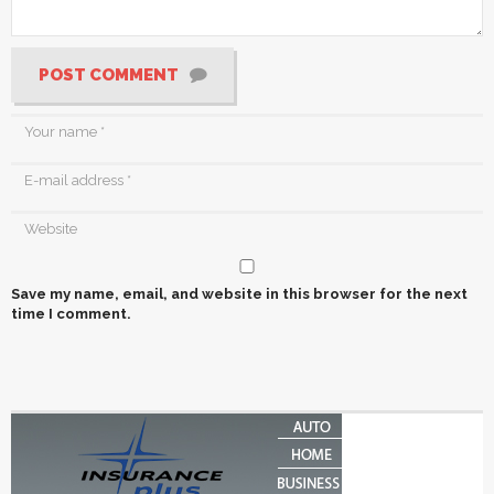
POST COMMENT
Save my name, email, and website in this browser for the next
time I comment.