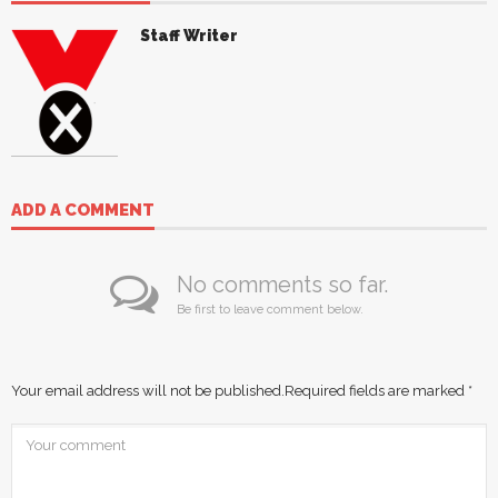
Staff Writer
ADD A COMMENT
No comments so far.
Be first to leave comment below.
Your email address will not be published.
Required fields are marked
*