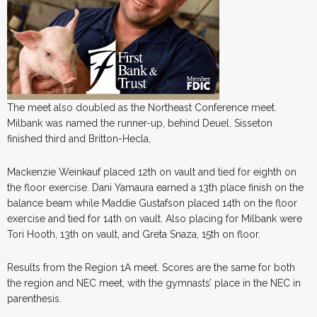
The meet also doubled as the Northeast Conference meet.
Milbank was named the runner-up, behind Deuel. Sisseton
finished third and Britton-Hecla,
Mackenzie Weinkauf placed 12th on vault and tied for eighth on
the floor exercise. Dani Yamaura earned a 13th place finish on the
balance beam while Maddie Gustafson placed 14th on the floor
exercise and tied for 14th on vault. Also placing for Milbank were
Tori Hooth, 13th on vault, and Greta Snaza, 15th on floor.
Results from the Region 1A meet. Scores are the same for both
the region and NEC meet, with the gymnasts’ place in the NEC in
parenthesis.