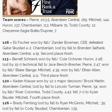
Team scores –
Pierre, 203.5; Aberdeen Central, 169; Mitchell, 144;
Huron, 137; Chamberlain, 113; Milbank 75; Todd County, 12;
Cheyenne-Eagle Butte/Dupree, 7.
106 –
Eli Fischer won by fall/ Zander Bowman, CEB; defeated
Gabe Skustad 4-2, Chamberlain; lost by fall to Brenden Salfrank,
Aberdeen Central, 4:19. Second place finish.
113 –
Barrett Schneck won by fall/ Cole Ochsner, Huron, 2:48;
lost by 15-0 technical fall to Jace Bench-Bresher, Pierre, 2:47; won
by fall/ Blake Stange, Mitchell, 4:39; won by fall/ Ethan Allen,
Aberdeen Central, 4:11. Third place finish.
120 –
Kaden Krause won by 12-1 major decision/ Brock Martin,
Aberdeen Central; lost by fall to Lincoln Turman, Pierre, :54; won
by fall/ River Colombe, Todd County, 4:42; fell 7-0 to Kyler
Bauder, Mitchell. Fourth place finish.
126 –
Brady Femling lost by fall to Ryan McGinnis, Mitchell, :39;
lost by fall to Cody Skustad, Chamberlain, 1:55.