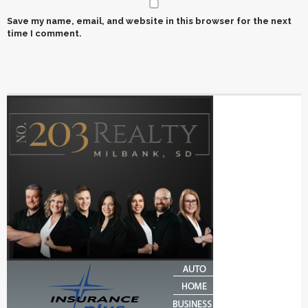
Save my name, email, and website in this browser for the next
time I comment.