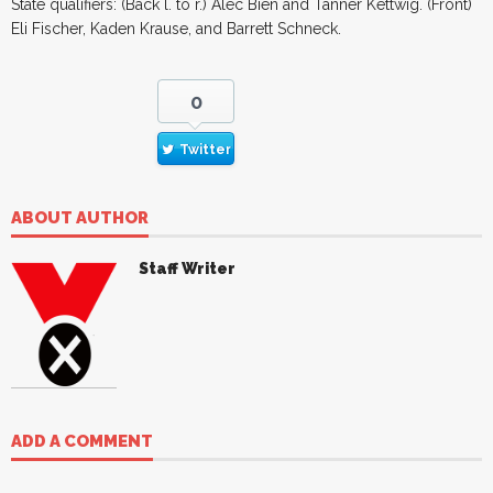
State qualifiers: (Back l. to r.) Alec Bien and Tanner Kettwig. (Front)
Eli Fischer, Kaden Krause, and Barrett Schneck.
0
Twitter
ABOUT AUTHOR
Staff Writer
ADD A COMMENT