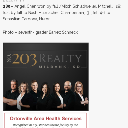
285 –
Angel Chen won by fall /Mitch Schladweiler, Mitchell, :28;
lost by fall to Nash Hutmacher, Chamberlain, :31; fell 4-1 to
Sebastian Cardona, Huron.
Photo – seventh- grader Barrett Schneck