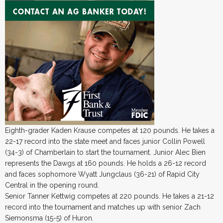
Eighth-grader Kaden Krause competes at 120 pounds. He takes a
22-17 record into the state meet and faces junior Collin Powell
(34-3) of Chamberlain to start the tournament. Junior Alec Bien
represents the Dawgs at 160 pounds. He holds a 26-12 record
and faces sophomore Wyatt Jungclaus (36-21) of Rapid City
Central in the opening round.
Senior Tanner Kettwig competes at 220 pounds. He takes a 21-12
record into the tournament and matches up with senior Zach
Siemonsma (15-5) of Huron.