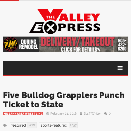
Five Bulldog Grapplers Punch
Ticket to State
February 21, 2018
Staff Writer
0
MILBANK AREA WRESTLING
featured
sports-featured
4682
2037