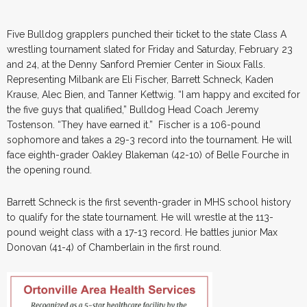
Five Bulldog grapplers punched their ticket to the state Class A
wrestling tournament slated for Friday and Saturday, February 23
and 24, at the Denny Sanford Premier Center in Sioux Falls.
Representing Milbank are Eli Fischer, Barrett Schneck, Kaden
Krause, Alec Bien, and Tanner Kettwig. “I am happy and excited for
the five guys that qualified,” Bulldog Head Coach Jeremy
Tostenson. “They have earned it.” Fischer is a 106-pound
sophomore and takes a 29-3 record into the tournament. He will
face eighth-grader Oakley Blakeman (42-10) of Belle Fourche in
the opening round.
Barrett Schneck is the first seventh-grader in MHS school history
to qualify for the state tournament. He will wrestle at the 113-
pound weight class with a 17-13 record. He battles junior Max
Donovan (41-4) of Chamberlain in the first round.