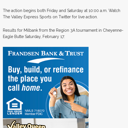
The action begins both Friday and Saturday at 10:00 a.m. Watch
The Valley Express Sports on Twitter for live action.
Results for Milbank from the Region 3A tournament in Cheyenne-
Eagle Butte Saturday, February 17: