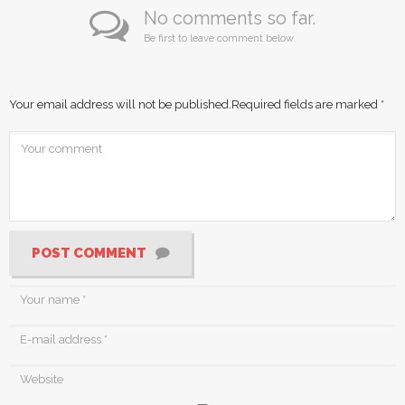
No comments so far.
Be first to leave comment below.
Your email address will not be published.
Required fields are marked
*
POST COMMENT