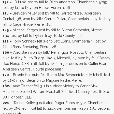
132 –
JD Lusk lost by fall to Dilen Anderson, Chamberlain, 5:09;
lost by fall to Daynon Huber, Huron, 4:06.
138 –
Breyden Miller lost by fall to Garrett Mitzel, Aberdeen
Central, :38; won by fall/ Garrett Ristau, Chamberlain, 2:07; lost by
fall to Cade Hinkle, Pierre, :26.
145 –
Michael Karges lost by fall to Sutton Carpenter, Mitchell,
1:34; lost by fall to Dylan Riley, Todd County, :36.
152 –
Toby Schneck fell 3-1 to Jett Evans, Chamberlain; lost by
fall to Barry Browning, Pierre, :28.
160 –
Alec Bien won by fall/ Remington Rossow, Chamberlain,
4:24; lost by fall to Briggs Havlik, Mitchell, :45; won by fall/ Stacey
Red Horse, CEB, 1:38; fell by 12-2 major decision to Collin Haar,
Aberdeen Central. Fourth place finish.
170 –
Brodie Holtquist fell 6-2 to Max Schoenfelder, Mitchell; lost
by 12-0 major decision to Maguire Raske, Pierre.
182-
Isaac Fischer fell 3-1 in sudden victory to Carter Max,
Mitchell; defeated William Marshall 7-2, Todd County; lost 6-0 to
DJ Highbear, CEB.
220 –
Tanner Kettwig defeated Ruger Forester 3-2, Chamberlain;
fell by 17-1 technical fall to Zack Siemonsma, Huron, 2:51. Second
place finish.