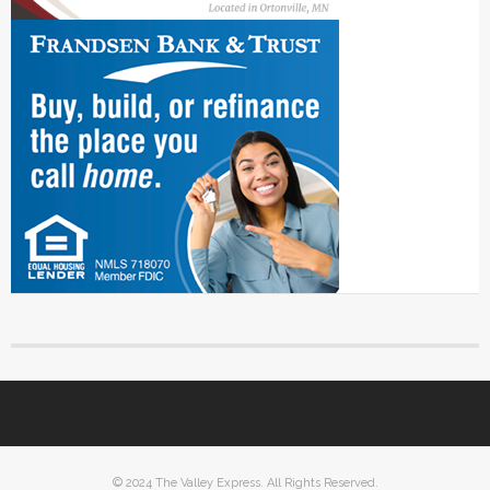
© 2024 The Valley Express. All Rights Reserved.