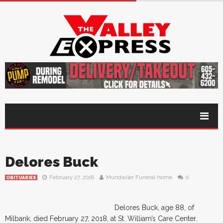
Delores Buck
February 27, 2018
Mundwiler Funeral Home
0
OBITUARIES
Delores Buck, age 88, of
Milbank, died February 27, 2018, at St. William’s Care Center.