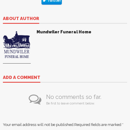
Twitter
ABOUT AUTHOR
Mundwiler Funeral Home
ADD A COMMENT
No comments so far.
Be first to leave comment below.
Your email address will not be published.
Required fields are marked
*