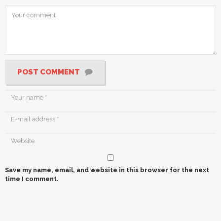
POST COMMENT
Save my name, email, and website in this browser for the next
time I comment.