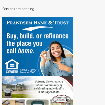
Services are pending.