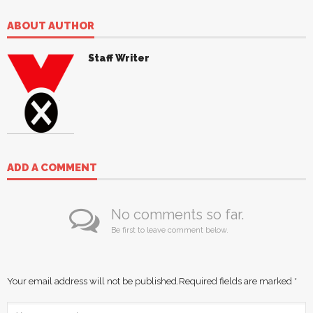
ABOUT AUTHOR
Staff Writer
ADD A COMMENT
No comments so far.
Be first to leave comment below.
Your email address will not be published.
Required fields are marked
*