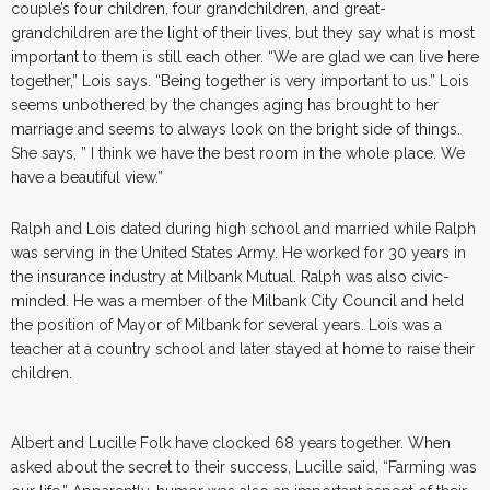
couple’s four children, four grandchildren, and great-
grandchildren are the light of their lives, but they say what is most
important to them is still each other. “We are glad we can live here
together,” Lois says. “Being together is very important to us.” Lois
seems unbothered by the changes aging has brought to her
marriage and seems to always look on the bright side of things.
She says, ” I think we have the best room in the whole place. We
have a beautiful view.”
Ralph and Lois dated during high school and married while Ralph
was serving in the United States Army. He worked for 30 years in
the insurance industry at Milbank Mutual. Ralph was also civic-
minded. He was a member of the Milbank City Council and held
the position of Mayor of Milbank for several years. Lois was a
teacher at a country school and later stayed at home to raise their
children.
Albert and Lucille Folk have clocked 68 years together. When
asked about the secret to their success, Lucille said, “Farming was