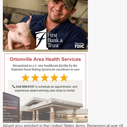
Albert also enlisted in the United States Army. Beginning at age 18,