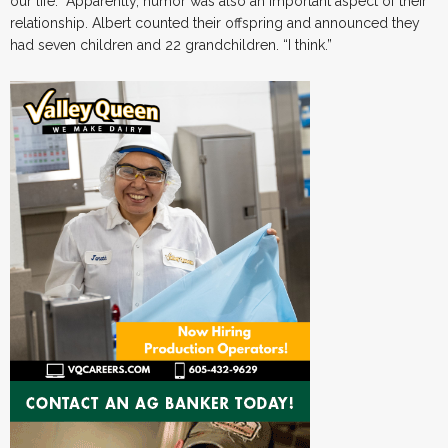
our life.” Apparently, humor was also an important aspect of their
relationship. Albert counted their offspring and announced they
had seven children and 22 grandchildren. “I think.”