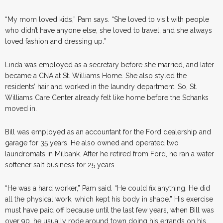
“My mom loved kids,” Pam says. “She loved to visit with people
who didn’t have anyone else, she loved to travel, and she always
loved fashion and dressing up.”
Linda was employed as a secretary before she married, and later
became a CNA at St. Williams Home. She also styled the
residents’ hair and worked in the laundry department. So, St.
Williams Care Center already felt like home before the Schanks
moved in.
Bill was employed as an accountant for the Ford dealership and
garage for 35 years. He also owned and operated two
laundromats in Milbank. After he retired from Ford, he ran a water
softener salt business for 25 years.
“He was a hard worker,” Pam said. “He could fix anything. He did
all the physical work, which kept his body in shape.” His exercise
must have paid off because until the last few years, when Bill was
over 90, he usually rode around town doing his errands on his