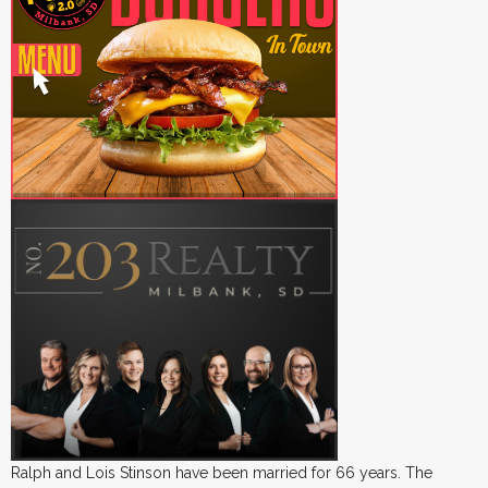
Ralph and Lois Stinson have been married for 66 years. The