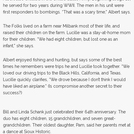
he served for two years during WWII. The men in his unit were
first responders to bombings. “That was a scary time,” Albert says.
The Folks lived on a farm near Milbank most of their life, and
raised their children on the farm. Lucille was a stay-at-home mom
for their children. “We had eight children, but lost one as an
infant,” she says.
Albert enjoyed fishing and hunting, but says some of the best
times he remembers were trips he and Lucille took together. “We
loved our driving trips to the Black Hills, California, and Texas.
Lucille quickly clarifies, “We drove because I don’t think I would
have liked an airplane.” (Is compromise another secret to their
success?)
Bill and Linda Schank just celebrated their 64th anniversary. The
duo has eight children, 15 grandchildren, and seven great-
grandchildren. Their oldest daughter, Pam, said her parents met at
a dance at Sioux Historic.