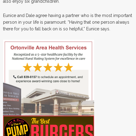
also enjoy six grandchildren.
Eunice and Dale agree having a partner who is the most important
person in your life is paramount. “Having that one person always
there for you to fall back on is so helpful,” Eunice says.