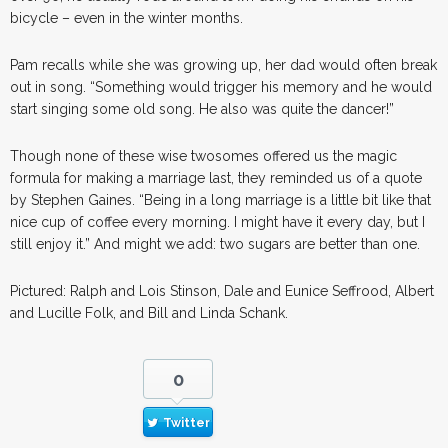
bicycle – even in the winter months.
Pam recalls while she was growing up, her dad would often break
out in song. “Something would trigger his memory and he would
start singing some old song. He also was quite the dancer!”
Though none of these wise twosomes offered us the magic
formula for making a marriage last, they reminded us of a quote
by Stephen Gaines. “Being in a long marriage is a little bit like that
nice cup of coffee every morning. I might have it every day, but I
still enjoy it.” And might we add: two sugars are better than one.
Pictured: Ralph and Lois Stinson, Dale and Eunice Seffrood, Albert
and Lucille Folk, and Bill and Linda Schank.
0
Twitter