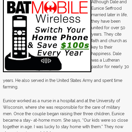
Although Dale and
Eunice Seffrood
married later in life,
they have been
united for over 50
years. They cite
faith and church as
key to their
happiness. Dale
was a Lutheran
pastor for nearly 30
years. He also served in the United States Army and spent time
farming.
Eunice worked as a nurse in a hospital and at the University of
Wisconsin, where she was responsible for the care of military
men. Once the couple began raising their three children, Eunice
became a stay- at-home mom. She says, “Our kids were so close
together in age. I was lucky to stay home with them.” They now