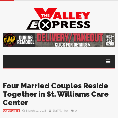
Four Married Couples Reside
Together in St. Williams Care
Center
March 14, 2018
Staff Writer
0
COMMUNITY