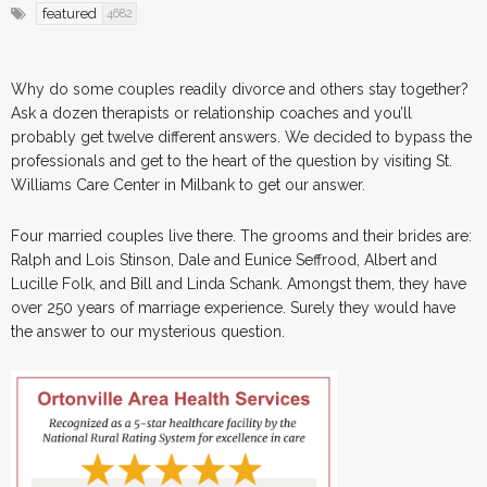
featured
4682
Why do some couples readily divorce and others stay together?
Ask a dozen therapists or relationship coaches and you’ll
probably get twelve different answers. We decided to bypass the
professionals and get to the heart of the question by visiting St.
Williams Care Center in Milbank to get our answer.
Four married couples live there. The grooms and their brides are:
Ralph and Lois Stinson, Dale and Eunice Seffrood, Albert and
Lucille Folk, and Bill and Linda Schank. Amongst them, they have
over 250 years of marriage experience. Surely they would have
the answer to our mysterious question.