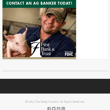
© 2024 The Valley Express. All Rights Reserved.