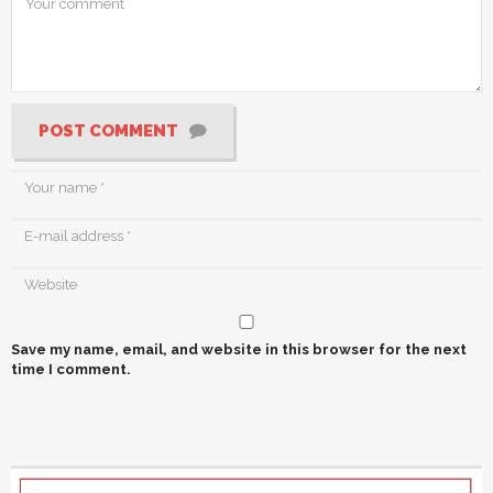
POST COMMENT
Save my name, email, and website in this browser for the next
time I comment.