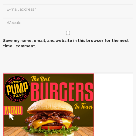
Save my name, email, and website in this browser for the next
time I comment.