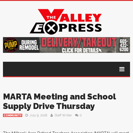
MARTA Meeting and School
Supply Drive Thursday
July 9, 2018
Staff Writer
0
COMMUNITY