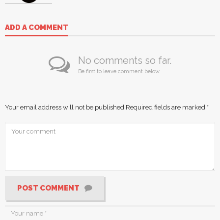
ADD A COMMENT
No comments so far.
Be first to leave comment below.
Your email address will not be published.
Required fields are marked
*
POST COMMENT