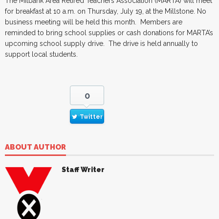
The Milbank Area Retired Teachers Association (MARTA) will meet
for breakfast at 10 a.m. on Thursday, July 19, at the Millstone. No
business meeting will be held this month. Members are
reminded to bring school supplies or cash donations for MARTA’s
upcoming school supply drive. The drive is held annually to
support local students.
0
Twitter
ABOUT AUTHOR
Staff Writer