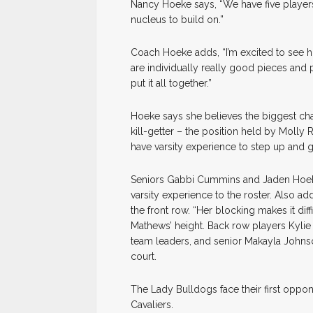
Nancy Hoeke says, “We have five players w
nucleus to build on.”
Coach Hoeke adds, “I’m excited to see 
are individually really good pieces and p
put it all together.”
Hoeke says she believes the biggest chall
kill-getter – the position held by Molly
have varsity experience to step up and 
Seniors Gabbi Cummins and Jaden Hoeke,
varsity experience to the roster. Also ad
the front row. “Her blocking makes it diff
Mathews’ height. Back row players Kylie
team leaders, and senior Makayla Johnson
court.
The Lady Bulldogs face their first oppon
Cavaliers.