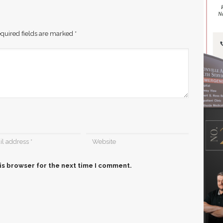
quired fields are marked
*
is browser for the next time I comment.