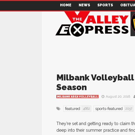
HOME
NEWS
SPORTS
OBITUA
Milbank Volleyball
Season
August 20, 2018
MILBANK AREA VOLLEYBALL
featured
sports-featured
4682
2037
They’re set and getting ready to claim t
deep into their summer practice and find