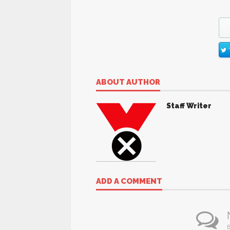
ABOUT AUTHOR
Staff Writer
ADD A COMMENT
B