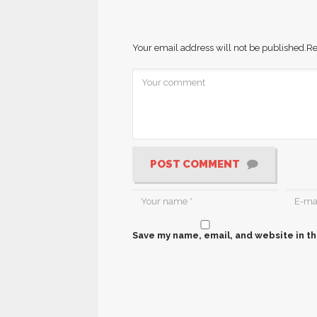
Your email address will not be published.
Re
POST COMMENT
Save my name, email, and website in th