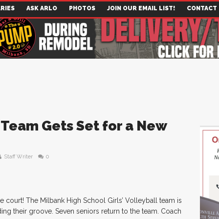
RIES
ASK ARLO
PHOTOS
JOIN OUR EMAIL LIST!
CONTACT
 Team Gets Set for a New
Staff Writer
0
he court! The Milbank High School Girls’ Volleyball team is
ing their groove. Seven seniors return to the team. Coach