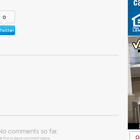
0
Twitter
No comments so far.
e first to leave comment below.