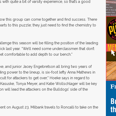
ith quite a bit of varsity experience, so that’s a good
how this group can come together and find success. There
arts to this puzzle; they just need to find the chemistry to
enge this season will be filling the position of the leading
 Rick last year. “We’ll need some underclassmen that don’t
get comfortable to add depth to our bench.”
 and junior Jacey Engebretson all bring two years of
ding power to the lineup, is six-foot lefty Anna Mathews in
icult for attackers to get over,” Hoeke says in regard to
 Kasuske, Tonya Meyer, and Katie Wollschlager will be key
 will lead the attackers on the Bulldogs’ side of the
ent on August 23. Milbank travels to Roncalli to take on the