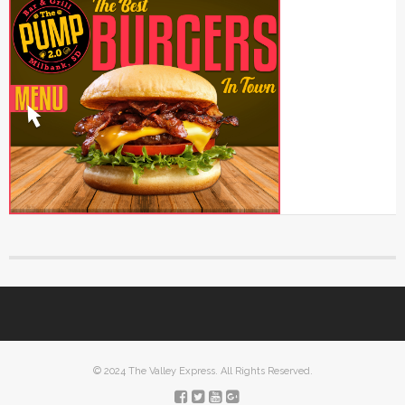
© 2024 The Valley Express. All Rights Reserved.