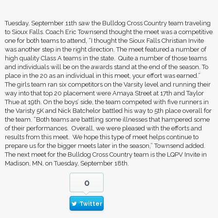
Tuesday, September 11th saw the Bulldog Cross Country team traveling
to Sioux Falls. Coach Eric Townsend thought the meet was a competitive
one for both teams to attend, “I thought the Sioux Falls Christian Invite
was another step in the right direction. The meet featured a number of
high quality Class A teams in the state. Quite a number of those teams
and individuals will be on the awards stand at the end of the season. To
place in the 20 as an individual in this meet, your effort was earned.”
The girls team ran six competitors on the Varsity level and running their
way into that top 20 placement were Amaya Street at 17th and Taylor
Thue at 19th. On the boys’ side, the team competed with five runners in
the Varisty 5K and Nick Batchelor battled his way to 5th place overall for
the team. “Both teams are battling some illnesses that hampered some
of their performances. Overall, we were pleased with the efforts and
results from this meet. We hope this type of meet helps continue to
prepare us for the bigger meets later in the season,” Townsend added.
The next meet for the Bulldog Cross Country team is the LQPV Invite in
Madison, MN, on Tuesday, September 18th.
0
Twitter