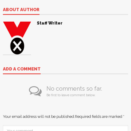
ABOUT AUTHOR
Staff Writer
ADD A COMMENT
No comments so far.
Be first to leave comment below.
Your email address will not be published.
Required fields are marked
*