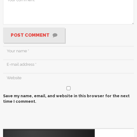
POST COMMENT
Save my name, email, and website in this browser for the next
time I comment.