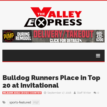
Bulldog Runners Place in Top
20 at Invitational
September 17, 2018
Staff Writer
0
MILBANK AREA CROSS COUNTRY
sports-featured
2037