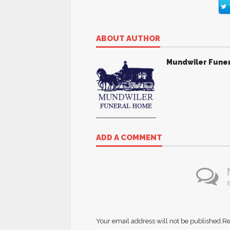
ABOUT AUTHOR
Mundwiler Fune
ADD A COMMENT
B
Your email address will not be published.
Re