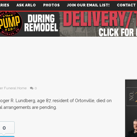
RIES
ASK ARLO
PHOTOS
JOIN OUR EMAIL LIST!
CONTACT
er Funeral Home
0
oger R. Lundberg, age 87, resident of Ortonville, died on
al arrangements are pending.
0