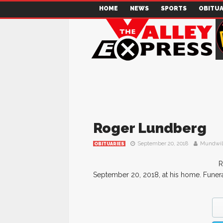
HOME
NEWS
SPORTS
OBITUA
Roger Lundberg
September 20, 2018
Mundwil
OBITUARIES
R
September 20, 2018, at his home. Funer