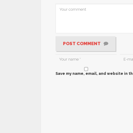
POST COMMENT
Save my name, email, and website in th