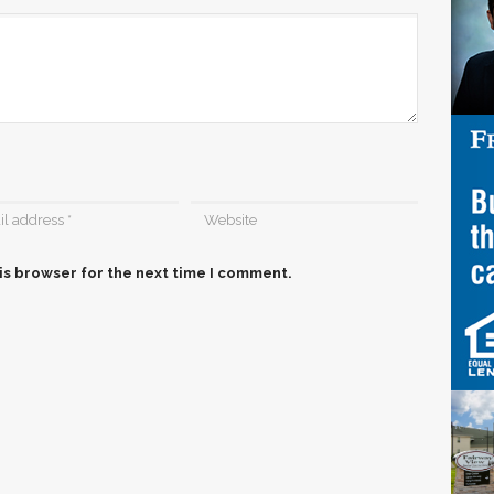
is browser for the next time I comment.