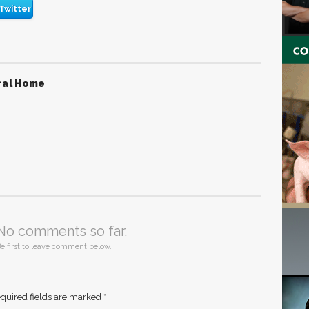
Twitter
ral Home
No comments so far.
e first to leave comment below.
quired fields are marked
*