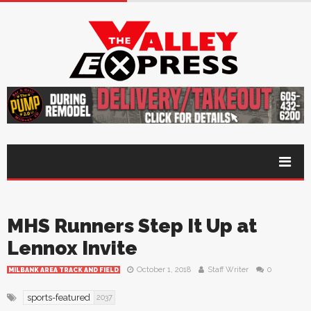
MHS Runners Step It Up at
Lennox Invite
October 1, 2018
Staff Writer
0
MILBANK AREA TRACK AND FIELD
sports-featured
2037