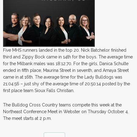
Five MHS runners landed in the top 20. Nick Batchelor finished
third and Zippy Bock came in 14th for the boys. The average time
for the Milbank males was 18:12:70. For the girls, Danica Schulte
ended in fifth place, Maurina Street in seventh, and Amaya Street
came in at 16th. The average time for the Lady Bulldogs was
21:04:56 – just shy of the average time of 20:50:14 posted by the
first place team Sioux Falls Christian.
The Bulldog Cross Country teams compete this week at the
Northeast Conference Meet in Webster on Thursday October 4.
The meet starts at 2 p.m.