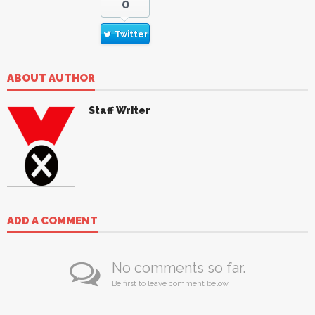
0
Twitter
ABOUT AUTHOR
Staff Writer
ADD A COMMENT
No comments so far.
Be first to leave comment below.