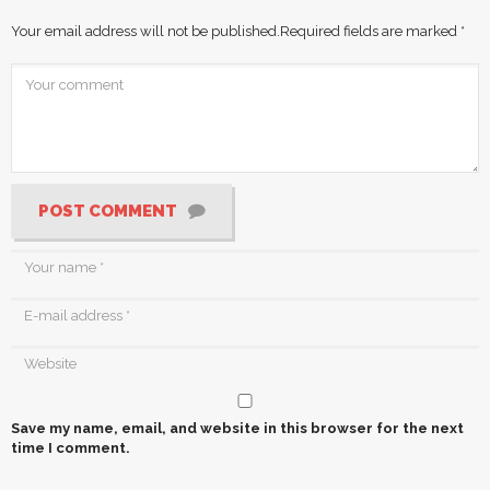
Your email address will not be published.
Required fields are marked
*
POST COMMENT
Save my name, email, and website in this browser for the next
time I comment.