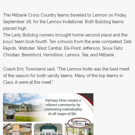
The Milbank Cross Country teams traveled to Lennox on Friday,
September 28, for the Lennox Invitational. Both Bulldog teams
placed high.
The Lady Bulldog runners brought home second place and the
boys’ team took fourth. Ten schools from the area competed: Dell
Rapids, Webster, West Central, Elk-Point Jefferson, Sioux Falls
Christian, Beresford, Vermillion, Lennox, Tea, and Milbank.
Coach Eric Townsend said, “The Lennox Invite was the best meet
of the season for both varsity teams. Many of the top teams in
Class A were at the meet.”