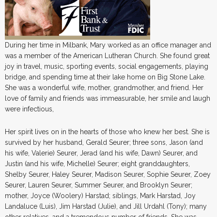
During her time in Milbank, Mary worked as an office manager and
was a member of the American Lutheran Church. She found great
joy in travel, music, sporting events, social engagements, playing
bridge, and spending time at their lake home on Big Stone Lake.
She was a wonderful wife, mother, grandmother, and friend. Her
love of family and friends was immeasurable, her smile and laugh
were infectious,
Her spirit lives on in the hearts of those who knew her best. She is
survived by her husband, Gerald Seurer; three sons, Jason (and
his wife, Valerie) Seurer, Jerad (and his wife, Dawn) Seurer, and
Justin (and his wife, Michelle) Seurer; eight granddaughters,
Shelby Seurer, Haley Seurer, Madison Seurer, Sophie Seurer, Zoey
Seurer, Lauren Seurer, Summer Seurer, and Brooklyn Seurer;
mother, Joyce (Woolery) Harstad; siblings, Mark Harstad, Joy
Landaluce (Luis), Jim Harstad (Julie), and Jill Urdahl (Tony); many
other relatives, and a tremendous number of friends. She was