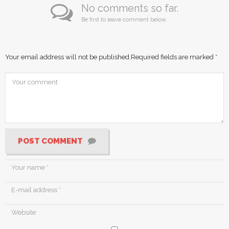
No comments so far.
Be first to leave comment below.
Your email address will not be published.
Required fields are marked
*
POST COMMENT