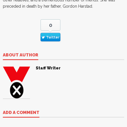
preceded in death by her father, Gordon Harstad.
0
Twitter
ABOUT AUTHOR
Staff Writer
ADD A COMMENT