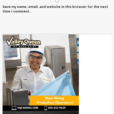
Save my name, email, and website in this browser for the next
time I comment.