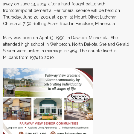
away on June 13, 2019, after a hard-fought battle with
frontotemporal dementia. Her funeral service will be held on
Thursday, June 20, 2019, at 3 p.m. at Mount Olivet Lutheran
Church at 7150 Rolling Acres Road in Excelsior, Minnesota.
Mary was born on April 13, 1950, in Dawson, Minnesota. She
attended high school in Wahpeton, North Dakota. She and Gerald
Seurer were united in marriage in 1969. The couple lived in
Milbank from 1974 to 2010.