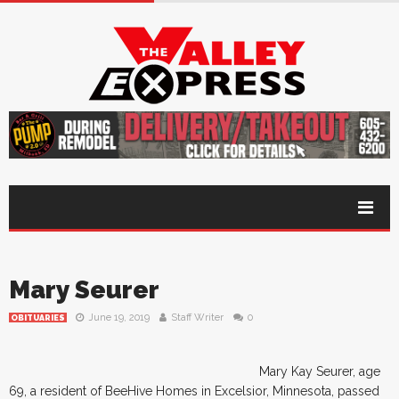
Mary Seurer
June 19, 2019
Staff Writer
0
OBITUARIES
Mary Kay Seurer, age
69, a resident of BeeHive Homes in Excelsior, Minnesota, passed