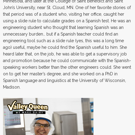
Minnesota, and later at the College of Saint Benedict and Saint
John’s University, near St. Cloud, MN. One of her favorite stories of
that period was of a student who, visiting her office, caught her
using a slide rule to calculate grades on a Spanish test. He was an
engineering student who thought that learning Spanish was an
unnecessary burden… but if a Spanish teacher could find an
engineering tool such as a slide rule (yes, this was a long time
ago) useful, maybe he could find the Spanish useful to him. She
heard later that, on the job, he was able to get a supervisory job
and promotion because he could communicate with the Spanish-
speaking workers better than the other engineers could. She went
on to get her master’s degree, and she worked on a PhD in
Spanish language and linguistics at the University of Wisconsin,
Madison.