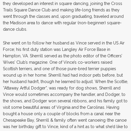
they developed an interest in square dancing, joining the Cross
Trails Square Dance Club and making life-long friends as they
went through the classes and, upon graduating, traveled around
the Madison area to dance with regular (non-beginner) square-
dance clubs.
She went on to follow her husband as Vince served in the US Air
Force; his first duty station was Langley Air Force Base in
Hampton, VA. Sherrill served as the photo editor of the Officers’
Wives’ Club’s magazine. One of Vince’s co-workers raised
Scottish terriers, and one of those pure-bred terrier puppies
wound up in her home. Sherrill had had indoor pets before, but
her husband hadn’t, though he learned to adjust. When the Scottie,
“Attaway Artful Dodger”, was ready for dog shows, Sherrill and
Vince would sometimes accompany the handler, and Dodger, to
the shows, and Dodger won several ribbons, and his family got to
visit some beautiful areas of Virginia and the Carolinas. Having
bought a house only a couple of blocks from a canal near the
Chesapeake Bay, Sherrill & family often went canoeing (the canoe
was her birthday gift to Vince, kind of a hint as to what she’d like to