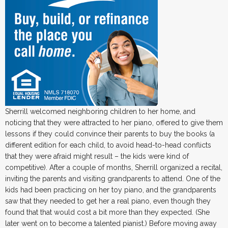
Sherrill welcomed neighboring children to her home, and
noticing that they were attracted to her piano, offered to give them
lessons if they could convince their parents to buy the books (a
different edition for each child, to avoid head-to-head conflicts
that they were afraid might result – the kids were kind of
competitive). After a couple of months, Sherrill organized a recital,
inviting the parents and visiting grandparents to attend. One of the
kids had been practicing on her toy piano, and the grandparents
saw that they needed to get her a real piano, even though they
found that that would cost a bit more than they expected. (She
later went on to become a talented pianist.) Before moving away