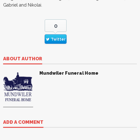
Gabriel and Nikolai.
0
Twitter
ABOUT AUTHOR
Mundwiler Funeral Home
ADD A COMMENT