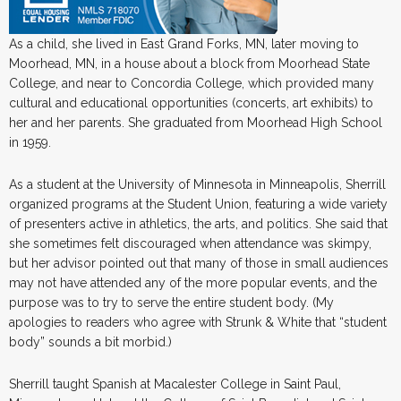
As a child, she lived in East Grand Forks, MN, later moving to
Moorhead, MN, in a house about a block from Moorhead State
College, and near to Concordia College, which provided many
cultural and educational opportunities (concerts, art exhibits) to
her and her parents. She graduated from Moorhead High School
in 1959.
As a student at the University of Minnesota in Minneapolis, Sherrill
organized programs at the Student Union, featuring a wide variety
of presenters active in athletics, the arts, and politics. She said that
she sometimes felt discouraged when attendance was skimpy,
but her advisor pointed out that many of those in small audiences
may not have attended any of the more popular events, and the
purpose was to try to serve the entire student body. (My
apologies to readers who agree with Strunk & White that “student
body” sounds a bit morbid.)
Sherrill taught Spanish at Macalester College in Saint Paul,