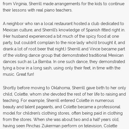
from Virginia, Sherrill made arrangements for the kids to continue
their lessons with real piano teachers.
A neighbor who ran a local restaurant hosted a club dedicated to
Mexican culture, and Sherrill’s knowledge of Spanish fitted right in.
(Her husband experienced a bit much of the spicy food at one
party, but couldn’t complain to the nice lady who’d brought it, and
drank a lot of root beer that night.) Sherrill and Vince became part
of the visiting dance group that demonstrated traditional Mexican
dances such as La Bamba. In one such dance, they demonstrated
tying a bow in a long sash, using only their feet, in time with the
music. Great fun!
Shortly before moving to Oklahoma, Sherrill gave birth to her only
child, Colette, whom she devoted the rest of her life to raising and
teaching. For example, Sherrill entered Colette in numerous
beauty and talent pageants, and Colette became a professional
model for children’s clothing stores, often being paid in clothing
from the stores. When she was about two and a half years old,
having seen Pinchas Zukerman perform on television, Colette