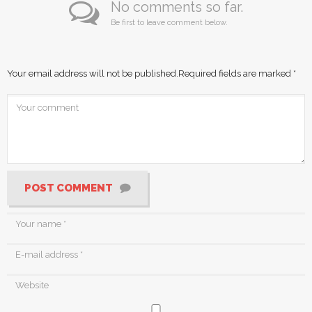
No comments so far.
Be first to leave comment below.
Your email address will not be published.
Required fields are marked
*
POST COMMENT