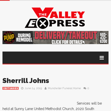
Sherrill Johns
June 24, 2019
Mundwiler Funeral Home
0
OBITUARIES
Services will be
held at Sunny Lane United Methodist Church, 2020 South