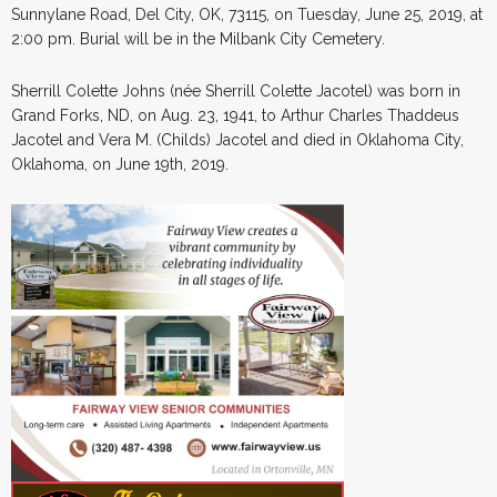
Sunnylane Road, Del City, OK, 73115, on Tuesday, June 25, 2019, at
2:00 pm. Burial will be in the Milbank City Cemetery.
Sherrill Colette Johns (née Sherrill Colette Jacotel) was born in
Grand Forks, ND, on Aug. 23, 1941, to Arthur Charles Thaddeus
Jacotel and Vera M. (Childs) Jacotel and died in Oklahoma City,
Oklahoma, on June 19th, 2019.