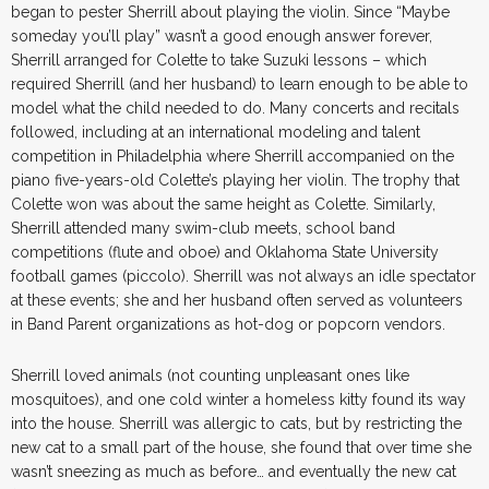
began to pester Sherrill about playing the violin. Since “Maybe
someday you’ll play” wasn’t a good enough answer forever,
Sherrill arranged for Colette to take Suzuki lessons – which
required Sherrill (and her husband) to learn enough to be able to
model what the child needed to do. Many concerts and recitals
followed, including at an international modeling and talent
competition in Philadelphia where Sherrill accompanied on the
piano five-years-old Colette’s playing her violin. The trophy that
Colette won was about the same height as Colette. Similarly,
Sherrill attended many swim-club meets, school band
competitions (flute and oboe) and Oklahoma State University
football games (piccolo). Sherrill was not always an idle spectator
at these events; she and her husband often served as volunteers
in Band Parent organizations as hot-dog or popcorn vendors.
Sherrill loved animals (not counting unpleasant ones like
mosquitoes), and one cold winter a homeless kitty found its way
into the house. Sherrill was allergic to cats, but by restricting the
new cat to a small part of the house, she found that over time she
wasn’t sneezing as much as before… and eventually the new cat