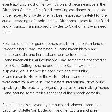
eventually lost most of her own vision and became active in the
Oklahoma Council of the Blind, receiving assistance that she had
once helped to provide. She has been especially grateful for the
audio recordings of books that the Oklahoma Library for the Blind
and Physically Handicapped provides to Oklahomans who need
them.
Because one of her grandmothers was born in the Varmland of
Sweden, Sherrill was interested in Scandinavian history and
culture, and she and her husband were active in local
Scandinavian clubs. At International Day, sometimes observed at
Rose State College, she helped run the Scandinavian tent,
displaying dolls in Swedish costumes and recounting
Scandinavian folklore for the visitors. Sherrill and her husband
were active for a while in Toastmasters International, developing
speaking skills, practicing organizing activities, and making friends
– and hearing some terrific speeches at the speech contests.
Sherrill Johns is survived by her husband, Vincent Johns, her
daughter, Colette Van Bodegom, and her two grandchildren,