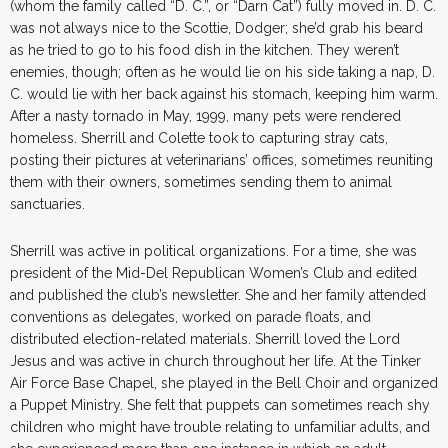
(whom the family called “D. C.”, or “Darn Cat”) fully moved in. D. C.
was not always nice to the Scottie, Dodger; she’d grab his beard
as he tried to go to his food dish in the kitchen. They weren’t
enemies, though; often as he would lie on his side taking a nap, D.
C. would lie with her back against his stomach, keeping him warm.
After a nasty tornado in May, 1999, many pets were rendered
homeless. Sherrill and Colette took to capturing stray cats,
posting their pictures at veterinarians’ offices, sometimes reuniting
them with their owners, sometimes sending them to animal
sanctuaries.
Sherrill was active in political organizations. For a time, she was
president of the Mid-Del Republican Women’s Club and edited
and published the club’s newsletter. She and her family attended
conventions as delegates, worked on parade floats, and
distributed election-related materials. Sherrill loved the Lord
Jesus and was active in church throughout her life. At the Tinker
Air Force Base Chapel, she played in the Bell Choir and organized
a Puppet Ministry. She felt that puppets can sometimes reach shy
children who might have trouble relating to unfamiliar adults, and