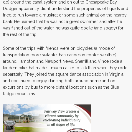
do) around the canal system and on out to Chesapeake Bay.
Dodger apparently didn’t understand the properties of liquids and
tried to run toward a muskrat or some such animal on the nearby
bank. He learned that he was not a great swimmer, and after he
was fished out of the water, he was quite docile (and soggy) for
the rest of the trip.
Some of the trips with friends were on bicycles (a mode of
transportation more suitable than canoes in cooler weather)
around Hampton and Newport News. Sherrill and Vince rode a
tandem bike that made it much easier to talk than when they rode
separately. They joined the square dance association in Virginia
and continued to enjoy dancing both around home and on
excursions by bus to more distant locations such as the Blue
Ridge mountains.