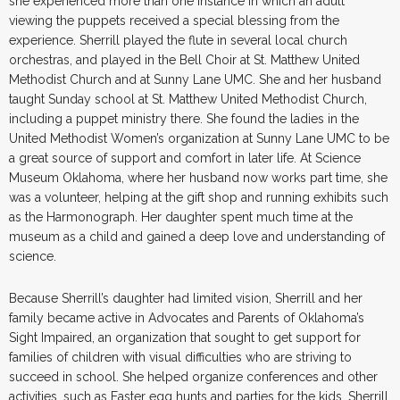
she experienced more than one instance in which an adult
viewing the puppets received a special blessing from the
experience. Sherrill played the flute in several local church
orchestras, and played in the Bell Choir at St. Matthew United
Methodist Church and at Sunny Lane UMC. She and her husband
taught Sunday school at St. Matthew United Methodist Church,
including a puppet ministry there. She found the ladies in the
United Methodist Women’s organization at Sunny Lane UMC to be
a great source of support and comfort in later life. At Science
Museum Oklahoma, where her husband now works part time, she
was a volunteer, helping at the gift shop and running exhibits such
as the Harmonograph. Her daughter spent much time at the
museum as a child and gained a deep love and understanding of
science.
Because Sherrill’s daughter had limited vision, Sherrill and her
family became active in Advocates and Parents of Oklahoma’s
Sight Impaired, an organization that sought to get support for
families of children with visual difficulties who are striving to
succeed in school. She helped organize conferences and other
activities, such as Easter egg hunts and parties for the kids. Sherrill