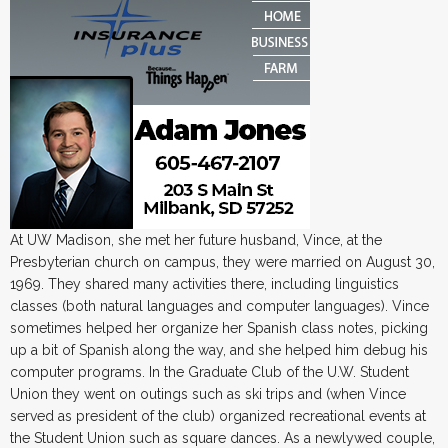
At UW Madison, she met her future husband, Vince, at the
Presbyterian church on campus, they were married on August 30,
1969. They shared many activities there, including linguistics
classes (both natural languages and computer languages). Vince
sometimes helped her organize her Spanish class notes, picking
up a bit of Spanish along the way, and she helped him debug his
computer programs. In the Graduate Club of the U.W. Student
Union they went on outings such as ski trips and (when Vince
served as president of the club) organized recreational events at
the Student Union such as square dances. As a newlywed couple,