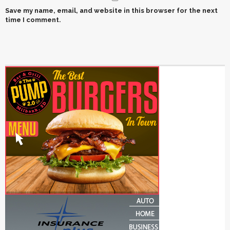
Save my name, email, and website in this browser for the next
time I comment.