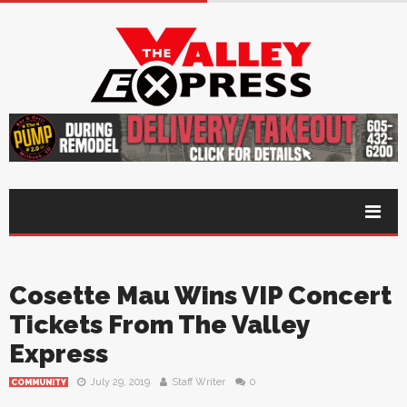
Cosette Mau Wins VIP Concert
Tickets From The Valley
Express
July 29, 2019
Staff Writer
0
COMMUNITY