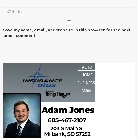
Save my name, email, and website in this browser for the next
time I comment.