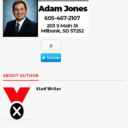
0
Twitter
ABOUT AUTHOR
Staff Writer