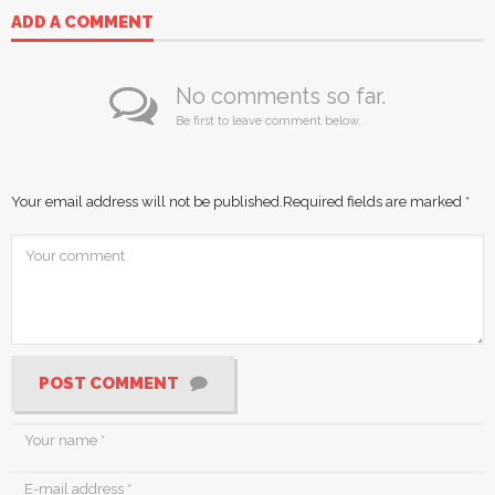
ADD A COMMENT
No comments so far.
Be first to leave comment below.
Your email address will not be published.
Required fields are marked
*
POST COMMENT