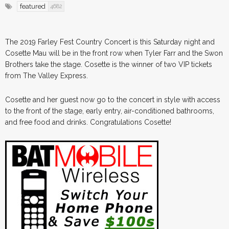
featured
4682
The 2019 Farley Fest Country Concert is this Saturday night and
Cosette Mau will be in the front row when Tyler Farr and the Swon
Brothers take the stage. Cosette is the winner of two VIP tickets
from The Valley Express.
Cosette and her guest now go to the concert in style with access
to the front of the stage, early entry, air-conditioned bathrooms,
and free food and drinks. Congratulations Cosette!