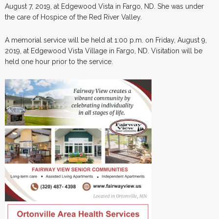
August 7, 2019, at Edgewood Vista in Fargo, ND. She was under
the care of Hospice of the Red River Valley.
A memorial service will be held at 1:00 p.m. on Friday, August 9,
2019, at Edgewood Vista Village in Fargo, ND. Visitation will be
held one hour prior to the service.