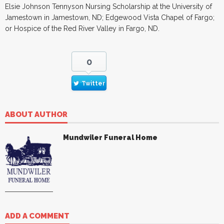
Elsie Johnson Tennyson Nursing Scholarship at the University of
Jamestown in Jamestown, ND; Edgewood Vista Chapel of Fargo;
or Hospice of the Red River Valley in Fargo, ND.
0
Twitter
ABOUT AUTHOR
Mundwiler Funeral Home
ADD A COMMENT