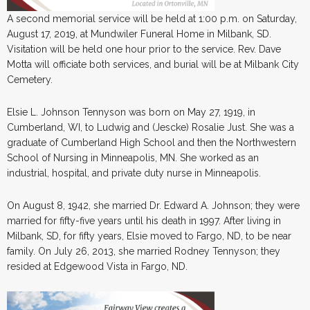
A second memorial service will be held at 1:00 p.m. on Saturday,
August 17, 2019, at Mundwiler Funeral Home in Milbank, SD.
Visitation will be held one hour prior to the service. Rev. Dave
Motta will officiate both services, and burial will be at Milbank City
Cemetery.
Elsie L. Johnson Tennyson was born on May 27, 1919, in
Cumberland, WI, to Ludwig and (Jescke) Rosalie Just. She was a
graduate of Cumberland High School and then the Northwestern
School of Nursing in Minneapolis, MN. She worked as an
industrial, hospital, and private duty nurse in Minneapolis.
On August 8, 1942, she married Dr. Edward A. Johnson; they were
married for fifty-five years until his death in 1997. After living in
Milbank, SD, for fifty years, Elsie moved to Fargo, ND, to be near
family. On July 26, 2013, she married Rodney Tennyson; they
resided at Edgewood Vista in Fargo, ND.