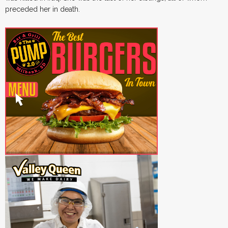
preceded her in death.