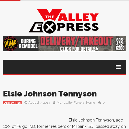
Elsie Johnson Tennyson
August 7, 2019
Mundwiler Funeral Home
0
OBITUARIES
Elsie Johnson Tennyson, age
100, of Fargo, ND, former resident of Milbank, SD, passed away on