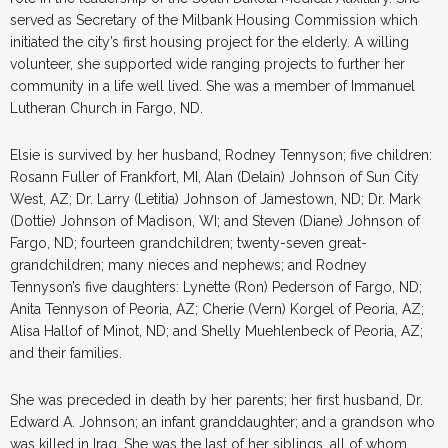
served as Secretary of the Milbank Housing Commission which
initiated the city’s first housing project for the elderly. A willing
volunteer, she supported wide ranging projects to further her
community in a life well lived. She was a member of Immanuel
Lutheran Church in Fargo, ND.
Elsie is survived by her husband, Rodney Tennyson; five children:
Rosann Fuller of Frankfort, MI, Alan (Delain) Johnson of Sun City
West, AZ; Dr. Larry (Letitia) Johnson of Jamestown, ND; Dr. Mark
(Dottie) Johnson of Madison, WI; and Steven (Diane) Johnson of
Fargo, ND; fourteen grandchildren; twenty-seven great-
grandchildren; many nieces and nephews; and Rodney
Tennyson’s five daughters: Lynette (Ron) Pederson of Fargo, ND;
Anita Tennyson of Peoria, AZ; Cherie (Vern) Korgel of Peoria, AZ;
Alisa Hallof of Minot, ND; and Shelly Muehlenbeck of Peoria, AZ;
and their families.
She was preceded in death by her parents; her first husband, Dr.
Edward A. Johnson; an infant granddaughter; and a grandson who
was killed in Iraq. She was the last of her siblings, all of whom