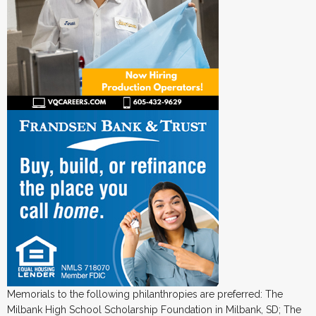
Memorials to the following philanthropies are preferred: The
Milbank High School Scholarship Foundation in Milbank, SD; The