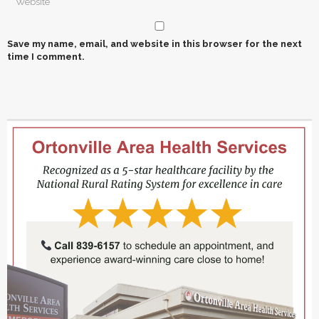
Save my name, email, and website in this browser for the next
time I comment.