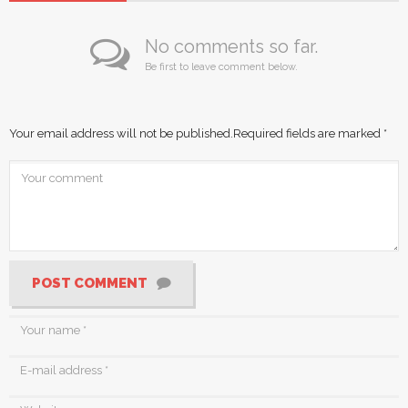
No comments so far.
Be first to leave comment below.
Your email address will not be published.
Required fields are marked
*
POST COMMENT