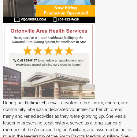
During her lifetime, Elsie was devoted to her family, church, and
community. She was a dedicated volunteer for her children’s
many and varied activities as they were growing up. She was a
leader in preserving local history, served as a long-standing
member of the American Legion Auxiliary, and assumed an active
role in the leadership of the South Dakota Medical Auxiliary. She