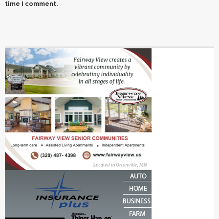
time I comment.