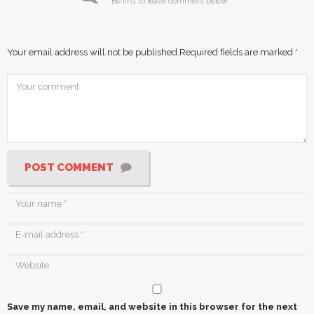
Be first to leave comment below.
Your email address will not be published.
Required fields are marked
*
POST COMMENT
Save my name, email, and website in this browser for the next