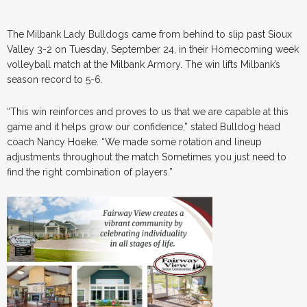
The Milbank Lady Bulldogs came from behind to slip past Sioux
Valley 3-2 on Tuesday, September 24, in their Homecoming week
volleyball match at the Milbank Armory. The win lifts Milbank’s
season record to 5-6.
“This win reinforces and proves to us that we are capable at this
game and it helps grow our confidence,” stated Bulldog head
coach Nancy Hoeke. “We made some rotation and lineup
adjustments throughout the match Sometimes you just need to
find the right combination of players.”