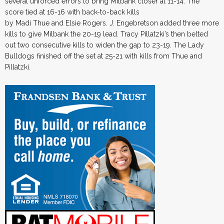
several unforced errors to bring Milbank closer at 11-14. The
score tied at 16-16 with back-to-back kills
by Madi Thue and Elsie Rogers. J. Engebretson added three more
kills to give Milbank the 20-19 lead. Tracy Pillatzki’s then belted
out two consecutive kills to widen the gap to 23-19. The Lady
Bulldogs finished off the set at 25-21 with kills from Thue and
Pillatzki.