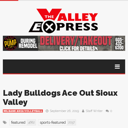
Lady Bulldogs Ace Out Sioux
Valley
September 26, 2019
Staff Writer
0
MILBANK AREA VOLLEYBALL
featured
sports-featured
4682
2037