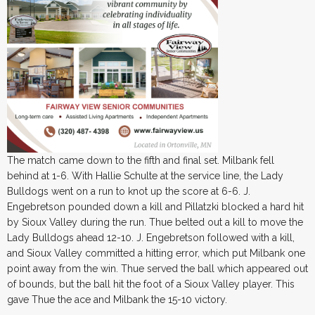
The match came down to the fifth and final set. Milbank fell
behind at 1-6. With Hallie Schulte at the service line, the Lady
Bulldogs went on a run to knot up the score at 6-6. J.
Engebretson pounded down a kill and Pillatzki blocked a hard hit
by Sioux Valley during the run. Thue belted out a kill to move the
Lady Bulldogs ahead 12-10. J. Engebretson followed with a kill,
and Sioux Valley committed a hitting error, which put Milbank one
point away from the win. Thue served the ball which appeared out
of bounds, but the ball hit the foot of a Sioux Valley player. This
gave Thue the ace and Milbank the 15-10 victory.