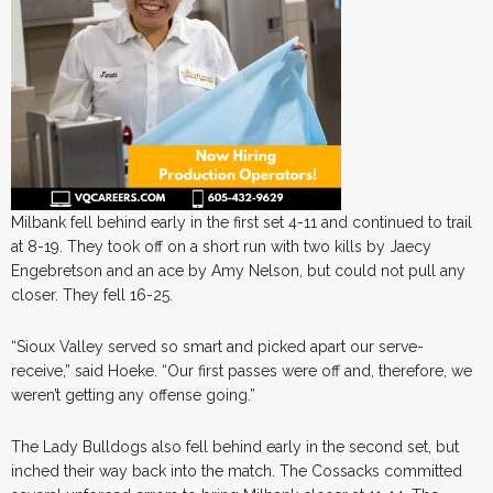
Milbank fell behind early in the first set 4-11 and continued to trail
at 8-19. They took off on a short run with two kills by Jaecy
Engebretson and an ace by Amy Nelson, but could not pull any
closer. They fell 16-25.
“Sioux Valley served so smart and picked apart our serve-
receive,” said Hoeke. “Our first passes were off and, therefore, we
weren’t getting any offense going.”
The Lady Bulldogs also fell behind early in the second set, but
inched their way back into the match. The Cossacks committed