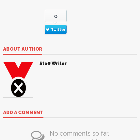
0
Twitter
ABOUT AUTHOR
Staff Writer
ADD A COMMENT
No comments so far.