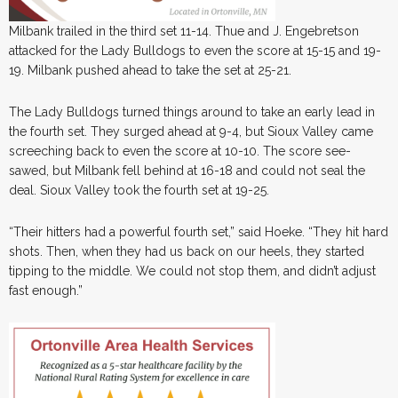
Milbank trailed in the third set 11-14. Thue and J. Engebretson
attacked for the Lady Bulldogs to even the score at 15-15 and 19-
19. Milbank pushed ahead to take the set at 25-21.
The Lady Bulldogs turned things around to take an early lead in
the fourth set. They surged ahead at 9-4, but Sioux Valley came
screeching back to even the score at 10-10. The score see-
sawed, but Milbank fell behind at 16-18 and could not seal the
deal. Sioux Valley took the fourth set at 19-25.
“Their hitters had a powerful fourth set,” said Hoeke. “They hit hard
shots. Then, when they had us back on our heels, they started
tipping to the middle. We could not stop them, and didn’t adjust
fast enough.”