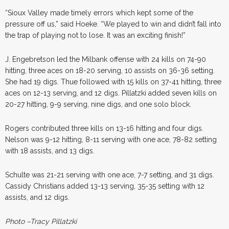
“Sioux Valley made timely errors which kept some of the
pressure off us,” said Hoeke. “We played to win and didn’t fall into
the trap of playing not to lose. It was an exciting finish!”
J. Engebretson led the Milbank offense with 24 kills on 74-90
hitting, three aces on 18-20 serving, 10 assists on 36-36 setting.
She had 19 digs. Thue followed with 15 kills on 37-41 hitting, three
aces on 12-13 serving, and 12 digs. Pillatzki added seven kills on
20-27 hitting, 9-9 serving, nine digs, and one solo block.
Rogers contributed three kills on 13-16 hitting and four digs.
Nelson was 9-12 hitting, 8-11 serving with one ace, 78-82 setting
with 18 assists, and 13 digs.
Schulte was 21-21 serving with one ace, 7-7 setting, and 31 digs.
Cassidy Christians added 13-13 serving, 35-35 setting with 12
assists, and 12 digs.
Photo –Tracy Pillatzki