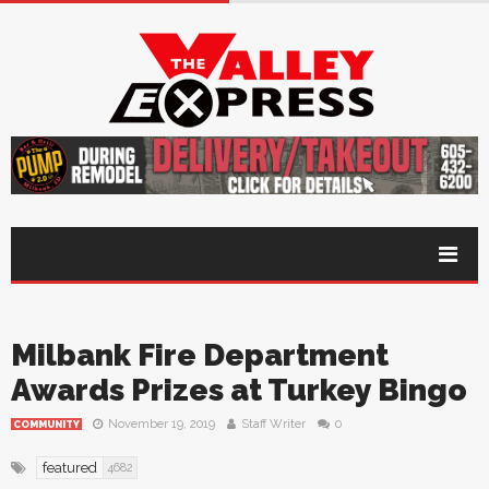
Milbank Fire Department
Awards Prizes at Turkey Bingo
November 19, 2019
Staff Writer
0
COMMUNITY
featured
4682