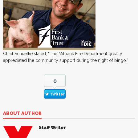
Chief Schuelke stated, “The Milbank Fire Department greatly
appreciated the community support during the night of bingo.”
0
Twitter
ABOUT AUTHOR
Staff Writer