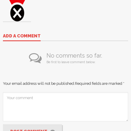
ADD A COMMENT
No comments so far.
Be first to leave comment below.
Your email address will not be published.
Required fields are marked
*