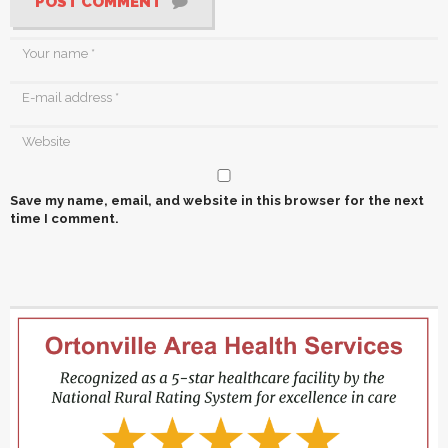
POST COMMENT
Save my name, email, and website in this browser for the next
time I comment.