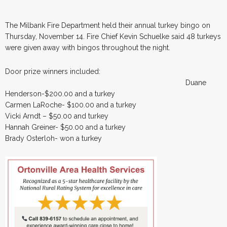
The Milbank Fire Department held their annual turkey bingo on
Thursday, November 14. Fire Chief Kevin Schuelke said 48 turkeys
were given away with bingos throughout the night.
Door prize winners included:
Duane
Henderson-$200.00 and a turkey
Carmen LaRoche- $100.00 and a turkey
Vicki Arndt – $50.00 and turkey
Hannah Greiner- $50.00 and a turkey
Brady Osterloh- won a turkey