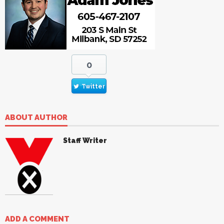
0
Twitter
ABOUT AUTHOR
Staff Writer
ADD A COMMENT