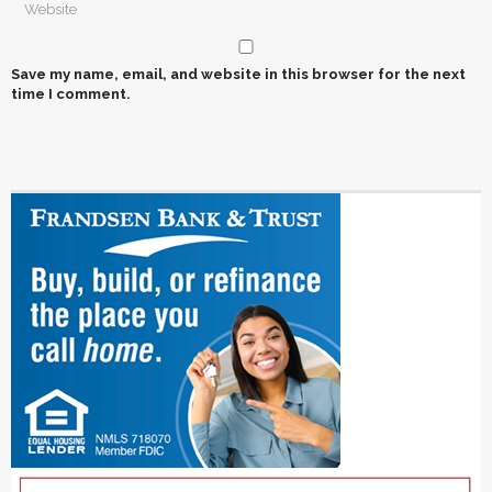
Save my name, email, and website in this browser for the next
time I comment.