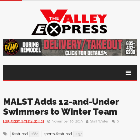
MALST Adds 12-and-Under
Swimmers to Winter Team
November 20, 2019
Staff Writer
0
MILBANK AREA SWIMMING
featured
sports-featured
4682
2037