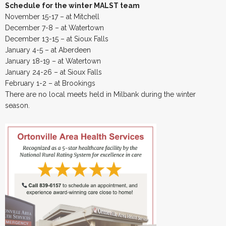
Schedule for the winter MALST team
November 15-17 – at Mitchell
December 7-8 – at Watertown
December 13-15 – at Sioux Falls
January 4-5 – at Aberdeen
January 18-19 – at Watertown
January 24-26 – at Sioux Falls
February 1-2 – at Brookings
There are no local meets held in Milbank during the winter
season.