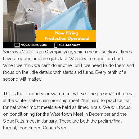
She says,”2020 is an Olympic year, which means sectional times
have dropped and are quite fast. We need to condition hard.
When we think we can’t do another drill, we need to do them and
focus on the little details with starts and turns. Every tenth of a
second will matter.”
This is the second year swimmers will see the prelim/final format
at the winter state championship meet. “It is hard to practice that
format when most meets are held as timed finals. We will focus
on conditioning for the Watertown Meet in December and the
Sioux Falls meet in January. These are both the prelim/final
format,” concluded Coach Street