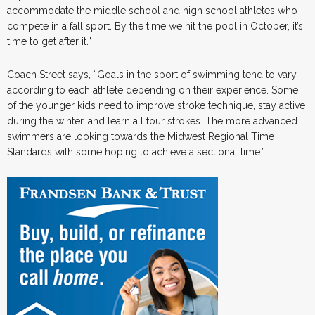
accommodate the middle school and high school athletes who
compete in a fall sport. By the time we hit the pool in October, it’s
time to get after it.”
Coach Street says, “Goals in the sport of swimming tend to vary
according to each athlete depending on their experience. Some
of the younger kids need to improve stroke technique, stay active
during the winter, and learn all four strokes. The more advanced
swimmers are looking towards the Midwest Regional Time
Standards with some hoping to achieve a sectional time.”