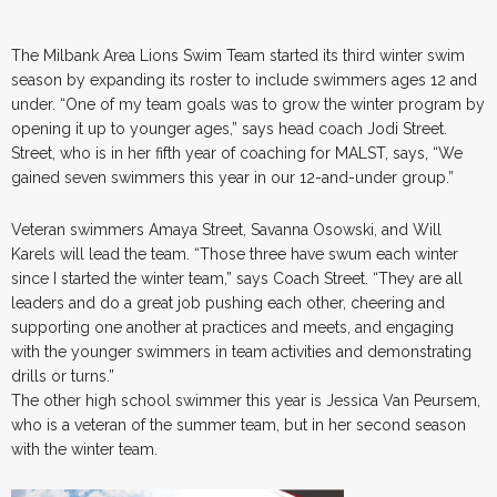
The Milbank Area Lions Swim Team started its third winter swim
season by expanding its roster to include swimmers ages 12 and
under. “One of my team goals was to grow the winter program by
opening it up to younger ages,” says head coach Jodi Street.
Street, who is in her fifth year of coaching for MALST, says, “We
gained seven swimmers this year in our 12-and-under group.”
Veteran swimmers Amaya Street, Savanna Osowski, and Will
Karels will lead the team. “Those three have swum each winter
since I started the winter team,” says Coach Street. “They are all
leaders and do a great job pushing each other, cheering and
supporting one another at practices and meets, and engaging
with the younger swimmers in team activities and demonstrating
drills or turns.”
The other high school swimmer this year is Jessica Van Peursem,
who is a veteran of the summer team, but in her second season
with the winter team.