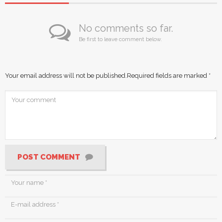
No comments so far.
Be first to leave comment below.
Your email address will not be published.
Required fields are marked
*
POST COMMENT