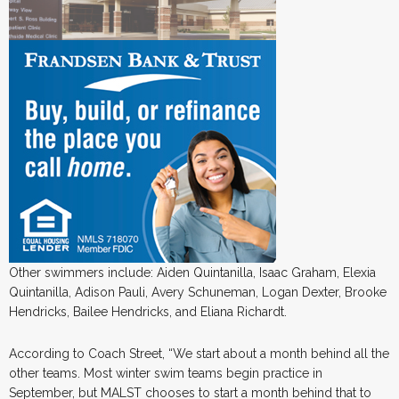
Other swimmers include: Aiden Quintanilla, Isaac Graham, Elexia
Quintanilla, Adison Pauli, Avery Schuneman, Logan Dexter, Brooke
Hendricks, Bailee Hendricks, and Eliana Richardt.
According to Coach Street, “We start about a month behind all the
other teams. Most winter swim teams begin practice in
September, but MALST chooses to start a month behind that to