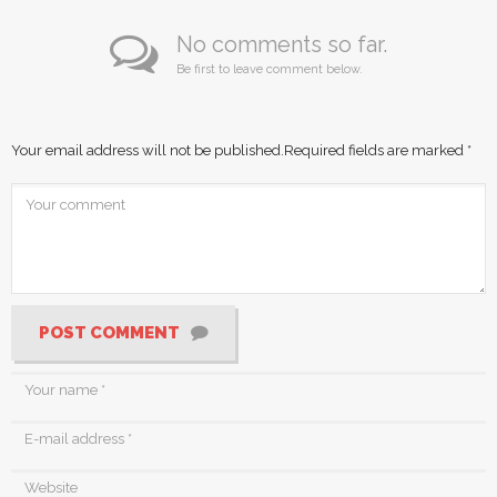
No comments so far.
Be first to leave comment below.
Your email address will not be published.
Required fields are marked
*
POST COMMENT