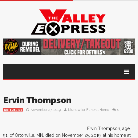
Ervin Thompson
November 27, 2019
Mundwiler Funeral Home
0
OBITUARIES
Ervin Thompson, age
91, of Ortonville, MN, died on November 25, 2019, at his home at