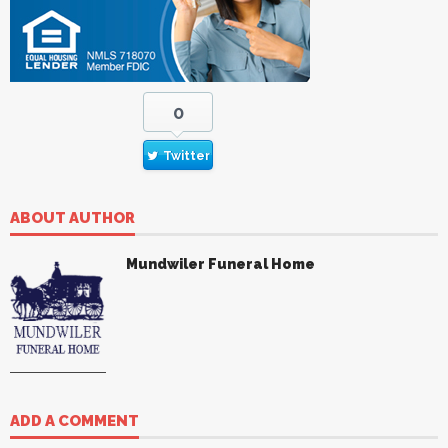
0
Twitter
ABOUT AUTHOR
Mundwiler Funeral Home
ADD A COMMENT