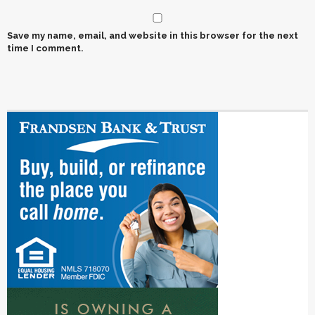
Save my name, email, and website in this browser for the next
time I comment.