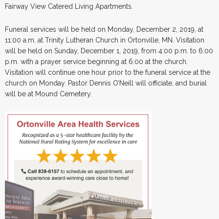
Fairway View Catered Living Apartments.
Funeral services will be held on Monday, December 2, 2019, at
11:00 a.m. at Trinity Lutheran Church in Ortonville, MN. Visitation
will be held on Sunday, December 1, 2019, from 4:00 p.m. to 6:00
p.m. with a prayer service beginning at 6:00 at the church.
Visitation will continue one hour prior to the funeral service at the
church on Monday. Pastor Dennis O’Neill will officiate, and burial
will be at Mound Cemetery.