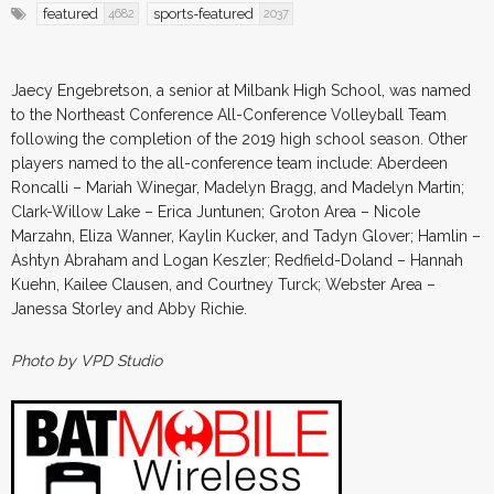
featured
sports-featured
4682
2037
Jaecy Engebretson, a senior at Milbank High School, was named
to the Northeast Conference All-Conference Volleyball Team
following the completion of the 2019 high school season. Other
players named to the all-conference team include: Aberdeen
Roncalli – Mariah Winegar, Madelyn Bragg, and Madelyn Martin;
Clark-Willow Lake – Erica Juntunen; Groton Area – Nicole
Marzahn, Eliza Wanner, Kaylin Kucker, and Tadyn Glover; Hamlin –
Ashtyn Abraham and Logan Keszler; Redfield-Doland – Hannah
Kuehn, Kailee Clausen, and Courtney Turck; Webster Area –
Janessa Storley and Abby Richie.
Photo by VPD Studio