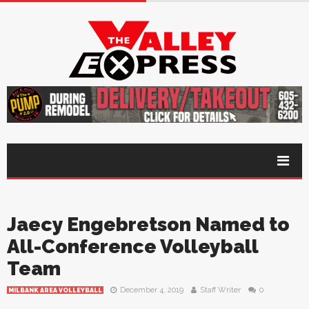
Jaecy Engebretson Named to
All-Conference Volleyball
Team
December 4, 2019
Staff Writer
0
MILBANK AREA VOLLEYBALL