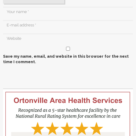
Save my name, email, and website in this browser for the next
time I comment.