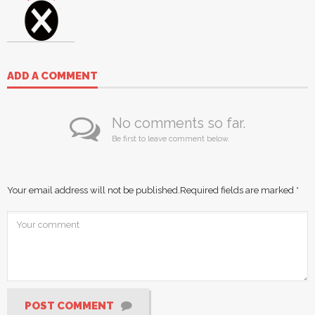
ADD A COMMENT
No comments so far.
Be first to leave comment below.
Your email address will not be published.
Required fields are marked
*
POST COMMENT