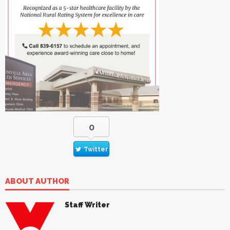
0
Twitter
ABOUT AUTHOR
Staff Writer