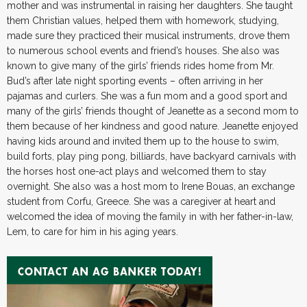
mother and was instrumental in raising her daughters. She taught
them Christian values, helped them with homework, studying,
made sure they practiced their musical instruments, drove them
to numerous school events and friend’s houses. She also was
known to give many of the girls’ friends rides home from Mr.
Bud’s after late night sporting events – often arriving in her
pajamas and curlers. She was a fun mom and a good sport and
many of the girls’ friends thought of Jeanette as a second mom to
them because of her kindness and good nature. Jeanette enjoyed
having kids around and invited them up to the house to swim,
build forts, play ping pong, billiards, have backyard carnivals with
the horses host one-act plays and welcomed them to stay
overnight. She also was a host mom to Irene Bouas, an exchange
student from Corfu, Greece. She was a caregiver at heart and
welcomed the idea of moving the family in with her father-in-law,
Lem, to care for him in his aging years.