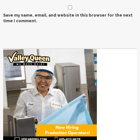
Save my name, email, and website in this browser for the next
time I comment.