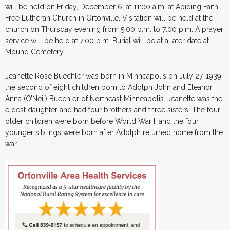
will be held on Friday, December 6, at 11:00 a.m. at Abiding Faith
Free Lutheran Church in Ortonville. Visitation will be held at the
church on Thursday evening from 5:00 p.m. to 7:00 p.m. A prayer
service will be held at 7:00 p.m. Burial will be at a later date at
Mound Cemetery.
Jeanette Rose Buechler was born in Minneapolis on July 27, 1939,
the second of eight children born to Adolph John and Eleanor
Anna (O’Neil) Buechler of Northeast Minneapolis. Jeanette was the
eldest daughter and had four brothers and three sisters. The four
older children were born before World War II and the four
younger siblings were born after Adolph returned home from the
war.