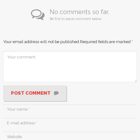
No comments so far.
Be first to leave comment below.
Your email address will not be published.
Required fields are marked
*
POST COMMENT