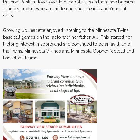
Reserve Bank in downtown Minneapolis. It was there she became
an independent woman and learned her clerical and financial
skills.
Growing up Jeanette enjoyed listening to the Minnesota Twins
baseball games on the radio with her father, A.J. This started her
lifelong interest in sports and she continued to be an avid fan of
the Twins, Minnesota Vikings and Minnesota Gopher football and
basketball teams.