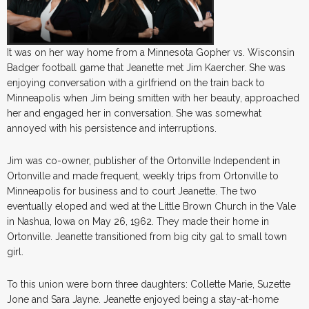
It was on her way home from a Minnesota Gopher vs. Wisconsin
Badger football game that Jeanette met Jim Kaercher. She was
enjoying conversation with a girlfriend on the train back to
Minneapolis when Jim being smitten with her beauty, approached
her and engaged her in conversation. She was somewhat
annoyed with his persistence and interruptions.
Jim was co-owner, publisher of the Ortonville Independent in
Ortonville and made frequent, weekly trips from Ortonville to
Minneapolis for business and to court Jeanette. The two
eventually eloped and wed at the Little Brown Church in the Vale
in Nashua, Iowa on May 26, 1962. They made their home in
Ortonville. Jeanette transitioned from big city gal to small town
girl.
To this union were born three daughters: Collette Marie, Suzette
Jone and Sara Jayne. Jeanette enjoyed being a stay-at-home