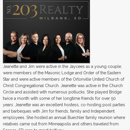
Jeanette and Jim were active in the Jaycees as a young couple,
were members of the Masonic Lodge and Order of the Eastern
Star and were active members of the Ortonville United Church of
Christ Congregational Church. Jeanette was active in the Church
Circle and assisted with numerous potlucks. She played Bridge
twice a month with some of her longtime friends for over 50
years. Jeanette was an excellent hostess, co-hosting pool parties
and barbeques with Jim for friends, family and Independent
employees. She hosted an annual Buechler family reunion where
relatives came out from Minneapolis and others traveled from