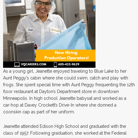
As a young girl, Jeanette enjoyed traveling to Blue Lake to her
Aunt Peggy’s cabin where she could swim, catch and play with
frogs. She spent special time with Aunt Peggy frequenting the 12th
floor restaurant at Dayton’s Department store in downtown
Minneapolis. In high school Jeanette babysat and worked as a
car-hop at Davey Crockett’s Drive-In where she donned a
coonskin cap as part of her uniform.
Jeanette attended Edison High School and graduated with the
class of 1957. Following graduation, she worked at the Federal