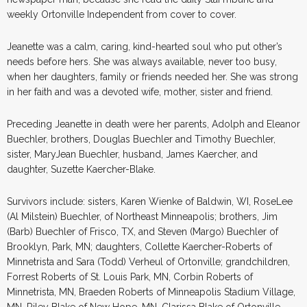
weekly Ortonville Independent from cover to cover.
Jeanette was a calm, caring, kind-hearted soul who put other’s
needs before hers. She was always available, never too busy,
when her daughters, family or friends needed her. She was strong
in her faith and was a devoted wife, mother, sister and friend.
Preceding Jeanette in death were her parents, Adolph and Eleanor
Buechler, brothers, Douglas Buechler and Timothy Buechler,
sister, MaryJean Buechler, husband, James Kaercher, and
daughter, Suzette Kaercher-Blake.
Survivors include: sisters, Karen Wienke of Baldwin, WI, RoseLee
(Al Milstein) Buechler, of Northeast Minneapolis; brothers, Jim
(Barb) Buechler of Frisco, TX, and Steven (Margo) Buechler of
Brooklyn, Park, MN; daughters, Collette Kaercher-Roberts of
Minnetrista and Sara (Todd) Verheul of Ortonville; grandchildren,
Forrest Roberts of St. Louis Park, MN, Corbin Roberts of
Minnetrista, MN, Braeden Roberts of Minneapolis Stadium Village,
MN, Riley Blake of New Hope, MN, Clarissa Blake of Ortonville,