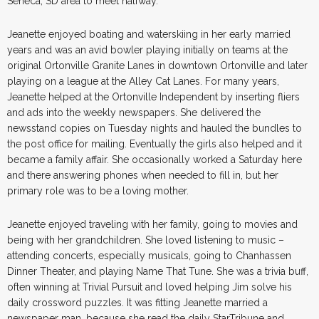
Seneca, SD area to meet halfway.
Jeanette enjoyed boating and waterskiing in her early married
years and was an avid bowler playing initially on teams at the
original Ortonville Granite Lanes in downtown Ortonville and later
playing on a league at the Alley Cat Lanes. For many years,
Jeanette helped at the Ortonville Independent by inserting fliers
and ads into the weekly newspapers. She delivered the
newsstand copies on Tuesday nights and hauled the bundles to
the post office for mailing. Eventually the girls also helped and it
became a family affair. She occasionally worked a Saturday here
and there answering phones when needed to fill in, but her
primary role was to be a loving mother.
Jeanette enjoyed traveling with her family, going to movies and
being with her grandchildren. She loved listening to music –
attending concerts, especially musicals, going to Chanhassen
Dinner Theater, and playing Name That Tune. She was a trivia buff,
often winning at Trivial Pursuit and loved helping Jim solve his
daily crossword puzzles. It was fitting Jeanette married a
newspaper man, because she read the daily StarTribune and