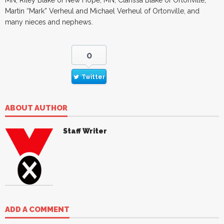
Martin “Mark” Verheul and Michael Verheul of Ortonville, and
many nieces and nephews.
0
Twitter
ABOUT AUTHOR
Staff Writer
ADD A COMMENT