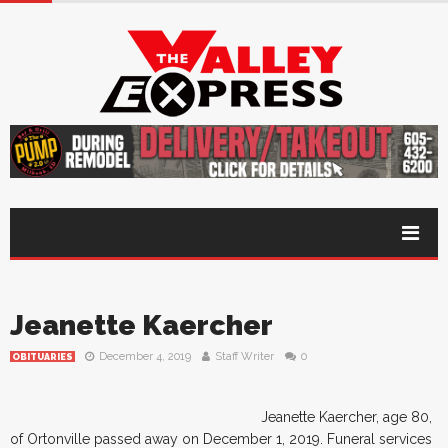
Jeanette Kaercher
December 4, 2019
Staff Writer
0
OBITUARIES
Jeanette Kaercher, age 80,
of Ortonville passed away on December 1, 2019. Funeral services