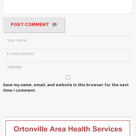
POST COMMENT
Save my name, email, and website in this browser for the next
time I comment.