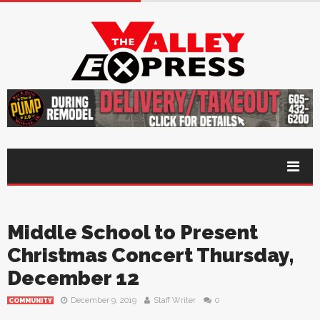
Middle School to Present
Christmas Concert Thursday,
December 12
December 9, 2019
Staff Writer
0
COMMUNITY