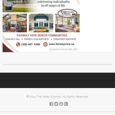
© 2024 The Valley Express. All Rights Reserved.