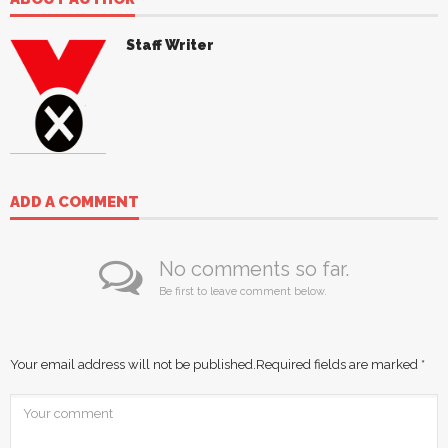
Staff Writer
ADD A COMMENT
No comments so far.
Be first to leave comment below.
Your email address will not be published.
Required fields are marked
*