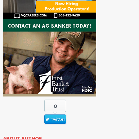
0
Twitter
ABOUT AUTHOR