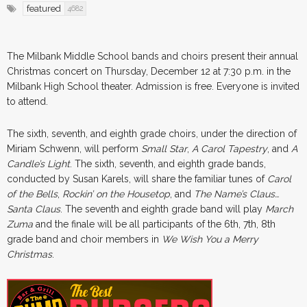
featured
4682
The Milbank Middle School bands and choirs present their annual
Christmas concert on Thursday, December 12 at 7:30 p.m. in the
Milbank High School theater. Admission is free. Everyone is invited
to attend.
The sixth, seventh, and eighth grade choirs, under the direction of
Miriam Schwenn, will perform
Small Star
,
A Carol Tapestry
, and
A
Candle’s Light
. The sixth, seventh, and eighth grade bands,
conducted by Susan Karels, will share the familiar tunes of
Carol
of the Bells
,
Rockin’ on the Housetop
, and
The Name’s Claus…
Santa Claus
. The seventh and eighth grade band will play
March
Zuma
and the finale will be all participants of the 6th, 7th, 8th
grade band and choir members in
We Wish You a Merry
Christmas
.