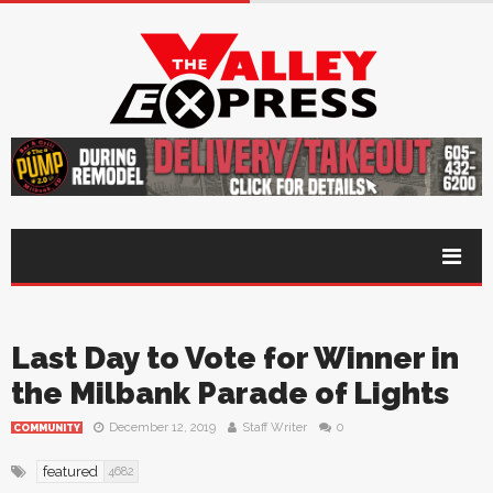
Last Day to Vote for Winner in
the Milbank Parade of Lights
December 12, 2019
Staff Writer
0
COMMUNITY
featured
4682