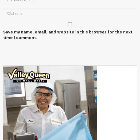
Save my name, email, and website in this browser for the next
time I comment.