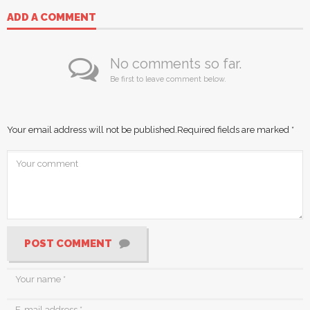
ADD A COMMENT
No comments so far.
Be first to leave comment below.
Your email address will not be published.
Required fields are marked
*
POST COMMENT