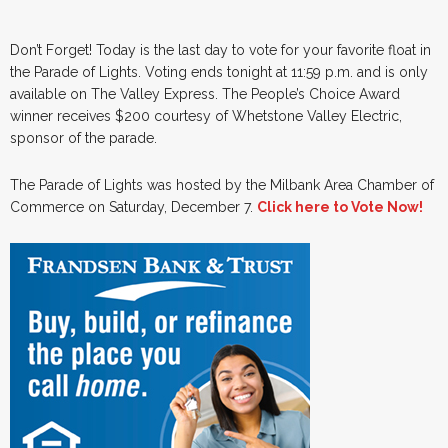
Don’t Forget! Today is the last day to vote for your favorite float in
the Parade of Lights. Voting ends tonight at 11:59 p.m. and is only
available on The Valley Express. The People’s Choice Award
winner receives $200 courtesy of Whetstone Valley Electric,
sponsor of the parade.
The Parade of Lights was hosted by the Milbank Area Chamber of
Commerce on Saturday, December 7.
Click here to Vote Now!