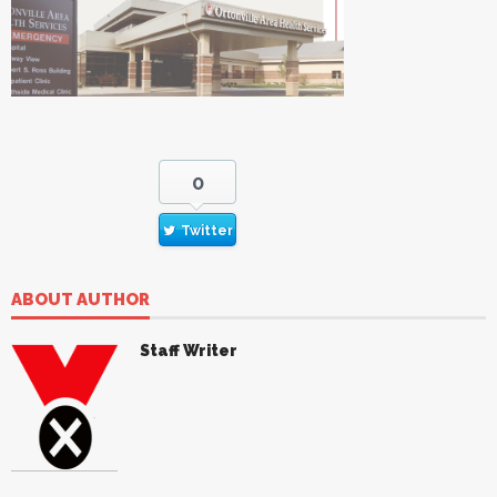
0
Twitter
ABOUT AUTHOR
Staff Writer