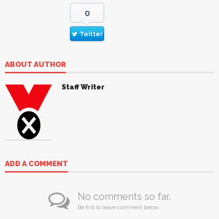
0
Twitter
ABOUT AUTHOR
Staff Writer
ADD A COMMENT
No comments so far.
Be first to leave comment below.