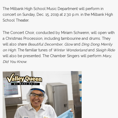
The Milbank High School Music Department will perform in
concert on Sunday, Dec. 15, 2019 at 2:30 p.m. in the Milbank High
School Theater.
The Concert Choir, conducted by Miriam Schwenn, will open with
a Christmas Procession, including tambourine and drums. They
will also share
Beautiful December
,
Glow
and
Ding Dong Merrily
on High
. The familiar tunes of
Winter Wonderland
and
Sleigh Ride
will also be presented. The Chamber Singers will perform
Mary,
Did You Know
.