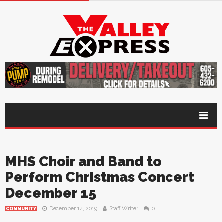
MHS Choir and Band to
Perform Christmas Concert
December 15
December 14, 2019
Staff Writer
0
COMMUNITY