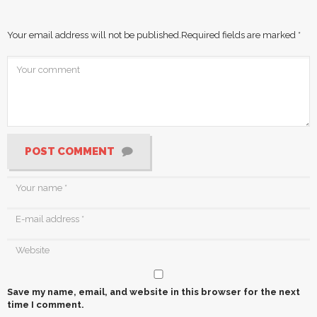
Your email address will not be published.
Required fields are marked
*
POST COMMENT
Save my name, email, and website in this browser for the next
time I comment.