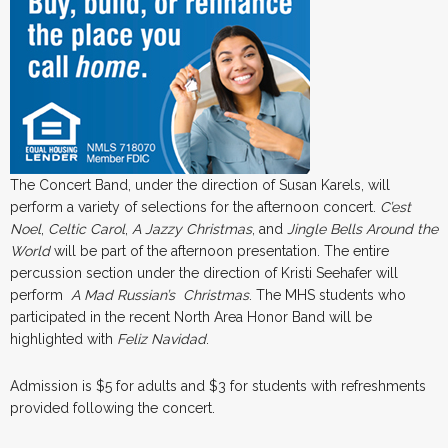
The Concert Band, under the direction of Susan Karels, will
perform a variety of selections for the afternoon concert.
C’est
Noel
,
Celtic Carol
,
A Jazzy Christmas
, and
Jingle Bells Around the
World
will be part of the afternoon presentation. The entire
percussion section under the direction of Kristi Seehafer will
perform
A
Mad
Russian’s
Christmas
. The MHS students who
participated in the recent North Area Honor Band will be
highlighted with
Feliz
Navidad
.
Admission is $5 for adults and $3 for students with refreshments
provided following the concert.