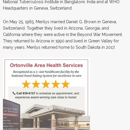
National Tuberculosis Institute in Banglalore, India and at WHO
Headquarters in Geneva, Switzerland.
On May 25, 1965, Merilys married Daniel G. Brown in Geneva,
Switzerland. Together they lived in Arizona, Georgia, and
California where they were active in the Beyond War Movement.
They returned to Arizona in 1990 and lived in Green Valley for
many years. Merilys returned home to South Dakota in 2017.