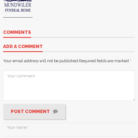
COMMENTS
ADD A COMMENT
Your email address will not be published.
Required fields are marked
*
POST COMMENT