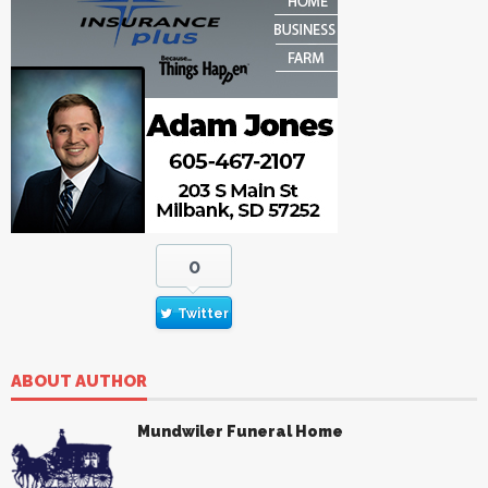
0
Twitter
ABOUT AUTHOR
Mundwiler Funeral Home