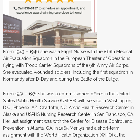
From 1943 – 1946 she was a Flight Nurse with the 816th Medical
Air Evacuation Squadron in the European Theater of Operations
flying with Troop Carrier Squadrons of the 9th Army Air Corps.
She evacuated wounded soldiers, including the first squadron in
Normandy after D-Day and during the Battle of the Bulge.
From 1951 – 1971 she was a commissioned officer in the United
States Public Health Service (USPHS) with service in Washington,
D.C., Phoenix, AZ, Charlotte, NC, Arctic Health Research Center in
Alaska and USPHS Nursing Research Center in San Francisco, CA.
Her last assignment was with the Center for Disease Control and
Prevention in Atlanta, GA. In 1965 Merilys had a short-term
assignment with the World Health Organization (WHO) at the