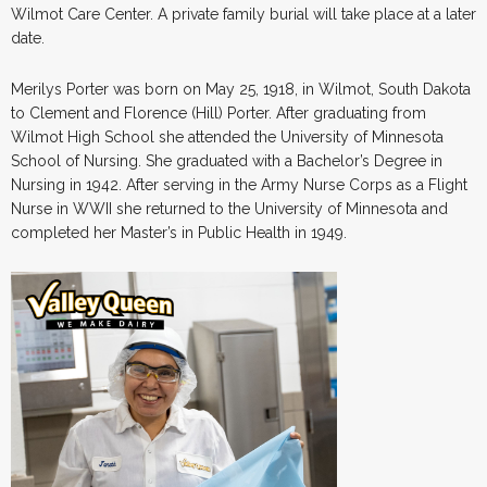
Wilmot Care Center. A private family burial will take place at a later
date.
Merilys Porter was born on May 25, 1918, in Wilmot, South Dakota
to Clement and Florence (Hill) Porter. After graduating from
Wilmot High School she attended the University of Minnesota
School of Nursing. She graduated with a Bachelor’s Degree in
Nursing in 1942. After serving in the Army Nurse Corps as a Flight
Nurse in WWII she returned to the University of Minnesota and
completed her Master’s in Public Health in 1949.