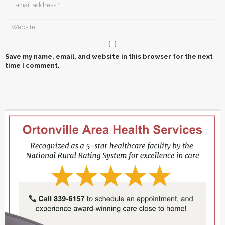
Save my name, email, and website in this browser for the next
time I comment.