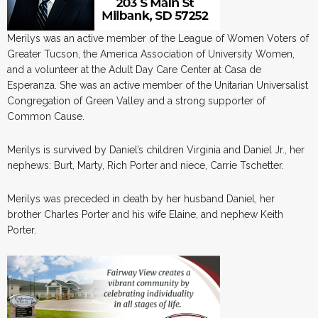
Merilys was an active member of the League of Women Voters of
Greater Tucson, the America Association of University Women,
and a volunteer at the Adult Day Care Center at Casa de
Esperanza. She was an active member of the Unitarian Universalist
Congregation of Green Valley and a strong supporter of
Common Cause.
Merilys is survived by Daniel’s children Virginia and Daniel Jr., her
nephews: Burt, Marty, Rich Porter and niece, Carrie Tschetter.
Merilys was preceded in death by her husband Daniel, her
brother Charles Porter and his wife Elaine, and nephew Keith
Porter.