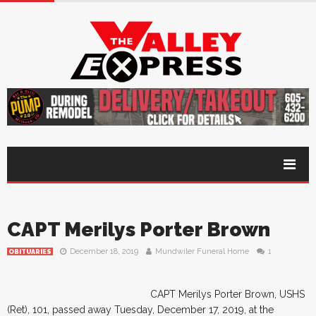
CAPT Merilys Porter Brown
December 18, 2019
Mundwiler Funeral Home
1
OBITUARIES
CAPT Merilys Porter Brown, USHS
(Ret), 101, passed away Tuesday, December 17, 2019, at the