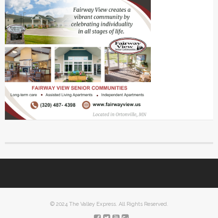
© 2024 The Valley Express. All Rights Reserved.