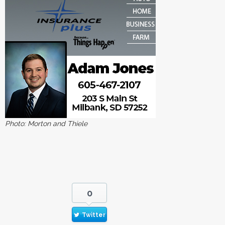
Photo: Morton and Thiele
0
Twitter