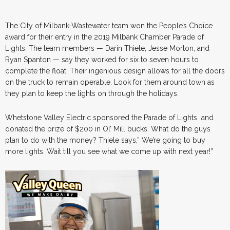
The City of Milbank-Wastewater team won the People’s Choice
award for their entry in the 2019 Milbank Chamber Parade of
Lights. The team members — Darin Thiele, Jesse Morton, and
Ryan Spanton — say they worked for six to seven hours to
complete the float. Their ingenious design allows for all the doors
on the truck to remain operable. Look for them around town as
they plan to keep the lights on through the holidays.
Whetstone Valley Electric sponsored the Parade of Lights and
donated the prize of $200 in Ol’ Mill bucks. What do the guys
plan to do with the money? Thiele says,” We’re going to buy
more lights. Wait till you see what we come up with next year!”