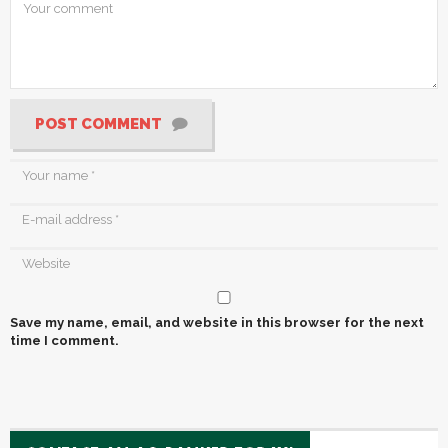
POST COMMENT
Save my name, email, and website in this browser for the next
time I comment.