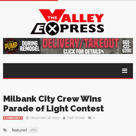
Milbank City Crew Wins
Parade of Light Contest
December 18, 2019
Staff Writer
0
COMMUNITY
featured
4682