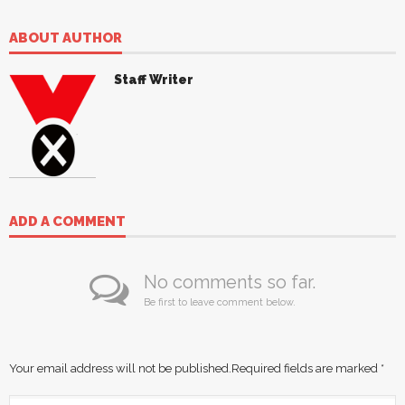
ABOUT AUTHOR
Staff Writer
ADD A COMMENT
No comments so far.
Be first to leave comment below.
Your email address will not be published.
Required fields are marked
*