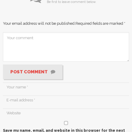
Be first to leave comment below.
Your email address will not be published.
Required fields are marked
*
POST COMMENT
Save my name, email, and website in this browser for the next