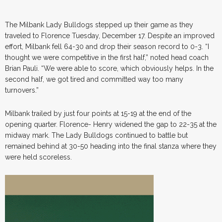
The Milbank Lady Bulldogs stepped up their game as they
traveled to Florence Tuesday, December 17. Despite an improved
effort, Milbank fell 64-30 and drop their season record to 0-3. “I
thought we were competitive in the first half,” noted head coach
Brian Pauli. “We were able to score, which obviously helps. In the
second half, we got tired and committed way too many
turnovers.”
Milbank trailed by just four points at 15-19 at the end of the
opening quarter. Florence- Henry widened the gap to 22-35 at the
midway mark. The Lady Bulldogs continued to battle but
remained behind at 30-50 heading into the final stanza where they
were held scoreless.