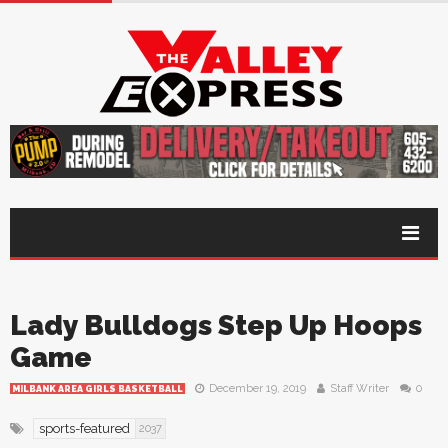
Lady Bulldogs Step Up Hoops
Game
December 19, 2019
Staff Writer
0
MILBANK AREA GIRLS BASKETBALL
sports-featured
2037