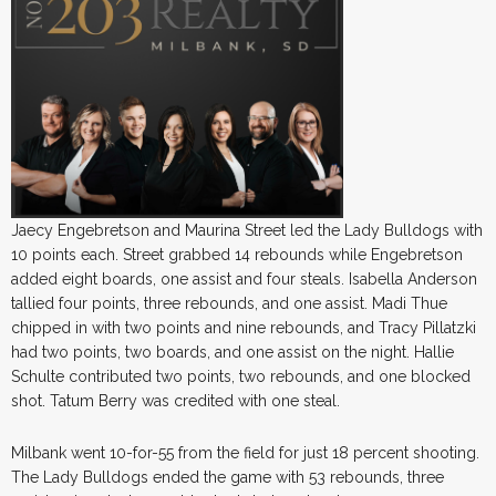
Jaecy Engebretson and Maurina Street led the Lady Bulldogs with
10 points each. Street grabbed 14 rebounds while Engebretson
added eight boards, one assist and four steals. Isabella Anderson
tallied four points, three rebounds, and one assist. Madi Thue
chipped in with two points and nine rebounds, and Tracy Pillatzki
had two points, two boards, and one assist on the night. Hallie
Schulte contributed two points, two rebounds, and one blocked
shot. Tatum Berry was credited with one steal.
Milbank went 10-for-55 from the field for just 18 percent shooting.
The Lady Bulldogs ended the game with 53 rebounds, three