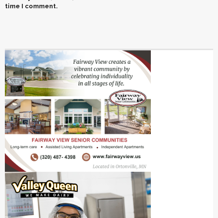
time I comment.