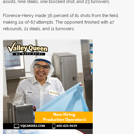
assists, nine steals, one blocked shot, and 23 turnovers.
Florence-Henry made 36 percent of its shots from the field,
making 24-of-67 attempts. The opponent finished with 47
rebounds, 21 steals, and 11 turnovers.