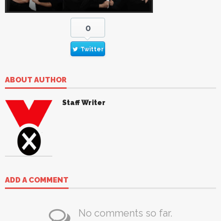
0
Twitter
ABOUT AUTHOR
Staff Writer
ADD A COMMENT
No comments so far.