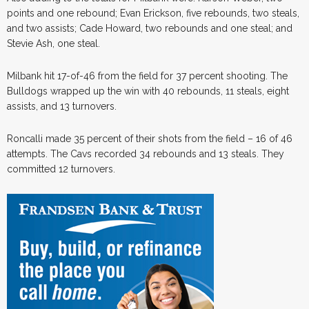
points and one rebound; Evan Erickson, five rebounds, two steals,
and two assists; Cade Howard, two rebounds and one steal; and
Stevie Ash, one steal.
Milbank hit 17-of-46 from the field for 37 percent shooting. The
Bulldogs wrapped up the win with 40 rebounds, 11 steals, eight
assists, and 13 turnovers.
Roncalli made 35 percent of their shots from the field – 16 of 46
attempts. The Cavs recorded 34 rebounds and 13 steals. They
committed 12 turnovers.