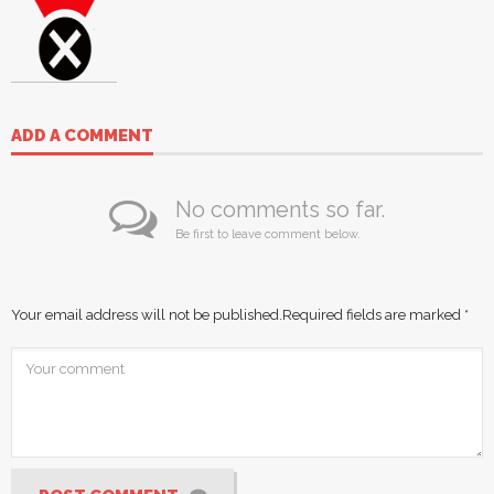
ADD A COMMENT
No comments so far.
Be first to leave comment below.
Your email address will not be published.
Required fields are marked
*