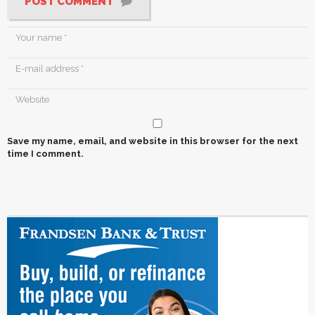
POST COMMENT
Save my name, email, and website in this browser for the next
time I comment.