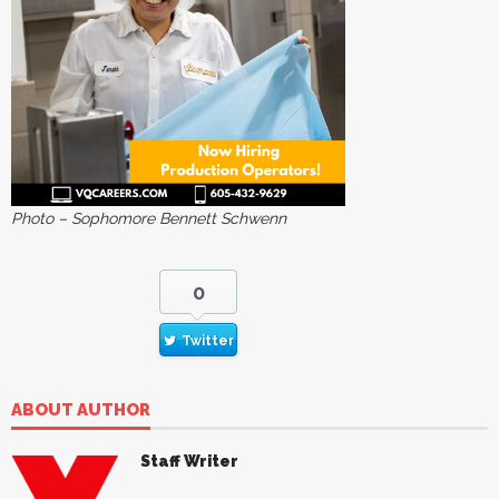
Photo – Sophomore Bennett Schwenn
0
Twitter
ABOUT AUTHOR
Staff Writer