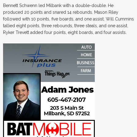
Bennett Schwenn led Milbank with a double-double. He
produced 20 points and snared 14 rebounds. Mason Riley
followed with 10 points, five boards, and one assist. Will Cummins
tallied eight points, three rebounds, three steals, and one assist.
Ryker Trevett added four points, eight boards, and four assists.