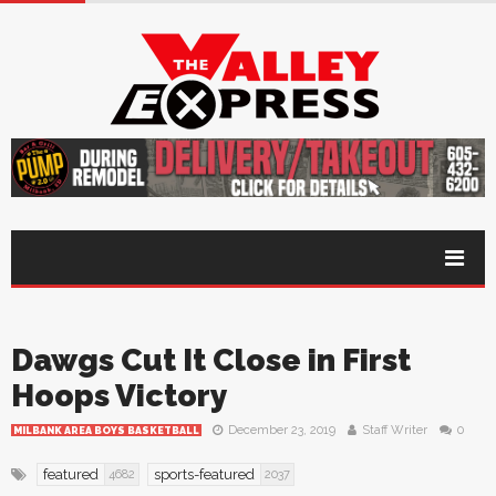
Dawgs Cut It Close in First
Hoops Victory
December 23, 2019
Staff Writer
0
MILBANK AREA BOYS BASKETBALL
featured
sports-featured
4682
2037