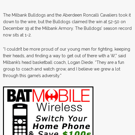
The Milbank Bulldogs and the Aberdeen Roncalli Cavaliers took it
down to the wire, but the Bulldogs claimed the win at 52-50 on
December 19 at the Milbank Armory. The Bulldogs’ season record
now sits at 1-2.
“I couldn’t be more proud of our young men for fighting, keeping
their heads, and finding a way to get out of there with a W,” said
Milbank’s head basketball coach, Logan Diede. “They are a fun
group to coach and watch grow, and I believe we grew a lot
through this game’s adversity.”