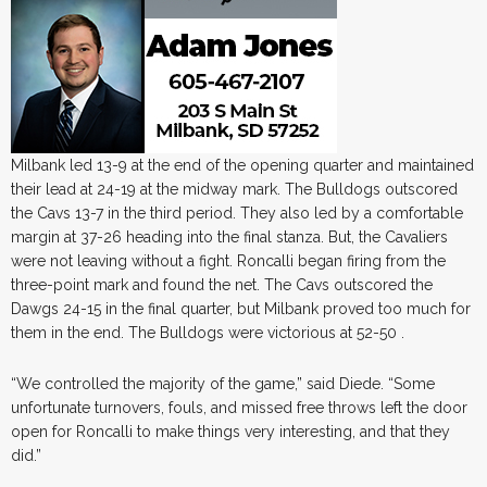
Milbank led 13-9 at the end of the opening quarter and maintained
their lead at 24-19 at the midway mark. The Bulldogs outscored
the Cavs 13-7 in the third period. They also led by a comfortable
margin at 37-26 heading into the final stanza. But, the Cavaliers
were not leaving without a fight. Roncalli began firing from the
three-point mark and found the net. The Cavs outscored the
Dawgs 24-15 in the final quarter, but Milbank proved too much for
them in the end. The Bulldogs were victorious at 52-50 .
“We controlled the majority of the game,” said Diede. “Some
unfortunate turnovers, fouls, and missed free throws left the door
open for Roncalli to make things very interesting, and that they
did.”