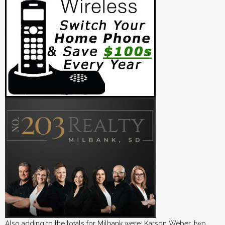
Also adding to the totals for Milbank were: Karson Weber, two