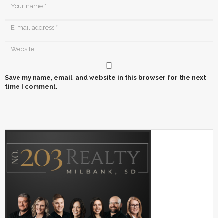
Save my name, email, and website in this browser for the next
time I comment.