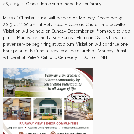
26, 2019, at Grace Home surrounded by her family.
Mass of Christian Burial will be held on Monday, December 30,
2019, at 11:00 a.m. at Holy Rosary Catholic Church in Graceville.
Visitation will be held on Sunday, December 29, from 5:00 to 7:00
p.m. at Mundwiler and Larson Funeral Home in Graceville with a
prayer service beginning at 7:00 p.m. Visitation will continue one
hour prior to the funeral service at the church on Monday. Burial
will be at St. Peter’s Catholic Cemetery in Dumont, MN.