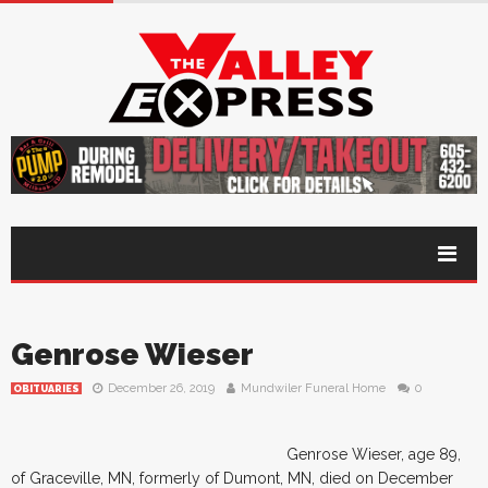
Genrose Wieser
December 26, 2019
Mundwiler Funeral Home
0
OBITUARIES
Genrose Wieser, age 89,
of Graceville, MN, formerly of Dumont, MN, died on December