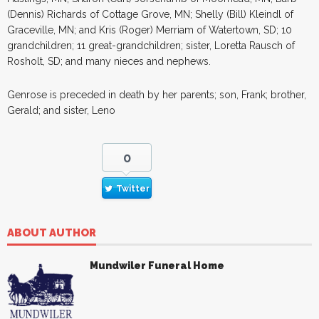
(Dennis) Richards of Cottage Grove, MN; Shelly (Bill) Kleindl of
Graceville, MN; and Kris (Roger) Merriam of Watertown, SD; 10
grandchildren; 11 great-grandchildren; sister, Loretta Rausch of
Rosholt, SD; and many nieces and nephews.
Genrose is preceded in death by her parents; son, Frank; brother,
Gerald; and sister, Leno
0
Twitter
ABOUT AUTHOR
Mundwiler Funeral Home