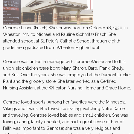
Genrose Luann (Frisch) Wieser was born on October 18, 1930, in
Wheaton, MN, to Michael and Pauline (Schmitz) Frisch. She
attended school at St. Peter’s Catholic School through eighth
grade then graduated from Wheaton High School.
Genrose was united in marriage with Jerome Wieser and to this
union, six children were born: Mary, Sharon, Barb, Frank, Shelly,
and Kris. Over the years, she was employed at the Dumont Locker
Plant and the grocery store. She later worked as a Certified
Nursing Assistant at the Wheaton Nursing Home and Grace Home.
Genrose loved sports. Among her favorites were the Minnesota
Vikings and Twins. She loved ice skating, watching Notre Dame,
and traveling. Genrose loved babies and small children. She was
loving, caring, family oriented, and had a great sense of humor.
Faith was important to Genrose; she was a very religious and