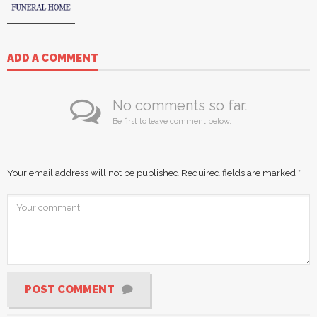
ADD A COMMENT
No comments so far.
Be first to leave comment below.
Your email address will not be published.
Required fields are marked
*
POST COMMENT