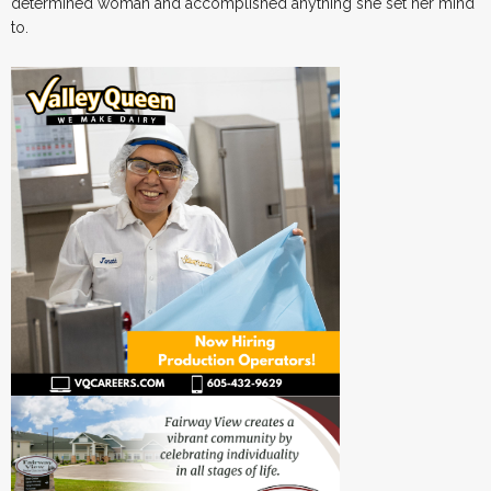
determined woman and accomplished anything she set her mind
to.