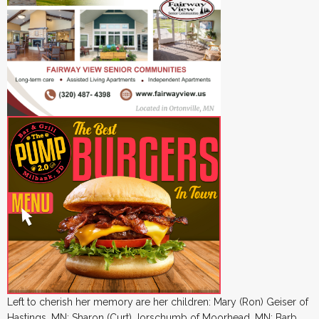
Left to cherish her memory are her children: Mary (Ron) Geiser of
Hastings, MN; Sharon (Curt) Jorschumb of Moorhead, MN; Barb