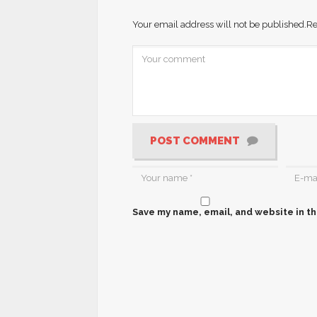
Your email address will not be published.
Re
POST COMMENT
Save my name, email, and website in th