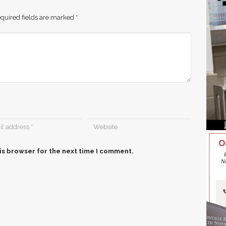
quired fields are marked
*
is browser for the next time I comment.