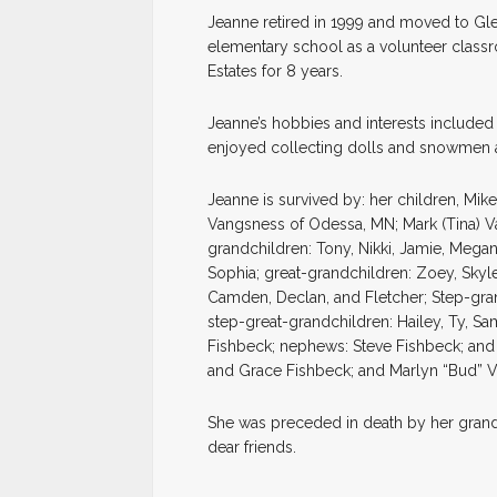
Jeanne retired in 1999 and moved to Gle
elementary school as a volunteer class
Estates for 8 years.
Jeanne’s hobbies and interests included
enjoyed collecting dolls and snowmen 
Jeanne is survived by: her children, Mik
Vangsness of Odessa, MN; Mark (Tina) V
grandchildren: Tony, Nikki, Jamie, Megan,
Sophia; great-grandchildren: Zoey, Skyle
Camden, Declan, and Fletcher; Step-grand
step-great-grandchildren: Hailey, Ty, Sa
Fishbeck; nephews: Steve Fishbeck; and 
and Grace Fishbeck; and Marlyn “Bud” 
She was preceded in death by her grand
dear friends.