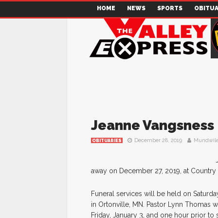
HOME
NEWS
SPORTS
OBITUA
Jeanne Vangsness
December 28, 2019
Mundwile
OBITUARIES
away on December 27, 2019, at Country M
Funeral services will be held on Saturda
in Ortonville, MN. Pastor Lynn Thomas will
Friday, January 3, and one hour prior to 