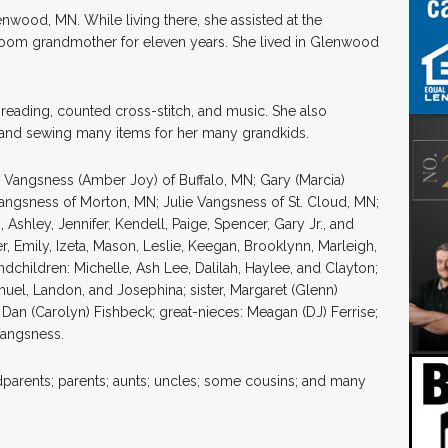
nwood, MN. While living there, she assisted at the
room grandmother for eleven years. She lived in Glenwood
 reading, counted cross-stitch, and music. She also
and sewing many items for her many grandkids.
e Vangsness (Amber Joy) of Buffalo, MN; Gary (Marcia)
angsness of Morton, MN; Julie Vangsness of St. Cloud, MN;
 Ashley, Jennifer, Kendell, Paige, Spencer, Gary Jr., and
r, Emily, Izeta, Mason, Leslie, Keegan, Brooklynn, Marleigh,
children: Michelle, Ash Lee, Dalilah, Haylee, and Clayton;
muel, Landon, and Josephina; sister, Margaret (Glenn)
Dan (Carolyn) Fishbeck; great-nieces: Meagan (DJ) Ferrise;
Vangsness.
parents; parents; aunts; uncles; some cousins; and many