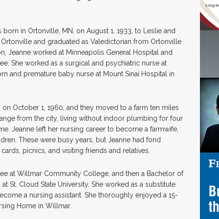
born in Ortonville, MN, on August 1, 1933, to Leslie and
Ortonville and graduated as Valedictorian from Ortonville
on, Jeanne worked at Minneapolis General Hospital and
. She worked as a surgical and psychiatric nurse at
born and premature baby nurse at Mount Sinai Hospital in
on October 1, 1960, and they moved to a farm ten miles
ange from the city, living without indoor plumbing for four
e. Jeanne left her nursing career to become a farmwife,
hildren. These were busy years, but Jeanne had fond
ards, picnics, and visiting friends and relatives.
ree at Willmar Community College, and then a Bachelor of
t St. Cloud State University. She worked as a substitute
become a nursing assistant. She thoroughly enjoyed a 15-
rsing Home in Willmar.