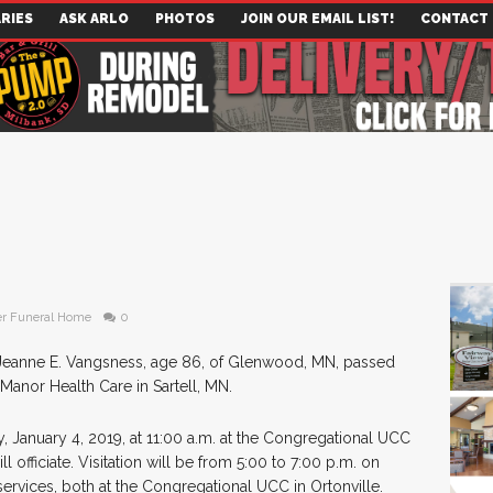
RIES
ASK ARLO
PHOTOS
JOIN OUR EMAIL LIST!
CONTACT
r Funeral Home
0
Jeanne E. Vangsness, age 86, of Glenwood, MN, passed
anor Health Care in Sartell, MN.
y, January 4, 2019, at 11:00 a.m. at the Congregational UCC
 officiate. Visitation will be from 5:00 to 7:00 p.m. on
services, both at the Congregational UCC in Ortonville.