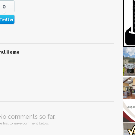
0
Twitter
ral Home
No comments so far.
e first to leave comment below.