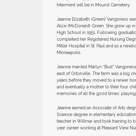
Interment will be in Mound Cemetery.
Jeanne Elizabeth (Green) Vangsness was 
Alice (McDonald) Green. She grew up in 
High School in 1951. Following graduati
completed her Registered Nursing Degree
Miller Hospital in St. Paul and as a new
Minneapolis.
Jeanne married Marlyn “Bud” Vangsness 
east of Ortonville. The farm was a big ch
years before they moved to a newer hom
and eventually a mother to their four c
memories of all the good times: playing c
Jeanne earned an Associate of Arts deg
Science degree in elementary education a
teacher in Willmar and took training to 
year career working at Pleasant View Nu