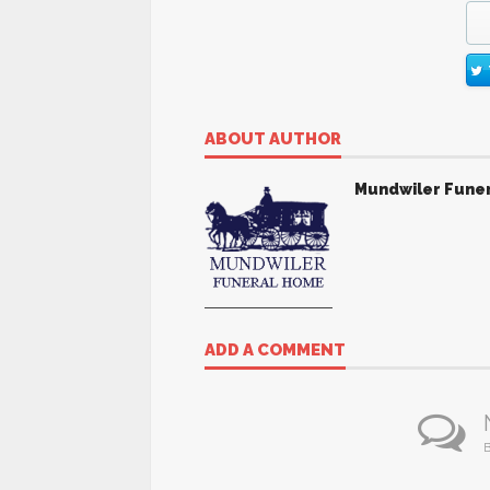
ABOUT AUTHOR
Mundwiler Fune
ADD A COMMENT
B