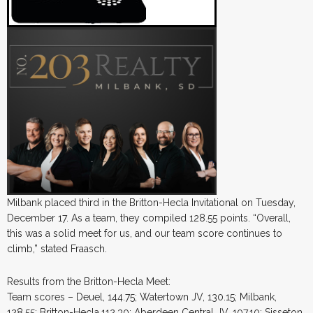
Milbank placed third in the Britton-Hecla Invitational on Tuesday,
December 17. As a team, they compiled 128.55 points. “Overall,
this was a solid meet for us, and our team score continues to
climb,” stated Fraasch.
Results from the Britton-Hecla Meet:
Team scores – Deuel, 144.75; Watertown JV, 130.15; Milbank,
128.55; Britton-Hecla,112.30; Aberdeen Central JV, 107.10; Sisseton,