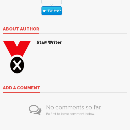
Twitter
ABOUT AUTHOR
Staff Writer
ADD A COMMENT
No comments so far.
Be first to leave comment below.