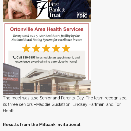
The meet was also Senior and Parents’ Day. The team recognized
its three seniors –Maddie Gustafson, Lindsey Hartman, and Tori
Hooth.
Results from the Milbank Invitational: