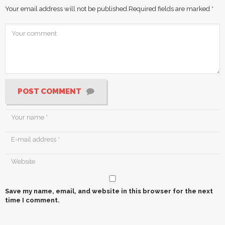
Your email address will not be published.
Required fields are marked
*
POST COMMENT
Save my name, email, and website in this browser for the next
time I comment.