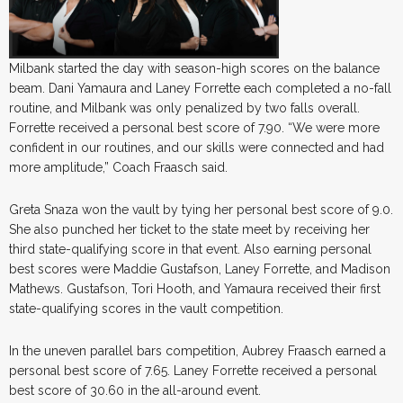
Milbank started the day with season-high scores on the balance
beam. Dani Yamaura and Laney Forrette each completed a no-fall
routine, and Milbank was only penalized by two falls overall.
Forrette received a personal best score of 7.90. “We were more
confident in our routines, and our skills were connected and had
more amplitude,” Coach Fraasch said.
Greta Snaza won the vault by tying her personal best score of 9.0.
She also punched her ticket to the state meet by receiving her
third state-qualifying score in that event. Also earning personal
best scores were Maddie Gustafson, Laney Forrette, and Madison
Mathews. Gustafson, Tori Hooth, and Yamaura received their first
state-qualifying scores in the vault competition.
In the uneven parallel bars competition, Aubrey Fraasch earned a
personal best score of 7.65. Laney Forrette received a personal
best score of 30.60 in the all-around event.