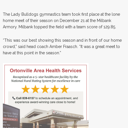
The Lady Bulldogs gymnastics team took first place at the lone
home meet of their season on December 21 at the Milbank
Armory. Milbank topped the field with a team score of 129.85.
“This was our best showing this season and in front of our home
crowd,” said head coach Amber Fraasch. “It was a great meet to
have at this point in the season.”