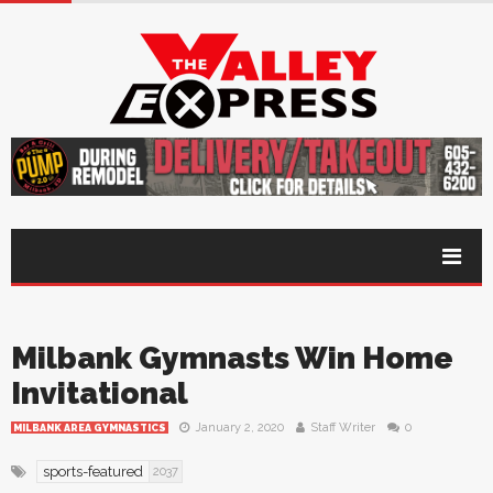
Milbank Gymnasts Win Home
Invitational
January 2, 2020
Staff Writer
0
MILBANK AREA GYMNASTICS
sports-featured
2037