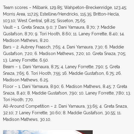
Team scores – Milbank, 129.85; Wahpeton-Breckenridge, 123.45;
Morris Area, 117.25; Estelline/Hendricks, 115.35; Britton-Hecla,
103.10; West Central, 98.25; Sisseton, 75.65.
Vault – 1. Greta Snaza, 9.0; 7. Dani Yamaura, 8.70; 7. Maddie
Gustafson, 8.70; 9. Tori Hooth, 8.60; 11. Laney Forrette, 8.40; 14.
Madison Mathews, 8.20.
Bars – 2. Aubrey Fraasch, 7.65; 4. Dani Yamaura, 7.30; 6. Maddie
Gustafson, 7.20; 6. Madison Mathews, 7.20; 10. Greta Snaza, 7.05;
13. Laney Forrette, 6.50.
Beam – 1. Dani Yamaura, 8.75; 4. Laney Forrette, 7.90; 5. Greta
Snaza, 7.65; 6. Tori Hooth, 7.55; 16. Maddie Gustafson, 6.75; 26.
Madison Mathews, 6.25.
Floor – 1. Dani Yamaura, 8.90; 6. Madison Mathews, 8.45; 7. Greta
Snaza, 8.40; 8. Maddie Gustafson, 7.90; 10. Laney Forrette, 7.80; 13.
Tori Hooth, 7.70.
All-Around Competition – 2. Dani Yamaura, 33.65; 4. Greta Snaza,
32.10; 7. Laney Forrette, 30.60; 8. Maddie Gustafson, 30.55; 11.
Madison Mathews, 30.10.