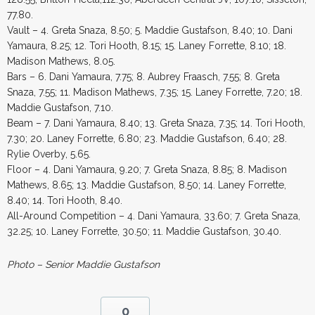
77.80.
Vault – 4. Greta Snaza, 8.50; 5. Maddie Gustafson, 8.40; 10. Dani
Yamaura, 8.25; 12. Tori Hooth, 8.15; 15. Laney Forrette, 8.10; 18.
Madison Mathews, 8.05.
Bars – 6. Dani Yamaura, 7.75; 8. Aubrey Fraasch, 7.55; 8. Greta
Snaza, 7.55; 11. Madison Mathews, 7.35; 15. Laney Forrette, 7.20; 18.
Maddie Gustafson, 7.10.
Beam – 7. Dani Yamaura, 8.40; 13. Greta Snaza, 7.35; 14. Tori Hooth,
7.30; 20. Laney Forrette, 6.80; 23. Maddie Gustafson, 6.40; 28.
Rylie Overby, 5.65.
Floor – 4. Dani Yamaura, 9.20; 7. Greta Snaza, 8.85; 8. Madison
Mathews, 8.65; 13. Maddie Gustafson, 8.50; 14. Laney Forrette,
8.40; 14. Tori Hooth, 8.40.
All-Around Competition – 4. Dani Yamaura, 33.60; 7. Greta Snaza,
32.25; 10. Laney Forrette, 30.50; 11. Maddie Gustafson, 30.40.
Photo – Senior Maddie Gustafson
0