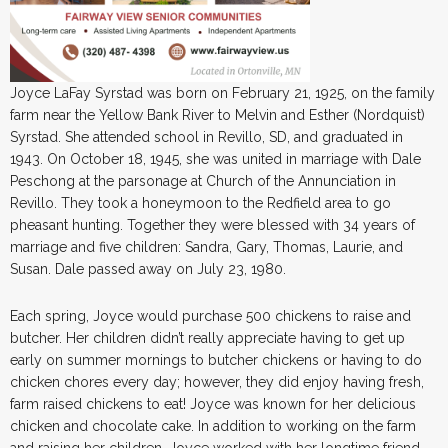
Joyce LaFay Syrstad was born on February 21, 1925, on the family
farm near the Yellow Bank River to Melvin and Esther (Nordquist)
Syrstad. She attended school in Revillo, SD, and graduated in
1943. On October 18, 1945, she was united in marriage with Dale
Peschong at the parsonage at Church of the Annunciation in
Revillo. They took a honeymoon to the Redfield area to go
pheasant hunting. Together they were blessed with 34 years of
marriage and five children: Sandra, Gary, Thomas, Laurie, and
Susan. Dale passed away on July 23, 1980.
Each spring, Joyce would purchase 500 chickens to raise and
butcher. Her children didn’t really appreciate having to get up
early on summer mornings to butcher chickens or having to do
chicken chores every day; however, they did enjoy having fresh,
farm raised chickens to eat! Joyce was known for her delicious
chicken and chocolate cake. In addition to working on the farm
and raising her children, Joyce worked with her longtime friend,