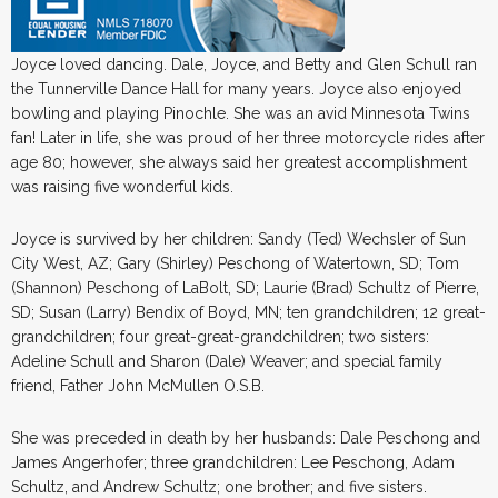
Joyce loved dancing. Dale, Joyce, and Betty and Glen Schull ran
the Tunnerville Dance Hall for many years. Joyce also enjoyed
bowling and playing Pinochle. She was an avid Minnesota Twins
fan! Later in life, she was proud of her three motorcycle rides after
age 80; however, she always said her greatest accomplishment
was raising five wonderful kids.
Joyce is survived by her children: Sandy (Ted) Wechsler of Sun
City West, AZ; Gary (Shirley) Peschong of Watertown, SD; Tom
(Shannon) Peschong of LaBolt, SD; Laurie (Brad) Schultz of Pierre,
SD; Susan (Larry) Bendix of Boyd, MN; ten grandchildren; 12 great-
grandchildren; four great-great-grandchildren; two sisters:
Adeline Schull and Sharon (Dale) Weaver; and special family
friend, Father John McMullen O.S.B.
She was preceded in death by her husbands: Dale Peschong and
James Angerhofer; three grandchildren: Lee Peschong, Adam
Schultz, and Andrew Schultz; one brother; and five sisters.