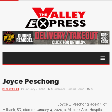
Joyce Peschong
January 4, 2020
Mundwiler Funeral Home
0
OBITUARIES
Joyce L. Peschong, age 94, of
Milbank, SD, died on January 4, 2020, at Milbank Area Hospital –