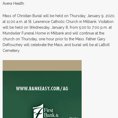
Avera Health.
Mass of Christian Burial will be held on Thursday, January 9, 2020,
at 11:00 a.m. at St. Lawrence Catholic Church in Milbank. Visitation
will be held on Wednesday, January 8, from 5:00 to 7:00 p.m. at
Mundwiler Funeral Home in Milbank and will continue at the
church on Thursday, one hour prior to the Mass. Father Gary
DeRouchey will celebrate the Mass, and burial will be at LaBolt
Cemetery.