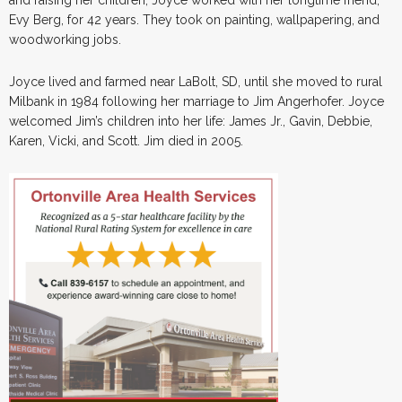
Evy Berg, for 42 years. They took on painting, wallpapering, and
woodworking jobs.
Joyce lived and farmed near LaBolt, SD, until she moved to rural
Milbank in 1984 following her marriage to Jim Angerhofer. Joyce
welcomed Jim’s children into her life: James Jr., Gavin, Debbie,
Karen, Vicki, and Scott. Jim died in 2005.