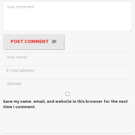
POST COMMENT
Save my name, email, and website in this browser for the next
time I comment.