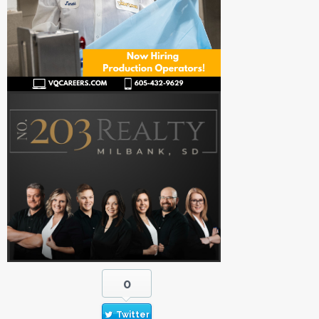
0
Twitter