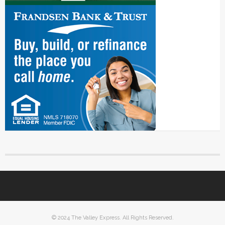
© 2024 The Valley Express. All Rights Reserved.