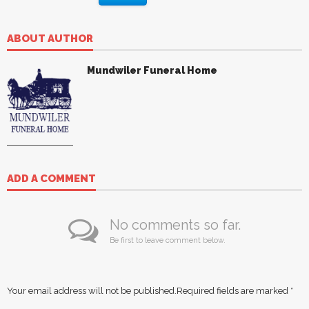
ABOUT AUTHOR
Mundwiler Funeral Home
ADD A COMMENT
No comments so far.
Be first to leave comment below.
Your email address will not be published.
Required fields are marked
*