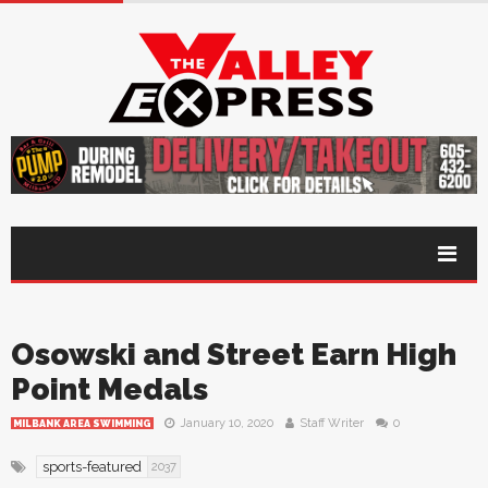
Osowski and Street Earn High
Point Medals
January 10, 2020
Staff Writer
0
MILBANK AREA SWIMMING
sports-featured
2037