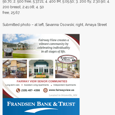
56.70; 2. 500 free, 5:37.21; 4. 400 IM, 5:05.50; 3. 200 fly, 2:30.90; 4.
200 breast, 2:41.08; 4. 50
free, 25.67.
Submitted photo – at left, Savanna Osowski; right, Amaya Street