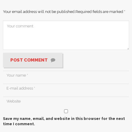
Your email address will not be published.
Required fields are marked
*
POST COMMENT
Save my name, email, and website in this browser for the next
time I comment.