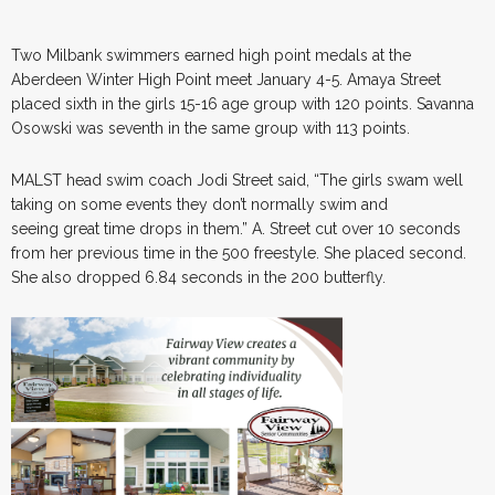
Two Milbank swimmers earned high point medals at the
Aberdeen Winter High Point meet January 4-5. Amaya Street
placed sixth in the girls 15-16 age group with 120 points. Savanna
Osowski was seventh in the same group with 113 points.
MALST head swim coach Jodi Street said, “The girls swam well
taking on some events they don’t normally swim and
seeing great time drops in them.” A. Street cut over 10 seconds
from her previous time in the 500 freestyle. She placed second.
She also dropped 6.84 seconds in the 200 butterfly.