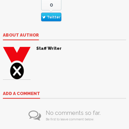
0
Twitter
ABOUT AUTHOR
Staff Writer
ADD A COMMENT
No comments so far.
Be first to leave comment below.