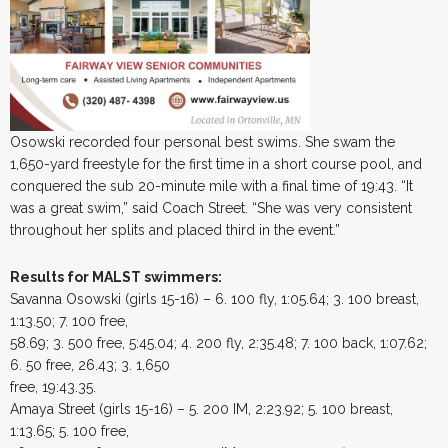
Osowski recorded four personal best swims. She swam the
1,650-yard freestyle for the first time in a short course pool, and
conquered the sub 20-minute mile with a final time of 19:43. “It
was a great swim,” said Coach Street. “She was very consistent
throughout her splits and placed third in the event.”
Results for MALST swimmers:
Savanna Osowski (girls 15-16) – 6. 100 fly, 1:05.64; 3. 100 breast,
1:13.50; 7. 100 free,
58.69; 3. 500 free, 5:45.04; 4. 200 fly, 2:35.48; 7. 100 back, 1:07.62;
6. 50 free, 26.43; 3. 1,650
free, 19:43.35.
Amaya Street (girls 15-16) – 5. 200 IM, 2:23.92; 5. 100 breast,
1:13.65; 5. 100 free,