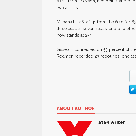
steal; Evan Erickson, two points and on
two assists.
Milbank hit 26-of-41 from the field for
three assists, seven steals, and one blo
now stands at 2-4.
Sisseton connected on 53 percent of the
Redmen recorded 23 rebounds, one assis
ABOUT AUTHOR
Staff Writer