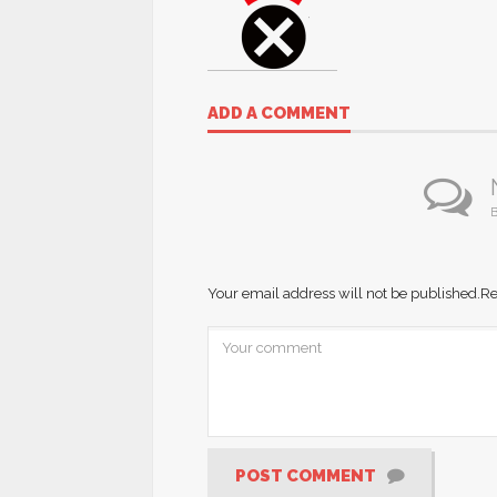
ADD A COMMENT
B
Your email address will not be published.
Re
POST COMMENT