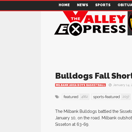
HOME
NEWS
SPORTS
OBITUA
Bulldogs Fall Sho
January 14, 
MILBANK AREA BOYS BASKETBALL
featured
sports-featured
4682
2037
The Milbank Bulldogs battled the Sisset
January 10, on the road. Milbank outshot
Sisseton at 63-69.