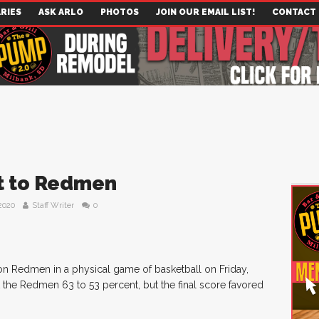
RIES
ASK ARLO
PHOTOS
JOIN OUR EMAIL LIST!
CONTACT
rt to Redmen
2020
Staff Writer
0
on Redmen in a physical game of basketball on Friday,
 the Redmen 63 to 53 percent, but the final score favored