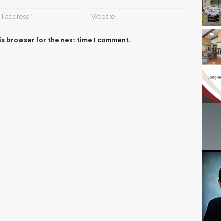
is browser for the next time I comment.