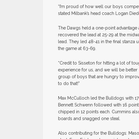
“I’m proud of how well our boys compet
stated Milbank’s head coach Logan Diede.
The Dawgs held a one-point advantage a
recovered the lead at 25-29 at the midwa
lead. They led 48-41 in the final stanza 
the game at 63-69.
“Credit to Sisseton for hitting a lot of to
experience for us, and we will be better
group of boys that are hungry to improve
to do that!”
Max McCulloch led the Bulldogs with 17 
Bennett Schwenn followed with 16 point
chipped in 12 points each. Cummins als
boards and snagged one steal.
Also contributing for the Bulldogs: Maso