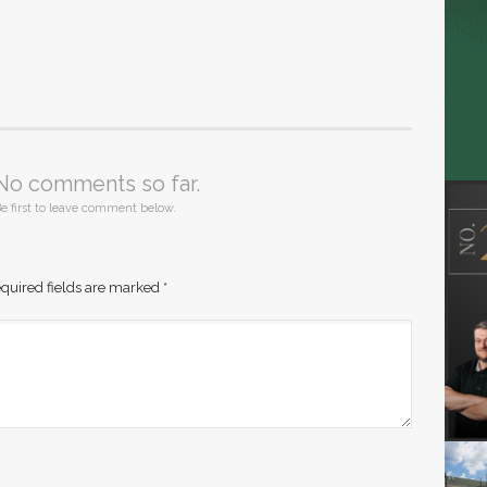
No comments so far.
e first to leave comment below.
quired fields are marked
*