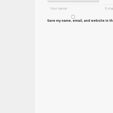
Save my name, email, and website in th