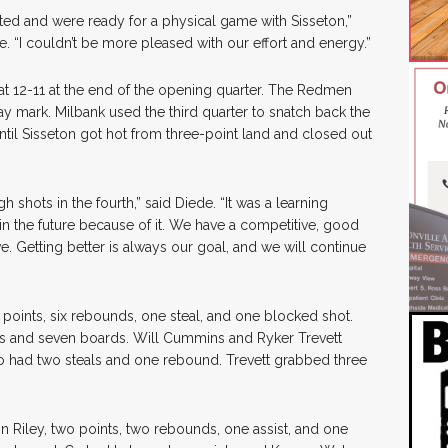
ed and were ready for a physical game with Sisseton,”
 “I couldn’t be more pleased with our effort and energy.”
t 12-11 at the end of the opening quarter. The Redmen
y mark. Milbank used the third quarter to snatch back the
until Sisseton got hot from three-point land and closed out
ugh shots in the fourth,” said Diede. “It was a learning
 in the future because of it. We have a competitive, good
. Getting better is always our goal, and we will continue
points, six rebounds, one steal, and one blocked shot.
s and seven boards. Will Cummins and Ryker Trevett
o had two steals and one rebound. Trevett grabbed three
n Riley, two points, two rebounds, one assist, and one