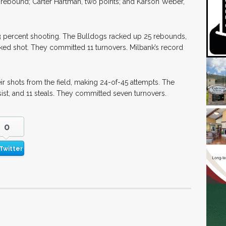
e rebound; Carter Hartman, two points; and Karson Weber,
 63 percent shooting. The Bulldogs racked up 25 rebounds,
cked shot. They committed 11 turnovers. Milbank’s record
ir shots from the field, making 24-of-45 attempts. The
t, and 11 steals. They committed seven turnovers.
0
Twitter