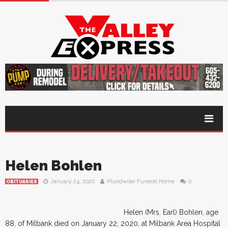
Helen Bohlen
January 24, 2020
Mundwiler Funeral Home
0
OBITUARIES
Helen (Mrs. Earl) Bohlen, age
88, of Milbank died on January 22, 2020, at Milbank Area Hospital