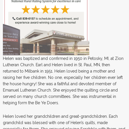
Helen was baptized and confirmed in 1950 in Petosky, MI, at Zion
Lutheran Church. Earl and Helen lived in St. Paul, MN, then
returned to Milbank in 1951. Helen loved being a mother and
raising her five children. No one, especially her children ever left
the house hungry! She was a faithful and devoted member of
Emanuel Lutheran Church. She enjoyed the quilting circle and
served on many church committees. She was instrumental in
helping form the Be Ye Doers.
Helen loved her grandchildren and great-grandchildren. Each
grandchild was blessed with one of Helen’s quilts, made
especially for them. She enjoyed playing Scrabble with them, and