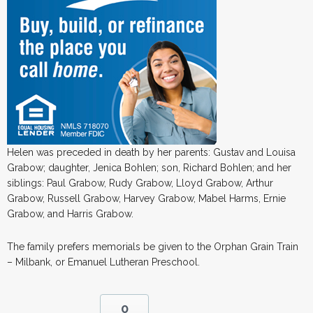
Helen was preceded in death by her parents: Gustav and Louisa
Grabow; daughter, Jenica Bohlen; son, Richard Bohlen; and her
siblings: Paul Grabow, Rudy Grabow, Lloyd Grabow, Arthur
Grabow, Russell Grabow, Harvey Grabow, Mabel Harms, Ernie
Grabow, and Harris Grabow.
The family prefers memorials be given to the Orphan Grain Train
– Milbank, or Emanuel Lutheran Preschool.
0