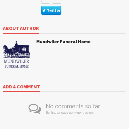
Twitter
ABOUT AUTHOR
Mundwiler Funeral Home
ADD A COMMENT
No comments so far.
Be first to leave comment below.