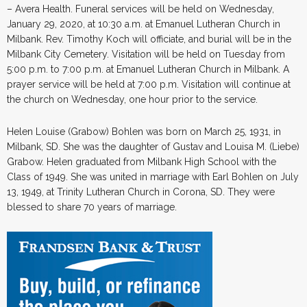
– Avera Health. Funeral services will be held on Wednesday,
January 29, 2020, at 10:30 a.m. at Emanuel Lutheran Church in
Milbank. Rev. Timothy Koch will officiate, and burial will be in the
Milbank City Cemetery. Visitation will be held on Tuesday from
5:00 p.m. to 7:00 p.m. at Emanuel Lutheran Church in Milbank. A
prayer service will be held at 7:00 p.m. Visitation will continue at
the church on Wednesday, one hour prior to the service.
Helen Louise (Grabow) Bohlen was born on March 25, 1931, in
Milbank, SD. She was the daughter of Gustav and Louisa M. (Liebe)
Grabow. Helen graduated from Milbank High School with the
Class of 1949. She was united in marriage with Earl Bohlen on July
13, 1949, at Trinity Lutheran Church in Corona, SD. They were
blessed to share 70 years of marriage.