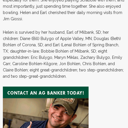
most importantly, just spending time together. She also enjoyed
bowling. Helen and Earl cherished their daily morning visits from
Jim Giossi.
Helen is survived by her husband, Earl of Milbank, SD; her
children: Diane (Bill) Bulygo of Apple Valley, MN; Douglas (Beth)
Bohlen of Corona, SD; and Earl (Lena) Bohlen of Spring Branch,
TX; daughter-in-law, Bobbie Bohlen of Milbank, SD; eight
grandchildren: Eric Bulygo, Maryn Miklas, Zachary Bulygo, Emily
Carr, Caroline Bohlen-Kilgore, Jon Bohlen, Chris Bohlen, and
Claire Bohlen; eight great-grandchildren; two step-grandchildren;
and two step-great-grandchildren.