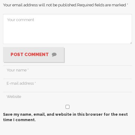
Your email address will not be published.
Required fields are marked
*
POST COMMENT
Save my name, email, and website in this browser for the next
time I comment.