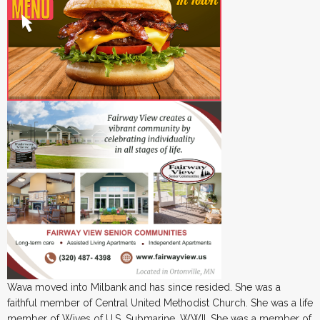
Wava moved into Milbank and has since resided. She was a
faithful member of Central United Methodist Church. She was a life
member of Wives of U.S. Submarine, WWII. She was a member of