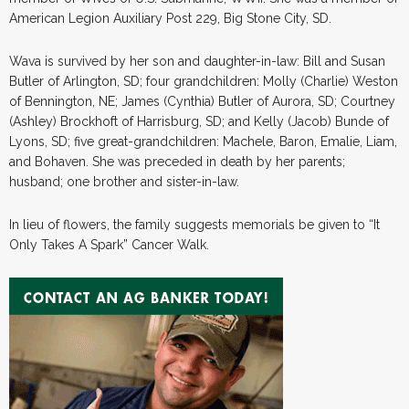
American Legion Auxiliary Post 229, Big Stone City, SD.
Wava is survived by her son and daughter-in-law: Bill and Susan
Butler of Arlington, SD; four grandchildren: Molly (Charlie) Weston
of Bennington, NE; James (Cynthia) Butler of Aurora, SD; Courtney
(Ashley) Brockhoft of Harrisburg, SD; and Kelly (Jacob) Bunde of
Lyons, SD; five great-grandchildren: Machele, Baron, Emalie, Liam,
and Bohaven. She was preceded in death by her parents;
husband; one brother and sister-in-law.
In lieu of flowers, the family suggests memorials be given to “It
Only Takes A Spark” Cancer Walk.