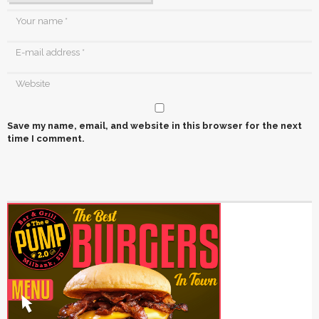
Save my name, email, and website in this browser for the next
time I comment.