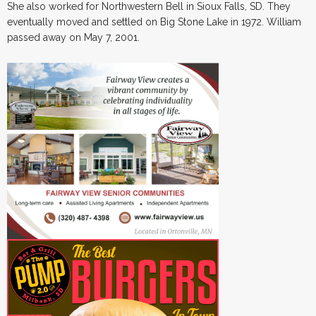
She also worked for Northwestern Bell in Sioux Falls, SD. They
eventually moved and settled on Big Stone Lake in 1972. William
passed away on May 7, 2001.