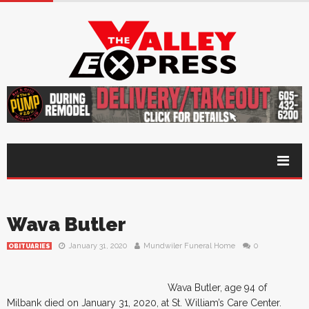
Wava Butler
January 31, 2020
Mundwiler Funeral Home
0
OBITUARIES
Wava Butler, age 94 of
Milbank died on January 31, 2020, at St. William’s Care Center.