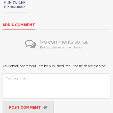
ADD A COMMENT
No comments so far.
Be first to leave comment below.
Your email address will not be published.
Required fields are marked
*
POST COMMENT