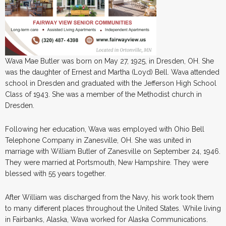
Wava Mae Butler was born on May 27, 1925, in Dresden, OH. She
was the daughter of Ernest and Martha (Loyd) Bell. Wava attended
school in Dresden and graduated with the Jefferson High School
Class of 1943. She was a member of the Methodist church in
Dresden.
Following her education, Wava was employed with Ohio Bell
Telephone Company in Zanesville, OH. She was united in
marriage with William Butler of Zanesville on September 24, 1946.
They were married at Portsmouth, New Hampshire. They were
blessed with 55 years together.
After William was discharged from the Navy, his work took them
to many different places throughout the United States. While living
in Fairbanks, Alaska, Wava worked for Alaska Communications.