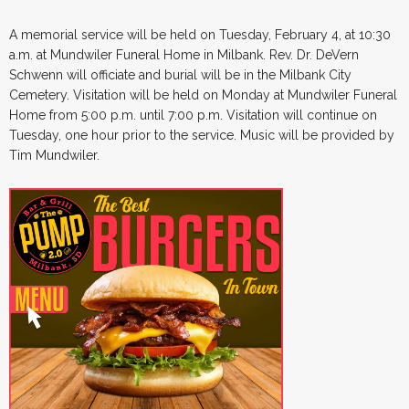
A memorial service will be held on Tuesday, February 4, at 10:30
a.m. at Mundwiler Funeral Home in Milbank. Rev. Dr. DeVern
Schwenn will officiate and burial will be in the Milbank City
Cemetery. Visitation will be held on Monday at Mundwiler Funeral
Home from 5:00 p.m. until 7:00 p.m. Visitation will continue on
Tuesday, one hour prior to the service. Music will be provided by
Tim Mundwiler.