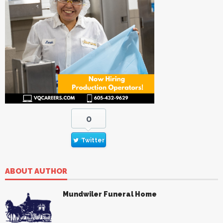
0
Twitter
ABOUT AUTHOR
Mundwiler Funeral Home