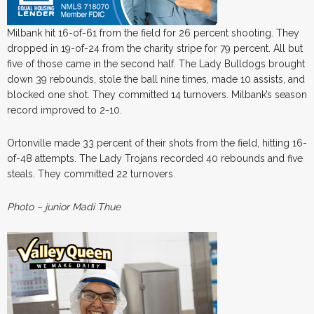
Milbank hit 16-of-61 from the field for 26 percent shooting. They
dropped in 19-of-24 from the charity stripe for 79 percent. All but
five of those came in the second half. The Lady Bulldogs brought
down 39 rebounds, stole the ball nine times, made 10 assists, and
blocked one shot. They committed 14 turnovers. Milbank’s season
record improved to 2-10.
Ortonville made 33 percent of their shots from the field, hitting 16-
of-48 attempts. The Lady Trojans recorded 40 rebounds and five
steals. They committed 22 turnovers.
Photo – junior Madi Thue