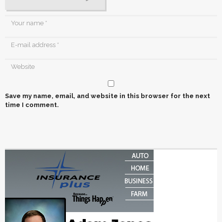
Save my name, email, and website in this browser for the next
time I comment.