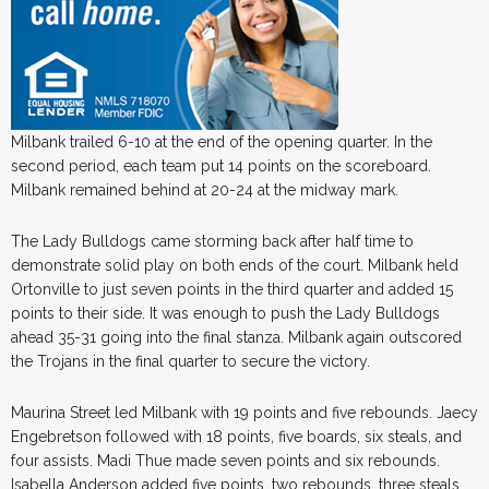
Milbank trailed 6-10 at the end of the opening quarter. In the
second period, each team put 14 points on the scoreboard.
Milbank remained behind at 20-24 at the midway mark.
The Lady Bulldogs came storming back after half time to
demonstrate solid play on both ends of the court. Milbank held
Ortonville to just seven points in the third quarter and added 15
points to their side. It was enough to push the Lady Bulldogs
ahead 35-31 going into the final stanza. Milbank again outscored
the Trojans in the final quarter to secure the victory.
Maurina Street led Milbank with 19 points and five rebounds. Jaecy
Engebretson followed with 18 points, five boards, six steals, and
four assists. Madi Thue made seven points and six rebounds.
Isabella Anderson added five points, two rebounds, three steals,