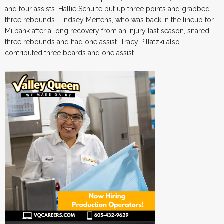
and four assists. Hallie Schulte put up three points and grabbed
three rebounds. Lindsey Mertens, who was back in the lineup for
Milbank after a long recovery from an injury last season, snared
three rebounds and had one assist. Tracy Pillatzki also
contributed three boards and one assist.