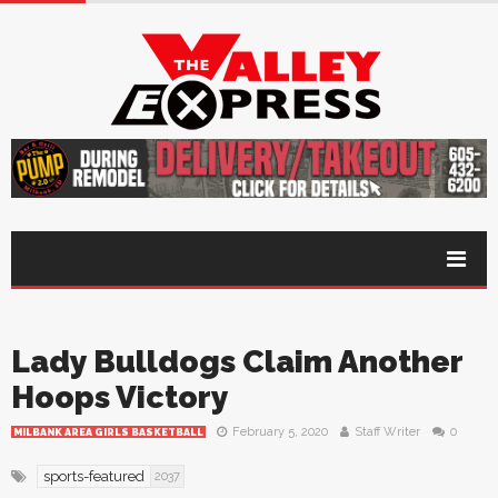
Lady Bulldogs Claim Another
Hoops Victory
February 5, 2020
Staff Writer
0
MILBANK AREA GIRLS BASKETBALL
sports-featured
2037