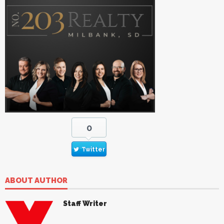
0
Twitter
ABOUT AUTHOR
Staff Writer