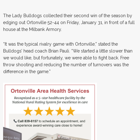
The Lady Bulldogs collected their second win of the season by
edging out Ortonville 52-44 on Friday, January 31, in front of a full
house at the Milbank Armory.
“It was the typical rivalry game with Ortonville,” stated the
Bulldogs’ head coach Brian Pauli. “We started a little slower than
we would like, but fortunately, we were able to fight back. Free
throw shooting and reducing the number of turnovers was the
difference in the game.”