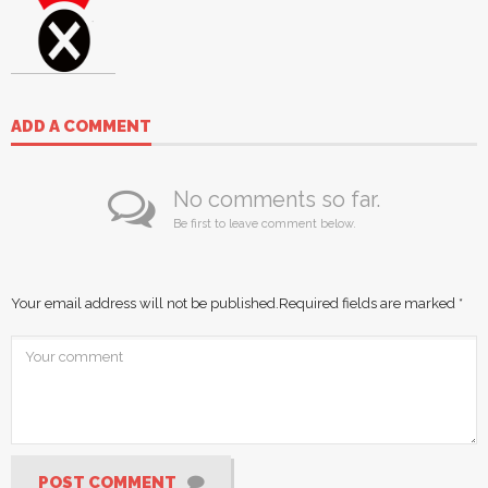
ADD A COMMENT
No comments so far.
Be first to leave comment below.
Your email address will not be published.
Required fields are marked
*
POST COMMENT