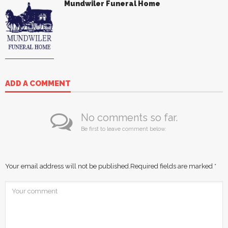
Mundwiler Funeral Home
ADD A COMMENT
No comments so far.
Be first to leave comment below.
Your email address will not be published.
Required fields are marked
*