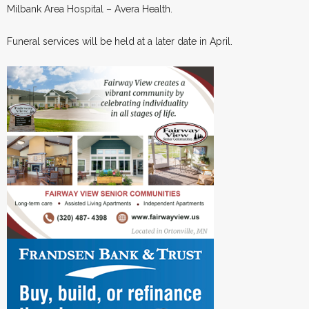
Milbank Area Hospital – Avera Health.
Funeral services will be held at a later date in April.