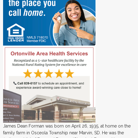
James Dean Forman was born on April 26, 1935, at home on the
family farm in Osceola Township near Marvin, SD. He was the