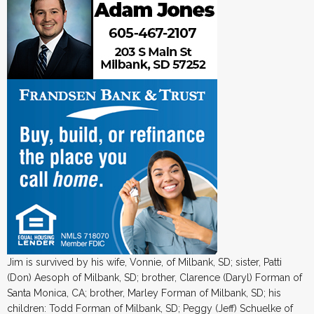
Jim is survived by his wife, Vonnie, of Milbank, SD; sister, Patti
(Don) Aesoph of Milbank, SD; brother, Clarence (Daryl) Forman of
Santa Monica, CA; brother, Marley Forman of Milbank, SD; his
children: Todd Forman of Milbank, SD; Peggy (Jeff) Schuelke of