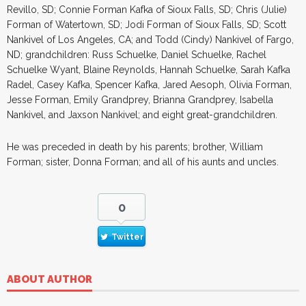
Revillo, SD; Connie Forman Kafka of Sioux Falls, SD; Chris (Julie)
Forman of Watertown, SD; Jodi Forman of Sioux Falls, SD; Scott
Nankivel of Los Angeles, CA; and Todd (Cindy) Nankivel of Fargo,
ND; grandchildren: Russ Schuelke, Daniel Schuelke, Rachel
Schuelke Wyant, Blaine Reynolds, Hannah Schuelke, Sarah Kafka
Radel, Casey Kafka, Spencer Kafka, Jared Aesoph, Olivia Forman,
Jesse Forman, Emily Grandprey, Brianna Grandprey, Isabella
Nankivel, and Jaxson Nankivel; and eight great-grandchildren.
He was preceded in death by his parents; brother, William
Forman; sister, Donna Forman; and all of his aunts and uncles.
0
Twitter
ABOUT AUTHOR