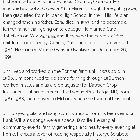
firstborn child of Ezra and Frances (Chamley) Forman. He
attended school at Osceola #1 in Marvin through the eighth grade,
then graduated from Milbank High School in 1953. His life plan
changed when his father, Ezra, died in 1953, and he became a
farmer rather than going on to college. He married Carol
Tollefson on May 25, 1955, and they were the parents of five
children: Todd, Peggy, Connie, Chris, and Jodi. They divorced in
1983. He married Vonnie (Hanson) Nankivel on December 26,
1996.
Jim lived and worked on the Forman farm until it was sold in
1980. Jim continued to do some farming through 1981, then
worked in sales and as a crop adjustor for Dawson Crop
Insurance until his retirement. He lived in West Fargo, ND, from
1981-1988, then moved to Milbank where he lived until his death.
Jim played guitar and sang country music from his teen years on.
Hank Williams songs were a special favorite. He sang at
community events, family gatherings, and nearly every evening at
home. He was a lover of reading (especially history), Scrabble