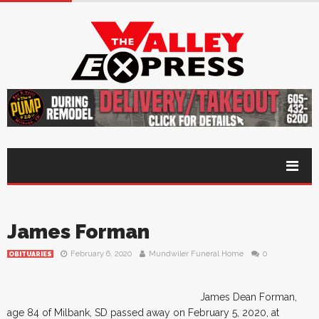
James Forman
February 6, 2020
Mundwiler Funeral Home
0
OBITUARIES
James Dean Forman,
age 84 of Milbank, SD passed away on February 5, 2020, at