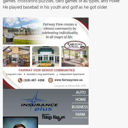
games, crossword puzzles, card games of all types, and Poker.
He played baseball in his youth and golf as he got older.