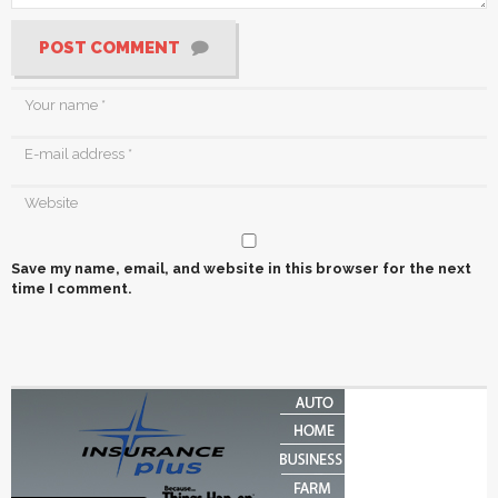
POST COMMENT
Save my name, email, and website in this browser for the next
time I comment.