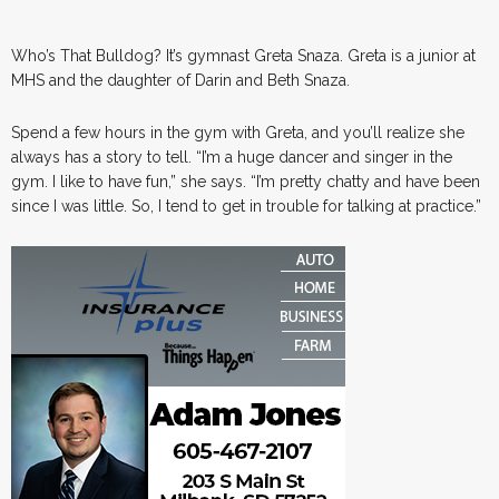
Who’s That Bulldog? It’s gymnast Greta Snaza. Greta is a junior at
MHS and the daughter of Darin and Beth Snaza.
Spend a few hours in the gym with Greta, and you’ll realize she
always has a story to tell. “I’m a huge dancer and singer in the
gym. I like to have fun,” she says. “I’m pretty chatty and have been
since I was little. So, I tend to get in trouble for talking at practice.”