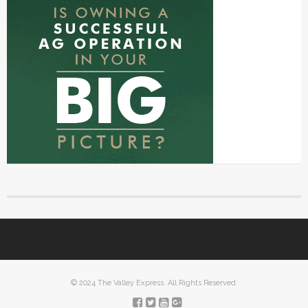
© 2024 The Valley Express. All Rights Reserved.