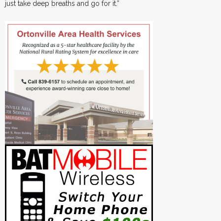
just take deep breaths and go for it.”