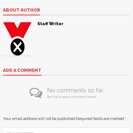
ABOUT AUTHOR
Staff Writer
ADD A COMMENT
No comments so far.
Be first to leave comment below.
Your email address will not be published.
Required fields are marked
*