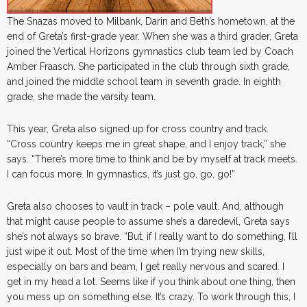
The Snazas moved to Milbank, Darin and Beth’s hometown, at the
end of Greta’s first-grade year. When she was a third grader, Greta
joined the Vertical Horizons gymnastics club team led by Coach
Amber Fraasch. She participated in the club through sixth grade,
and joined the middle school team in seventh grade. In eighth
grade, she made the varsity team.
This year, Greta also signed up for cross country and track.
“Cross country keeps me in great shape, and I enjoy track,” she
says. “There’s more time to think and be by myself at track meets.
I can focus more. In gymnastics, it’s just go, go, go!”
Greta also chooses to vault in track – pole vault. And, although
that might cause people to assume she’s a daredevil, Greta says
she’s not always so brave. “But, if I really want to do something, I’ll
just wipe it out. Most of the time when I’m trying new skills,
especially on bars and beam, I get really nervous and scared. I
get in my head a lot. Seems like if you think about one thing, then
you mess up on something else. It’s crazy. To work through this, I