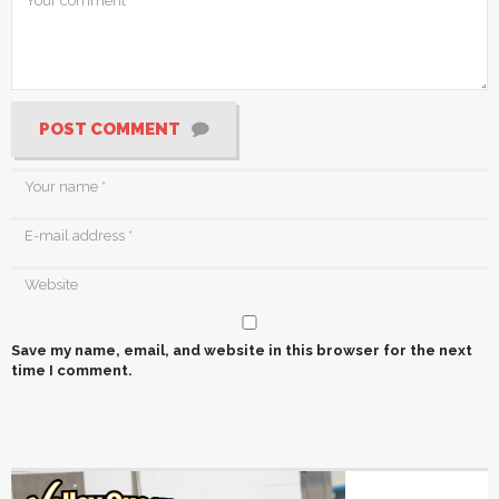
POST COMMENT
Save my name, email, and website in this browser for the next
time I comment.