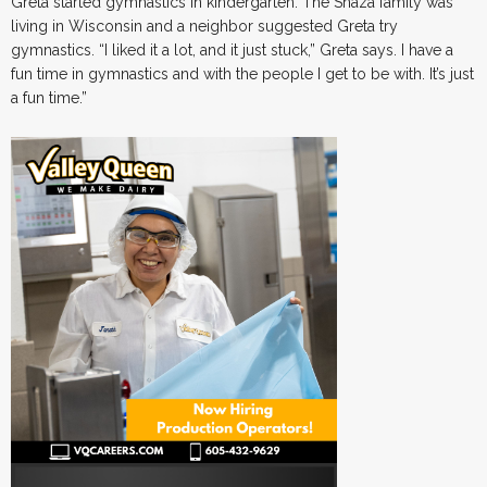
Greta started gymnastics in kindergarten. The Snaza family was
living in Wisconsin and a neighbor suggested Greta try
gymnastics. “I liked it a lot, and it just stuck,” Greta says. I have a
fun time in gymnastics and with the people I get to be with. It’s just
a fun time.”