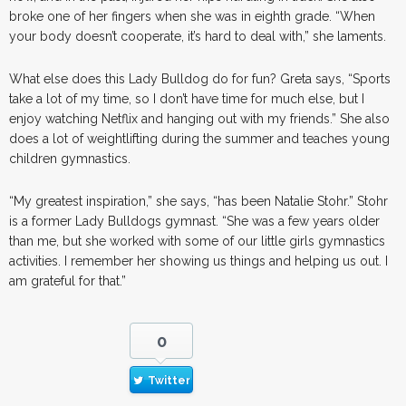
broke one of her fingers when she was in eighth grade. “When
your body doesn’t cooperate, it’s hard to deal with,” she laments.
What else does this Lady Bulldog do for fun? Greta says, “Sports
take a lot of my time, so I don’t have time for much else, but I
enjoy watching Netflix and hanging out with my friends.” She also
does a lot of weightlifting during the summer and teaches young
children gymnastics.
“My greatest inspiration,” she says, “has been Natalie Stohr.” Stohr
is a former Lady Bulldogs gymnast. “She was a few years older
than me, but she worked with some of our little girls gymnastics
activities. I remember her showing us things and helping us out. I
am grateful for that.”
0
Twitter