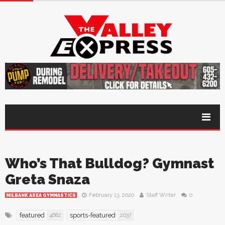
Who’s That Bulldog? Gymnast
Greta Snaza
February 13, 2020
Staff Writer
0
MILBANK AREA GYMNASTICS
featured
sports-featured
4682
2037