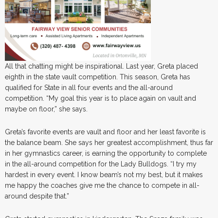
All that chatting might be inspirational. Last year, Greta placed
eighth in the state vault competition. This season, Greta has
qualified for State in all four events and the all-around
competition. “My goal this year is to place again on vault and
maybe on floor,” she says.
Greta’s favorite events are vault and floor and her least favorite is
the balance beam. She says her greatest accomplishment, thus far
in her gymnastics career, is earning the opportunity to complete
in the all-around competition for the Lady Bulldogs. “I try my
hardest in every event. I know beam’s not my best, but it makes
me happy the coaches give me the chance to compete in all-
around despite that.”