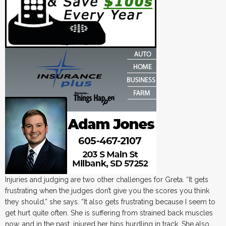
Injuries and judging are two other challenges for Greta. “It gets
frustrating when the judges don’t give you the scores you think
they should,” she says. “It also gets frustrating because I seem to
get hurt quite often. She is suffering from strained back muscles
now, and in the past, injured her hips hurdling in track. She also