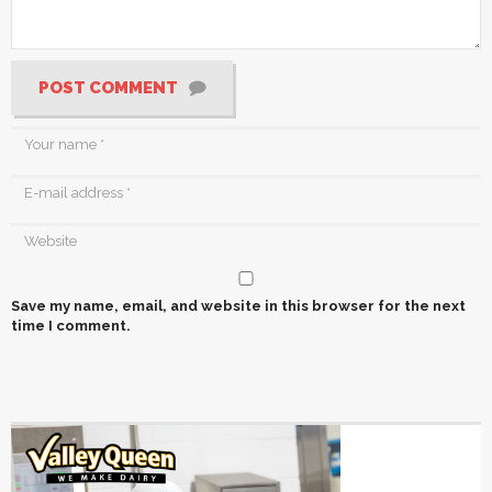
POST COMMENT
Save my name, email, and website in this browser for the next
time I comment.