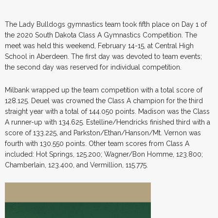
The Lady Bulldogs gymnastics team took fifth place on Day 1 of
the 2020 South Dakota Class A Gymnastics Competition. The
meet was held this weekend, February 14-15, at Central High
School in Aberdeen. The first day was devoted to team events;
the second day was reserved for individual competition.
Milbank wrapped up the team competition with a total score of
128.125. Deuel was crowned the Class A champion for the third
straight year with a total of 144.050 points. Madison was the Class
A runner-up with 134.625. Estelline/Hendricks finished third with a
score of 133.225, and Parkston/Ethan/Hanson/Mt. Vernon was
fourth with 130.550 points. Other team scores from Class A
included: Hot Springs, 125.200; Wagner/Bon Homme, 123.800;
Chamberlain, 123.400, and Vermillion, 115.775.