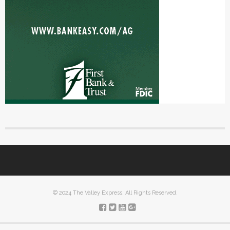
© 2024 The Valley Express. All Rights Reserved.