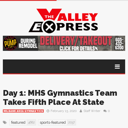
Day 1: MHS Gymnastics Team
Takes Fifth Place At State
February 15, 2020
Staff Writer
0
MILBANK AREA GYMNASTICS
featured
sports-featured
4682
2037