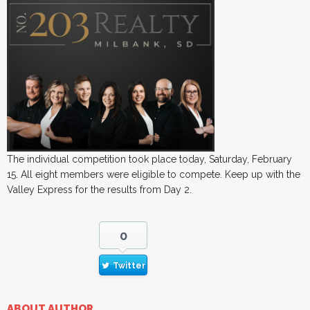
The individual competition took place today, Saturday, February
15. All eight members were eligible to compete. Keep up with the
Valley Express for the results from Day 2.
0
Twitter
ABOUT AUTHOR