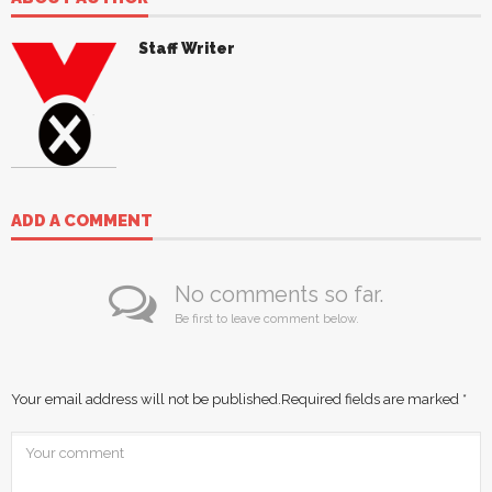
Staff Writer
ADD A COMMENT
No comments so far.
Be first to leave comment below.
Your email address will not be published.
Required fields are marked
*