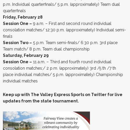
p.m. Individual quarterfinals/ 5 p.m. (approximately) Team dual
quarterfinals
Friday, February 28
Session One –
9 a.m. – First and second round individual
consolation matches/ 12:30 p.m. (approximately) Individual semi-
finals
Session Two –
5 p.m. Team semi-finals/ 6:30 p.m. 3rd place
Team match/ 8 p.m. Team dual championship
Saturday, February 29
Session One –
11 a.m. – Third and fourth round individual
consolation matches;/ 2 p.m. (approximately) 3rd /5 th /7 th
place individual matches/ 5 p.m. (approximately) Championship
individual matches
Keep up with The Valley Express Sports on Twitter for live
updates from the state tournament.