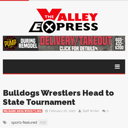
Bulldogs Wrestlers Head to
State Tournament
February 26, 2020
Staff Writer
0
MILBANK AREA WRESTLING
sports-featured
2037