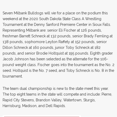
Seven Milbank Bulldogs will vie for a place on the podium this
weekend at the 2020 South Dakota State Class A Wrestling
Tournament at the Denny Sanford Premiere Center in Sioux Falls.
Representing Milbank are: senior Eli Fischer at 126 pounds,
freshman Barrett Schneck at 132 pounds, senior Brady Femling at
138 pounds, sophomore Leyton Raffety at 152 pounds, senior
Dillon Schneck at 160 pounds, junior Toby Schneck at 182
pounds, and senior Brodie Holtquist at 195 pounds. Eighth grader
Jacob Johnson has been selected as the alternate for the 106-
pound weight class. Fischer goes into the tournament as the No. 2
seed. Holtquist is the No. 7 seed, and Toby Schneck is No. 8 in the
tournament.
The team dual championship is new to the state meet this year.
The top eight teams in the state will compete and include: Pierre,
Rapid City Stevens, Brandon Valley, Watertown, Sturgis,
Harrisburg, Madison, and Dell Rapids.