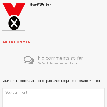
Staff Writer
ADD A COMMENT
No comments so far.
Be first to leave comment below.
Your email address will not be published.
Required fields are marked
*