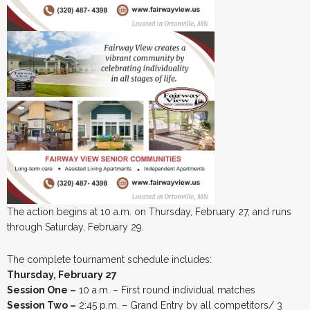
The action begins at 10 a.m. on Thursday, February 27, and runs
through Saturday, February 29.
The complete tournament schedule includes:
Thursday, February 27
Session One –
10 a.m. – First round individual matches
Session Two –
2:45 p.m. – Grand Entry by all competitors/ 3