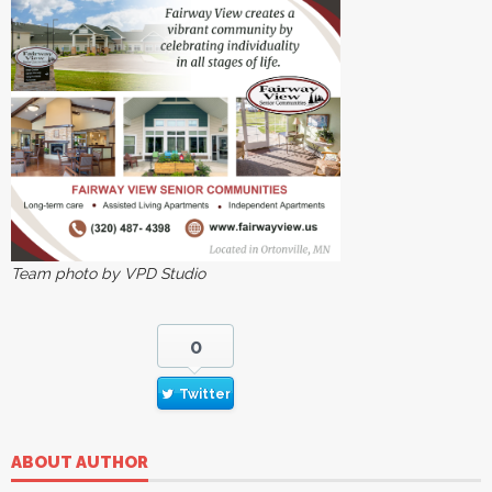
Team photo by VPD Studio
0
Twitter
ABOUT AUTHOR