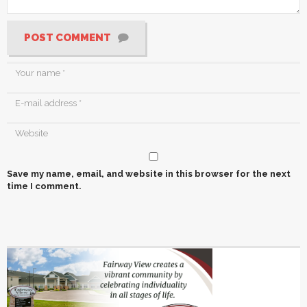
POST COMMENT
Save my name, email, and website in this browser for the next
time I comment.