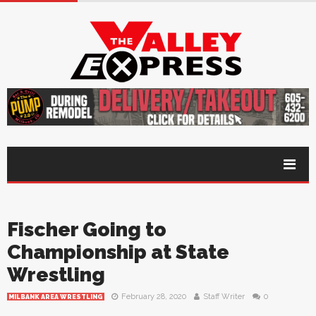
Fischer Going to
Championship at State
Wrestling
February 28, 2020
Staff Writer
0
MILBANK AREA WRESTLING