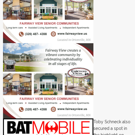
Toby Schneck also
secured a spot in
the highlight on