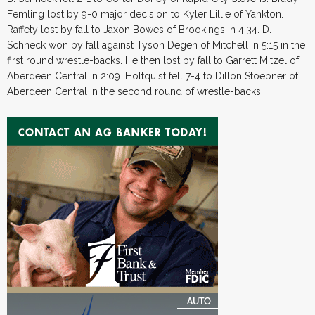
Femling lost by 9-0 major decision to Kyler Lillie of Yankton.
Raffety lost by fall to Jaxon Bowes of Brookings in 4:34. D.
Schneck won by fall against Tyson Degen of Mitchell in 5:15 in the
first round wrestle-backs. He then lost by fall to Garrett Mitzel of
Aberdeen Central in 2:09. Holtquist fell 7-4 to Dillon Stoebner of
Aberdeen Central in the second round of wrestle-backs.