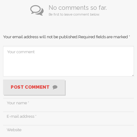
No comments so far.
Be first to leave comment below.
Your email address will not be published.
Required fields are marked
*
POST COMMENT