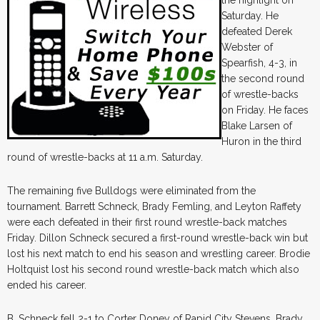
Saturday. He
defeated Derek
Webster of
Spearfish, 4-3, in
the second round
of wrestle-backs
on Friday. He faces
Blake Larsen of
Huron in the third
round of wrestle-backs at 11 a.m. Saturday.
The remaining five Bulldogs were eliminated from the
tournament. Barrett Schneck, Brady Femling, and Leyton Raffety
were each defeated in their first round wrestle-back matches
Friday. Dillon Schneck secured a first-round wrestle-back win but
lost his next match to end his season and wrestling career. Brodie
Holtquist lost his second round wrestle-back match which also
ended his career.
B. Schneck fell 2-1 to Corter Doney of Rapid City Stevens. Brady