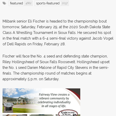
featured
sports-featured
4682
2037
Milbank senior Eli Fischer is headed to the championship bout
tomorrow, Saturday, February 29, at the 2020 South Dakota State
Class A Wrestling Tournament in Sioux Falls. He secured his spot
in the final match with a 6-4 semi-final victory against Jacob Vogel
of Dell Rapids on Friday, February 28.
Fischer will face the No. 4 seed and defending state champion,
Riley Hollingshead of Sioux Falls Roosevelt. Hollingshead upset
the No. 1 seed Darien Malone of Rapid City Stevens in the semi-
finals. The championship round of matches begins at
approximately 5 p.m. on Saturday.