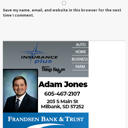
Save my name, email, and website in this browser for the next
time I comment.