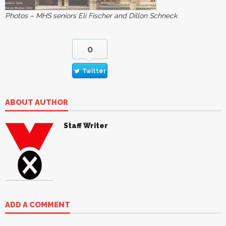
Photos – MHS seniors Eli Fischer and Dillon Schneck
0
Twitter
ABOUT AUTHOR
Staff Writer
ADD A COMMENT