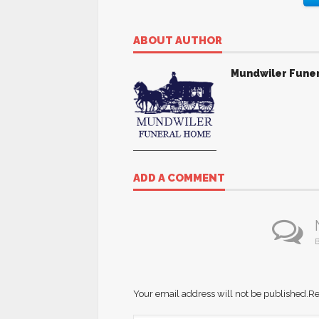
ABOUT AUTHOR
Mundwiler Fune
ADD A COMMENT
B
Your email address will not be published.
Re