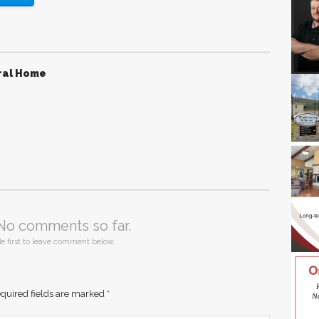
ral Home
No comments so far.
e first to leave comment below.
quired fields are marked
*