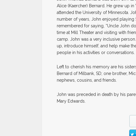
Alice (Kaercher) Bernard. He grew up i
attended the University of Minnesota. Joh
number of years, John enjoyed playing 
remembered for saying, “Uncle John does
time at Mill Theater and visiting with fr
camp. John was a very inclusive person
up, introduce himself, and help make t
people in his activities or conversations.
Left to cherish his memory are his siste
Bernard of Milbank, SD; one brother, M
nephews, cousins, and friends.
John was preceded in death by his pare
Mary Edwards.