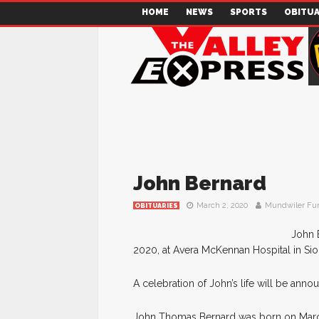
HOME
NEWS
SPORTS
OBITUA
John Bernard
March 2, 2020
Mundwiler Fu
OBITUARIES
John 
2020, at Avera McKennan Hospital in Siou
A celebration of John’s life will be annou
John Thomas Bernard was born on March