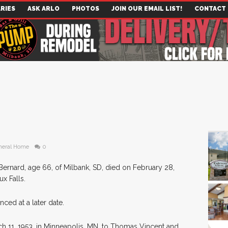
RIES
ASK ARLO
PHOTOS
JOIN OUR EMAIL LIST!
CONTACT
neral Home
0
Bernard, age 66, of Milbank, SD, died on February 28,
x Falls.
nced at a later date.
 11, 1953, in Minneapolis, MN, to Thomas Vincent and