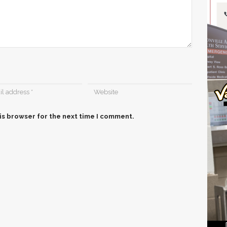
is browser for the next time I comment.