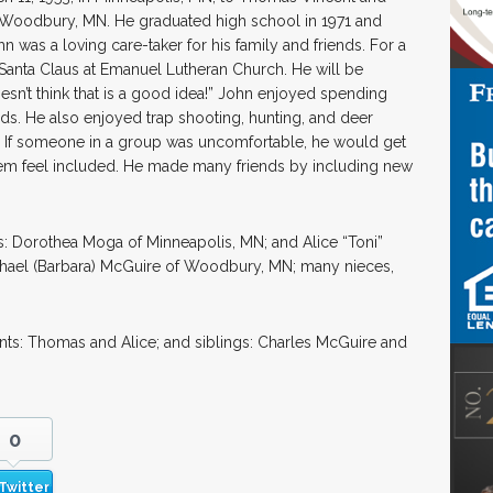
n Woodbury, MN. He graduated high school in 1971 and
n was a loving care-taker for his family and friends. For a
Santa Claus at Emanuel Lutheran Church. He will be
n’t think that is a good idea!” John enjoyed spending
iends. He also enjoyed trap shooting, hunting, and deer
. If someone in a group was uncomfortable, he would get
hem feel included. He made many friends by including new
rs: Dorothea Moga of Minneapolis, MN; and Alice “Toni”
ichael (Barbara) McGuire of Woodbury, MN; many nieces,
nts: Thomas and Alice; and siblings: Charles McGuire and
0
Twitter