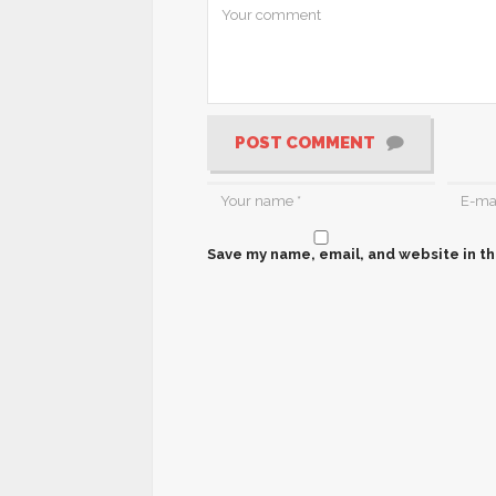
POST COMMENT
Save my name, email, and website in th