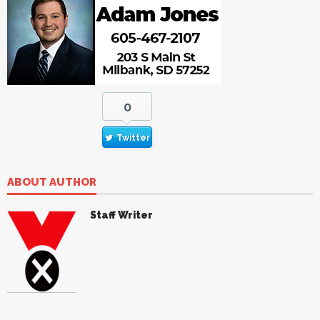
0
Twitter
ABOUT AUTHOR
Staff Writer