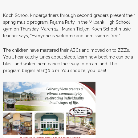
Koch School kindergartners through second graders present their
spring music program, Pajama Party, in the Milbank High School
gym on Thursday, March 12. Mariah Tietjen, Koch School music
teacher says, “Everyone is welcome and admission is free.”
The children have mastered their ABCs and moved on to ZZZs.
You’ll hear catchy tunes about sleep, learn how bedtime can be a
blast, and watch them dance their way to dreamland. The
program begins at 6:30 p.m. You snooze; you lose!