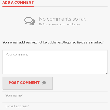
ADD A COMMENT
No comments so far.
Be first to leave comment below.
Your email address will not be published.
Required fields are marked
*
POST COMMENT