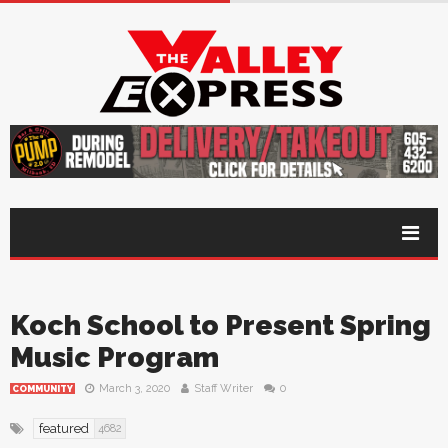
Koch School to Present Spring
Music Program
March 3, 2020
Staff Writer
0
COMMUNITY
featured
4682