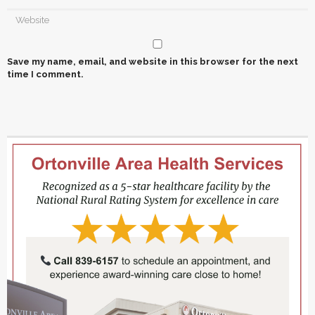
Save my name, email, and website in this browser for the next
time I comment.