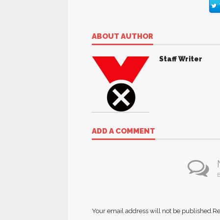
ABOUT AUTHOR
Staff Writer
ADD A COMMENT
B
Your email address will not be published.
Re