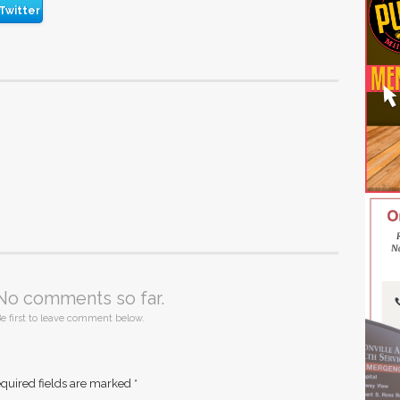
Twitter
No comments so far.
e first to leave comment below.
quired fields are marked
*