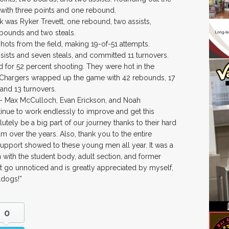
 with three points and one rebound.
nk was Ryker Trevett, one rebound, two assists,
ebounds and two steals.
ots from the field, making 19-of-51 attempts.
ists and seven steals, and committed 11 turnovers.
ld for 52 percent shooting. They were hot in the
he Chargers wrapped up the game with 42 rebounds, 17
 and 13 turnovers.
rs – Max McCulloch, Evan Erickson, and Noah
tinue to work endlessly to improve and get this
lutely be a big part of our journey thanks to their hard
m over the years. Also, thank you to the entire
upport showed to these young men all year. It was a
 with the student body, adult section, and former
’t go unnoticed and is greatly appreciated by myself,
ldogs!”
0