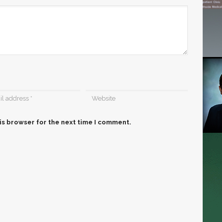
is browser for the next time I comment.