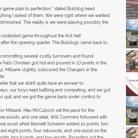
 game plan to perfection,” stated Bulldog head
thing I asked of them. We were right where we wanted
 diminished. The reality is we were playing possibly the
 contested game throughout the first half.
17 after the opening quarter. The Bulldogs came back to
y committing several costly turnovers and found
oux Falls Christian got hot and poured in 27 points in the
52. Milbank slightly outscored the Chargers in the
te.
rter that we didn’t quite have an answer to
ways, our boys kept battling and competing, and we got
 no quit, and we got the game back under control to
for Milbank. Max McCulloch set the pace for the
ree assists, and one steal. Will Cummins followed with
 one assist while Bennett Schwenn added 10 points, two
llied eight points, four rebounds, and one assist on the
points, two boards, and two assists. Rounding out the