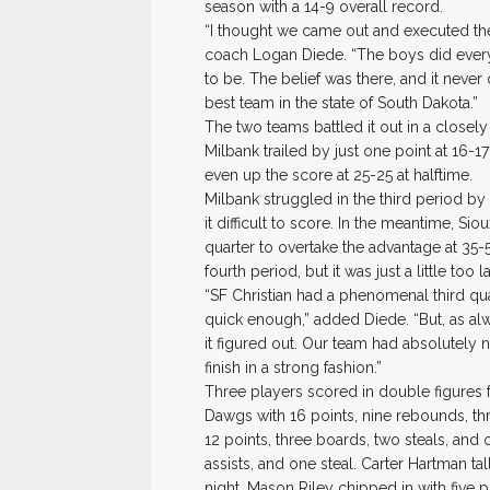
season with a 14-9 overall record.
“I thought we came out and executed the
coach Logan Diede. “The boys did every
to be. The belief was there, and it never
best team in the state of South Dakota.”
The two teams battled it out in a closely
Milbank trailed by just one point at 16-
even up the score at 25-25 at halftime.
Milbank struggled in the third period b
it difficult to score. In the meantime, Si
quarter to overtake the advantage at 35-
fourth period, but it was just a little too la
“SF Christian had a phenomenal third qua
quick enough,” added Diede. “But, as al
it figured out. Our team had absolutely
finish in a strong fashion.”
Three players scored in double figures 
Dawgs with 16 points, nine rebounds, th
12 points, three boards, two steals, and
assists, and one steal. Carter Hartman ta
night. Mason Riley chipped in with five 