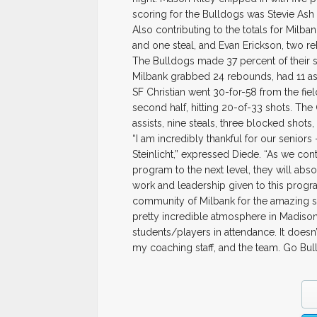
scoring for the Bulldogs was Stevie Ash
Also contributing to the totals for Milba
and one steal, and Evan Erickson, two r
The Bulldogs made 37 percent of their sh
Milbank grabbed 24 rebounds, had 11 ass
SF Christian went 30-for-58 from the fie
second half, hitting 20-of-33 shots. T
assists, nine steals, three blocked shots,
“I am incredibly thankful for our senio
Steinlicht,” expressed Diede. “As we con
program to the next level, they will abso
work and leadership given to this progra
community of Milbank for the amazing s
pretty incredible atmosphere in Madison
students/players in attendance. It doesn
my coaching staff, and the team. Go Bul