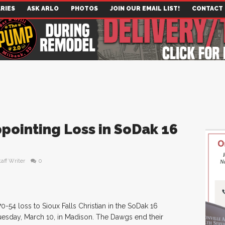
RIES
ASK ARLO
PHOTOS
JOIN OUR EMAIL LIST!
CONTACT
pointing Loss in SoDak 16
taff Writer
0
-54 loss to Sioux Falls Christian in the SoDak 16
uesday, March 10, in Madison. The Dawgs end their