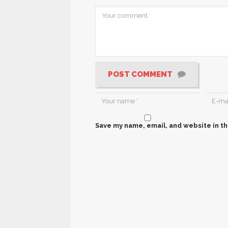
POST COMMENT
Save my name, email, and website in th