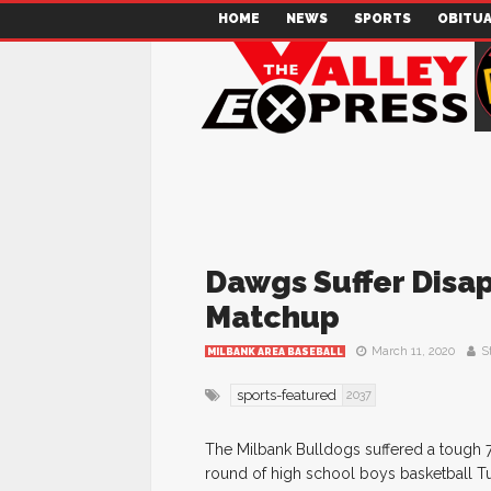
HOME
NEWS
SPORTS
OBITUA
Dawgs Suffer Disap
Matchup
March 11, 2020
S
MILBANK AREA BASEBALL
sports-featured
2037
The Milbank Bulldogs suffered a tough 70
round of high school boys basketball T