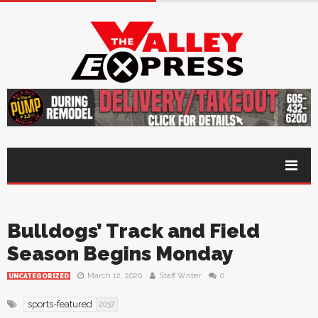
Bulldogs’ Track and Field
Season Begins Monday
March 12, 2020
Staff Writer
0
UNCATEGORIZED
sports-featured
2037