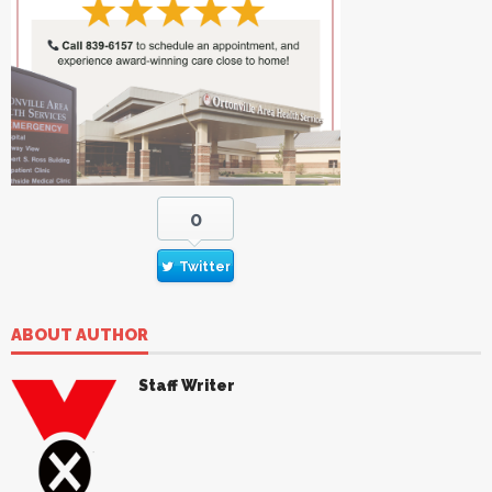
0
Twitter
ABOUT AUTHOR
Staff Writer