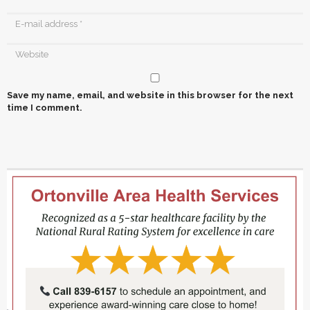
Save my name, email, and website in this browser for the next
time I comment.