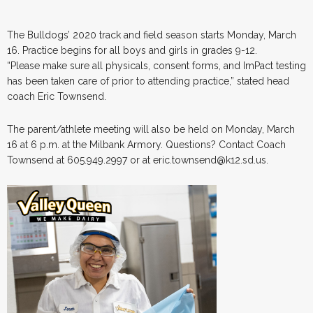
The Bulldogs’ 2020 track and field season starts Monday, March
16. Practice begins for all boys and girls in grades 9-12.
“Please make sure all physicals, consent forms, and ImPact testing
has been taken care of prior to attending practice,” stated head
coach Eric Townsend.
The parent/athlete meeting will also be held on Monday, March
16 at 6 p.m. at the Milbank Armory. Questions? Contact Coach
Townsend at 605.949.2997 or at eric.townsend@k12.sd.us.