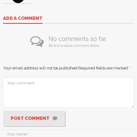
ADD A COMMENT
No comments so far.
Be first to leave comment below.
Your email address will not be published.
Required fields are marked
*
POST COMMENT