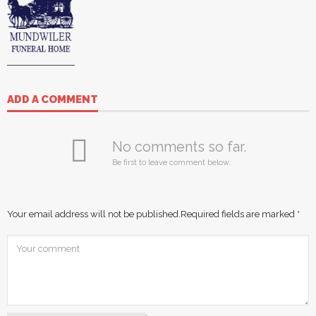
ADD A COMMENT
No comments so far.
Be first to leave comment below.
Your email address will not be published.
Required fields are marked
*