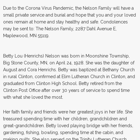
Due to the Corona Virus Pandemic, the Nelson Family will have a
small private service and burial and hope that you and your loved
ones remain at home and stay healthy and safe. Condolences
may be sent to: The Nelson Family, 2287 Dahl Avenue E,
Maplewood, MN 55119.
Betty Lou (Henrichs) Nelson was born in Moonshine Township,
Big Stone County, MN, on April 24, 1928. She was the daughter of
August and Cora Henrichs. Betty was baptized at Bethany Church
in rural Clinton, confirmed at Elim Lutheran Church in Clinton, and
graduated from Clinton High School. Betty retired from the
Clinton Post Office after over 30 years of service to spend time
with what she loved the most.
Her faith family and friends were her greatest joys in her life. She
treasured spending time with her children, grandchildren and
great-grandchildren. Betty loved playing bridge with her friends,
gardening, fishing, bowling, spending time at the cabin, and
making quilts. She also served on the Trinity Lutheran Church