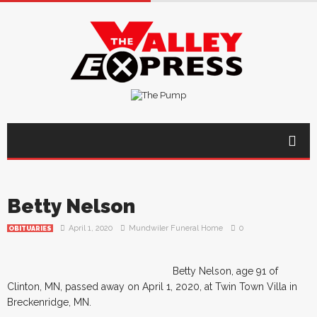
Betty Nelson
April 1, 2020
Mundwiler Funeral Home
0
OBITUARIES
Betty Nelson, age 91 of
Clinton, MN, passed away on April 1, 2020, at Twin Town Villa in
Breckenridge, MN.