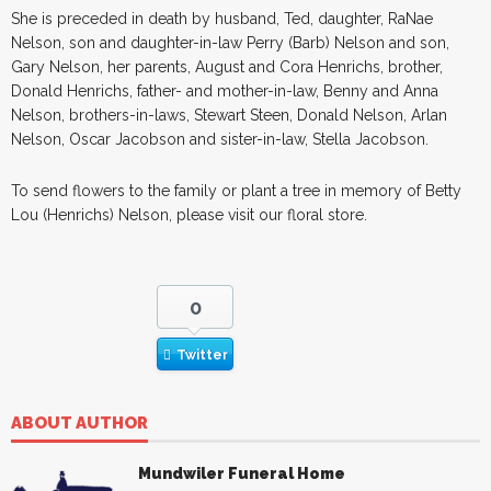
She is preceded in death by husband, Ted, daughter, RaNae
Nelson, son and daughter-in-law Perry (Barb) Nelson and son,
Gary Nelson, her parents, August and Cora Henrichs, brother,
Donald Henrichs, father- and mother-in-law, Benny and Anna
Nelson, brothers-in-laws, Stewart Steen, Donald Nelson, Arlan
Nelson, Oscar Jacobson and sister-in-law, Stella Jacobson.
To send flowers to the family or plant a tree in memory of Betty
Lou (Henrichs) Nelson, please visit our floral store.
0
Twitter
ABOUT AUTHOR
Mundwiler Funeral Home