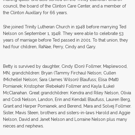
council, the board of the Clinton Care Center, and a member of
the Clinton Auxillary for 66 years.
She joined Trinity Lutheran Church in 1948 before marrying Ted
Nelson on September 1, 1948. They were able to celebrate 53
years of marriage before Ted passed in 2001. To that union, they
had four children, RaNae, Perry, Cindy and Gary.
Betty is survived by daughter, Cindy (Don) Follmer, Maplewood,
MN; grandchildren: Bryan (Tammy Firchau) Nelson; Cullen
(Michelle) Nelson; Sara (James Wilson) Blaufuss; Elisa (Matt)
Pomianek; Kristopher (Rebekah) Follmer and Kayla (Luke)
McClanahan. Great grandchildren: Kendra and Riley Nelson, Olivia
and Codi Nelson, Landon, Erin and Kendall Blaufuss, Lauren Berg,
Grant and Harper Pomianek, and Berend, Mara and Solvej Follmer.
Sister, Mavis Steen, brothers and sisters-in-laws Harold and Aggie
Nelson, David and Janet Nelson and Lorraine Nelson plus many
nieces and nephews.