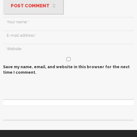
POST COMMENT
Save my name, email, and website in this browser for the next
time I comment.