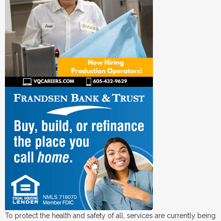
To protect the health and safety of all, services are currently being