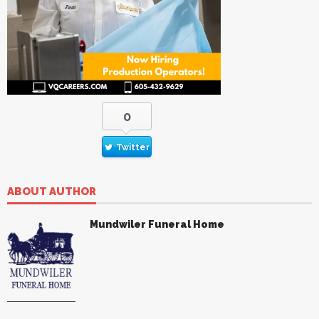
0
Twitter
ABOUT AUTHOR
Mundwiler Funeral Home