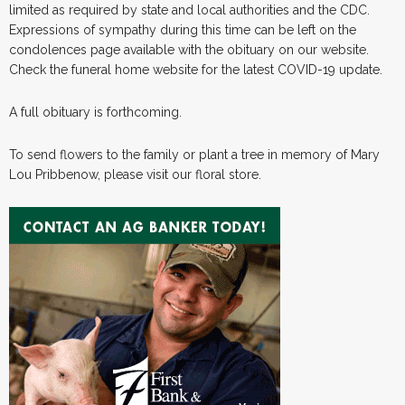
limited as required by state and local authorities and the CDC.
Expressions of sympathy during this time can be left on the
condolences page available with the obituary on our website.
Check the funeral home website for the latest COVID-19 update.
A full obituary is forthcoming.
To send flowers to the family or plant a tree in memory of Mary
Lou Pribbenow, please visit our floral store.