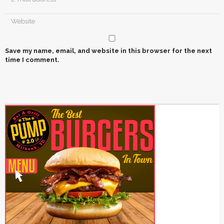
Save my name, email, and website in this browser for the next
time I comment.