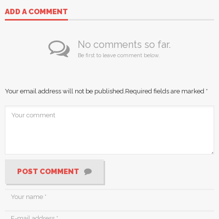
ADD A COMMENT
No comments so far.
Be first to leave comment below.
Your email address will not be published.
Required fields are marked
*
POST COMMENT