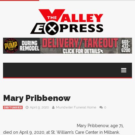
Mary Pribbenow
April 9, 2020
Mundwiler Funeral Home
0
OBITUARIES
Mary Pribbenow, age 71,
died on April 9, 2020, at St. William’s Care Center in Milbank.