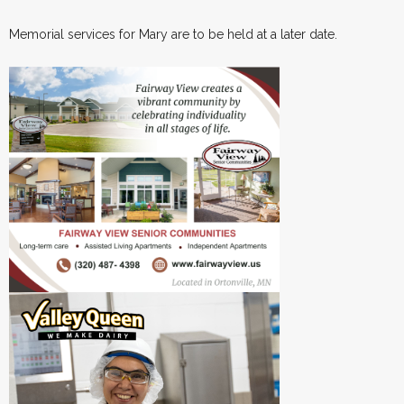
Memorial services for Mary are to be held at a later date.