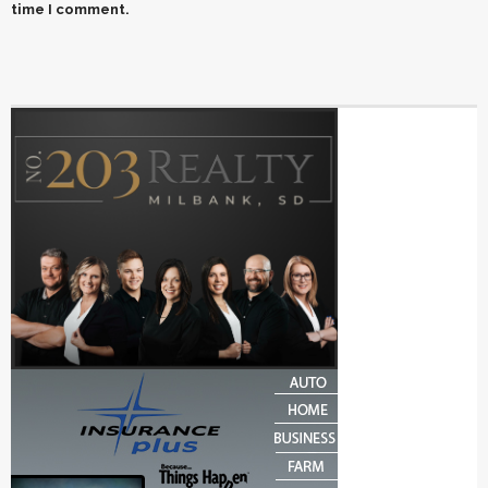
time I comment.