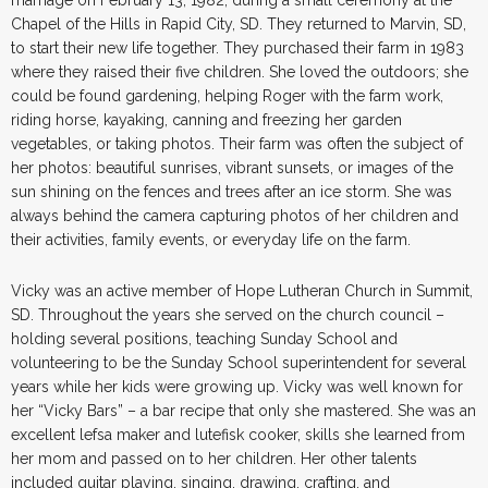
Chapel of the Hills in Rapid City, SD. They returned to Marvin, SD,
to start their new life together. They purchased their farm in 1983
where they raised their five children. She loved the outdoors; she
could be found gardening, helping Roger with the farm work,
riding horse, kayaking, canning and freezing her garden
vegetables, or taking photos. Their farm was often the subject of
her photos: beautiful sunrises, vibrant sunsets, or images of the
sun shining on the fences and trees after an ice storm. She was
always behind the camera capturing photos of her children and
their activities, family events, or everyday life on the farm.
Vicky was an active member of Hope Lutheran Church in Summit,
SD. Throughout the years she served on the church council –
holding several positions, teaching Sunday School and
volunteering to be the Sunday School superintendent for several
years while her kids were growing up. Vicky was well known for
her “Vicky Bars” – a bar recipe that only she mastered. She was an
excellent lefsa maker and lutefisk cooker, skills she learned from
her mom and passed on to her children. Her other talents
included guitar playing, singing, drawing, crafting, and