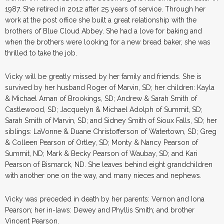
1987. She retired in 2012 after 25 years of service. Through her
work at the post office she built a great relationship with the
brothers of Blue Cloud Abbey. She had a love for baking and
when the brothers were looking for a new bread baker, she was
thrilled to take the job.
Vicky will be greatly missed by her family and friends. She is
survived by her husband Roger of Marvin, SD; her children: Kayla
& Michael Aman of Brookings, SD; Andrew & Sarah Smith of
Castlewood, SD; Jacquelyn & Michael Adolph of Summit, SD;
Sarah Smith of Marvin, SD; and Sidney Smith of Sioux Falls, SD; her
siblings: LaVonne & Duane Christofferson of Watertown, SD; Greg
& Colleen Pearson of Ortley, SD; Monty & Nancy Pearson of
Summit, ND; Mark & Becky Pearson of Waubay, SD; and Kari
Pearson of Bismarck, ND. She leaves behind eight grandchildren
with another one on the way, and many nieces and nephews.
Vicky was preceded in death by her parents: Vernon and Iona
Pearson; her in-laws: Dewey and Phyllis Smith; and brother
Vincent Pearson.