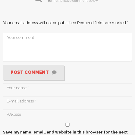
Be first to leave comment below.
Your email address will not be published.
Required fields are marked
*
POST COMMENT
Save my name, email, and website in this browser for the next