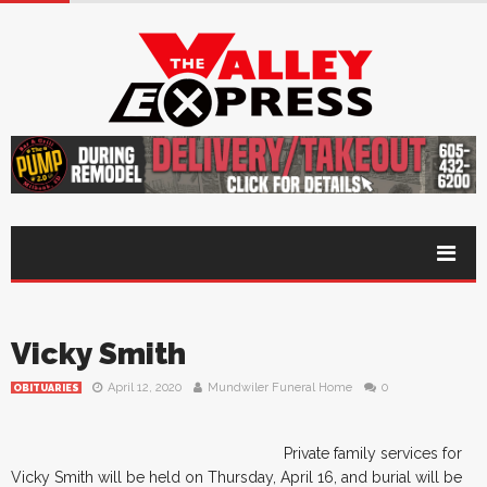
Vicky Smith
April 12, 2020
Mundwiler Funeral Home
0
OBITUARIES
Private family services for
Vicky Smith will be held on Thursday, April 16, and burial will be