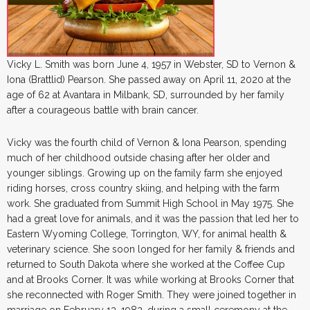
Vicky L. Smith was born June 4, 1957 in Webster, SD to Vernon &
Iona (Brattlid) Pearson. She passed away on April 11, 2020 at the
age of 62 at Avantara in Milbank, SD, surrounded by her family
after a courageous battle with brain cancer.
Vicky was the fourth child of Vernon & Iona Pearson, spending
much of her childhood outside chasing after her older and
younger siblings. Growing up on the family farm she enjoyed
riding horses, cross country skiing, and helping with the farm
work. She graduated from Summit High School in May 1975. She
had a great love for animals, and it was the passion that led her to
Eastern Wyoming College, Torrington, WY, for animal health &
veterinary science. She soon longed for her family & friends and
returned to South Dakota where she worked at the Coffee Cup
and at Brooks Corner. It was while working at Brooks Corner that
she reconnected with Roger Smith. They were joined together in
marriage on February 13, 1982, during a small ceremony at the