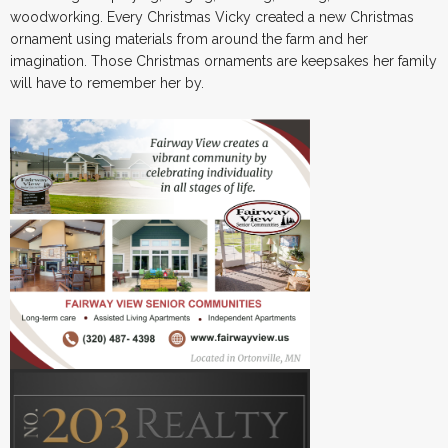
woodworking. Every Christmas Vicky created a new Christmas
ornament using materials from around the farm and her
imagination. Those Christmas ornaments are keepsakes her family
will have to remember her by.