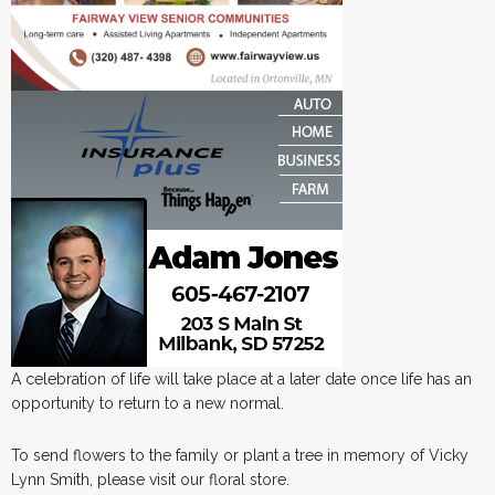
A celebration of life will take place at a later date once life has an
opportunity to return to a new normal.
To send flowers to the family or plant a tree in memory of Vicky
Lynn Smith, please visit our floral store.