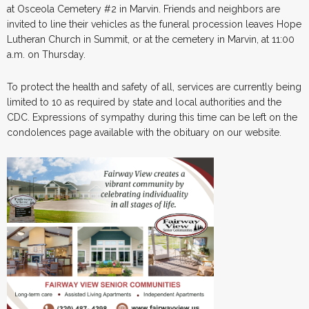
at Osceola Cemetery #2 in Marvin. Friends and neighbors are
invited to line their vehicles as the funeral procession leaves Hope
Lutheran Church in Summit, or at the cemetery in Marvin, at 11:00
a.m. on Thursday.
To protect the health and safety of all, services are currently being
limited to 10 as required by state and local authorities and the
CDC. Expressions of sympathy during this time can be left on the
condolences page available with the obituary on our website.