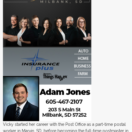
Vicky started her career with the Post Office as a part-time postal
worker in Marvin, SD, before becoming the full-time postmaster in