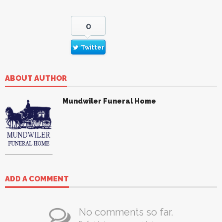
0
Twitter
ABOUT AUTHOR
Mundwiler Funeral Home
ADD A COMMENT
No comments so far.