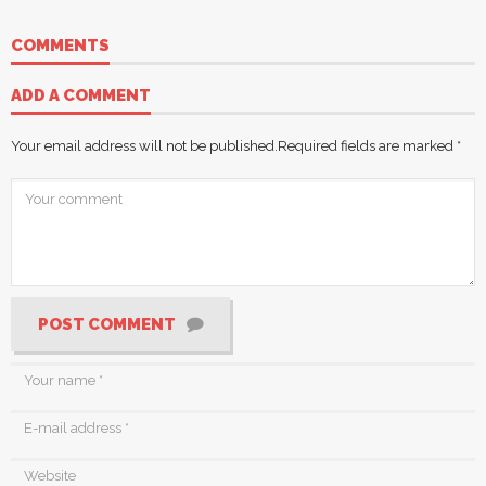
COMMENTS
ADD A COMMENT
Your email address will not be published.
Required fields are marked
*
POST COMMENT