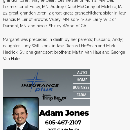
grandchildren: Wayne (Jean) Lesmeister of Morris, MN; Deb
Lesmeister of Foley, MN; Audrey (Dale) McCarthy of McIntire, IA;
22 great-grandchildren; 2 great-great-grandchildren; sister-in-law,
Francis Miller of Browns Valley, MN; son-in-law, Larry Wilt of
Dumont, MN; and niece, Shirley Wood of CA.
Margaret was preceded in death by her parents; husband, Andy;
daughter, Judy Wilt; sons-in-law: Richard Hoffman and Mark
Hedrick, Sr.; one grandson; brothers: Martin Van Hale and George
Van Hale.