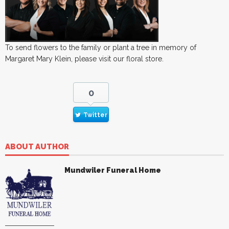
To send flowers to the family or plant a tree in memory of
Margaret Mary Klein, please visit our floral store.
0
Twitter
ABOUT AUTHOR
Mundwiler Funeral Home