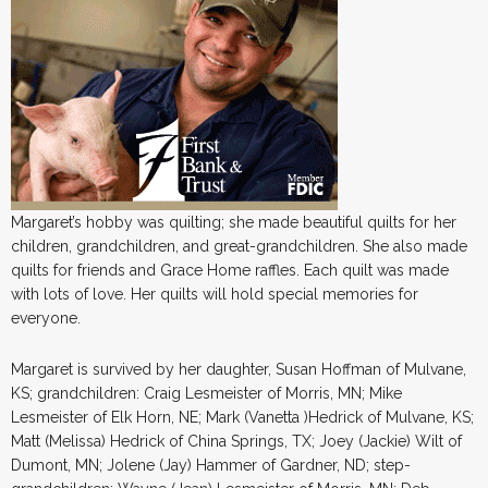
Margaret’s hobby was quilting; she made beautiful quilts for her
children, grandchildren, and great-grandchildren. She also made
quilts for friends and Grace Home raffles. Each quilt was made
with lots of love. Her quilts will hold special memories for
everyone.
Margaret is survived by her daughter, Susan Hoffman of Mulvane,
KS; grandchildren: Craig Lesmeister of Morris, MN; Mike
Lesmeister of Elk Horn, NE; Mark (Vanetta )Hedrick of Mulvane, KS;
Matt (Melissa) Hedrick of China Springs, TX; Joey (Jackie) Wilt of
Dumont, MN; Jolene (Jay) Hammer of Gardner, ND; step-