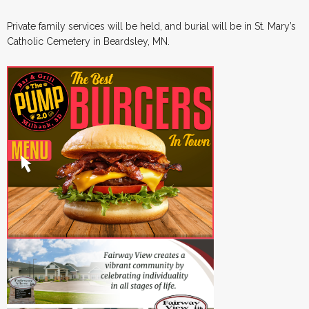
Private family services will be held, and burial will be in St. Mary’s
Catholic Cemetery in Beardsley, MN.