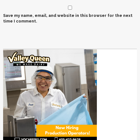
Save my name, email, and website in this browser for the next
time I comment.