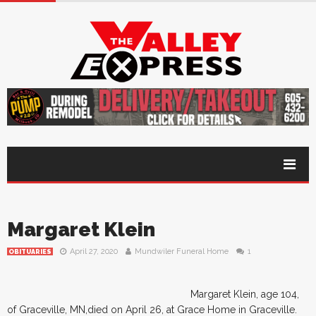
Margaret Klein
April 27, 2020
Mundwiler Funeral Home
1
OBITUARIES
Margaret Klein, age 104,
of Graceville, MN,died on April 26, at Grace Home in Graceville.