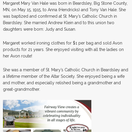
Margaret Mary Van Hale was born in Beardsley, Big Stone County,
MN, on May 15, 1915, to Anna (Hendricks) and Tony Van Hale. She
was baptized and confirmed at St. Mary’s Catholic Church in
Beardsley. She married Andrew Klein and to this union two
daughters were born: Judy and Susan.
Margaret worked ironing clothes for $1 per bag and sold Avon
products for 21 years. She enjoyed visiting with all the ladies on
her Avon route!
She was a member of St. Mary’s Catholic Church in Beardsley and
a lifetime member of the Altar Society. She enjoyed being a wife
and mother, and especially relished being a grandmother and
great-grandmother.